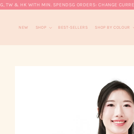
 TW & HK WITH MIN. SPEND
SG ORDERS: CHANGE CURRENCY
NEW
SHOP
BEST-SELLERS
SHOP BY COLOUR