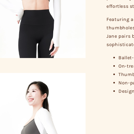
effortless s
Featuring a
thumbholes 
Jane pairs b
sophisticat
Ballet
On-tre
Thumbh
Non-pa
Design