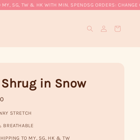
, SG, TW & HK WITH MIN. SPEND
SG ORDERS: CHANGE CUR
 Shrug in Snow
90
WAY STRETCH
& BREATHABLE
HIPPING TO MY, SG, HK & TW