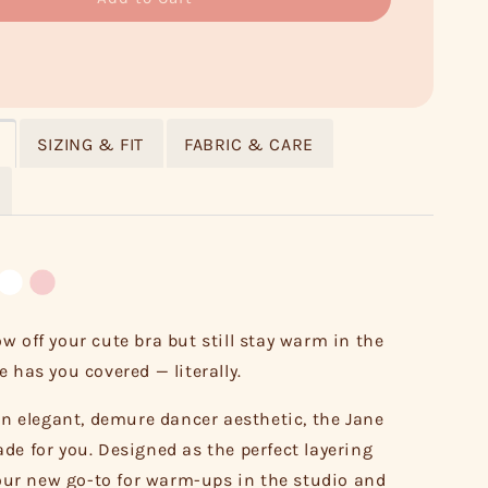
SIZING & FIT
FABRIC & CARE
w off your cute bra but still stay warm in the
 has you covered — literally.
 an elegant, demure dancer aesthetic, the Jane
de for you. Designed as the perfect layering
 your new go-to for warm-ups in the studio and