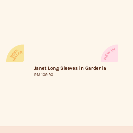
Janet Long Sleeves in Gardenia
Regular
RM 109.90
price