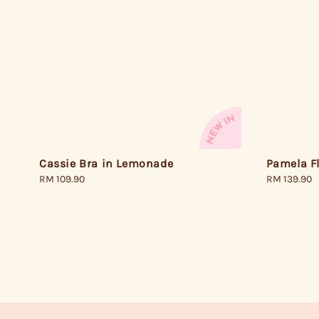
Cassie Bra in Lemonade
Pamela F
Regular
RM 109.90
Regular
RM 139.90
price
price