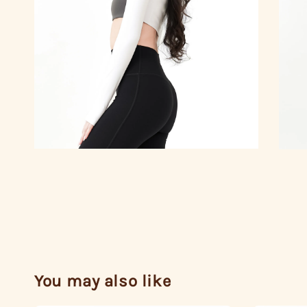
You may also like