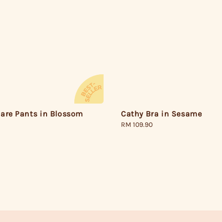
Cathy Bra in Sesame
lare Pants in Blossom
Regular
RM 109.90
price