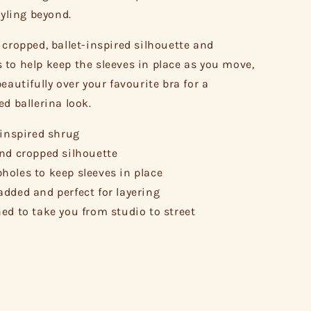
tyling beyond.
 cropped, ballet-inspired silhouette and
to help keep the sleeves in place as you move,
eautifully over your favourite bra for a
ed ballerina look.
-inspired shrug
nd cropped silhouette
oles to keep sleeves in place
dded and perfect for layering
ed to take you from studio to street