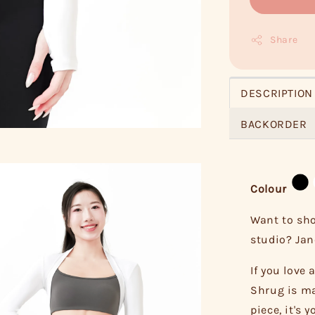
Share
DESCRIPTION
BACKORDER
Colour
Want to sho
studio? Jane
If you love
Shrug is ma
piece, it's