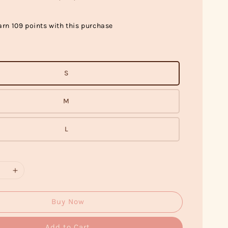
arn 109 points with this purchase
S
M
L
Buy Now
Add to Cart