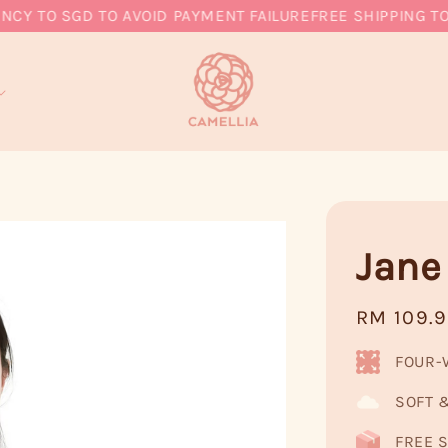
 TO SGD TO AVOID PAYMENT FAILURE
FREE SHIPPING TO MY
Jane
Regular
RM 109.
price
FOUR-
SOFT 
FREE S