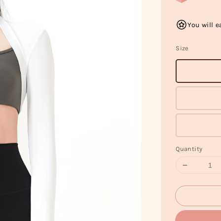
You will e
Size
Quantity