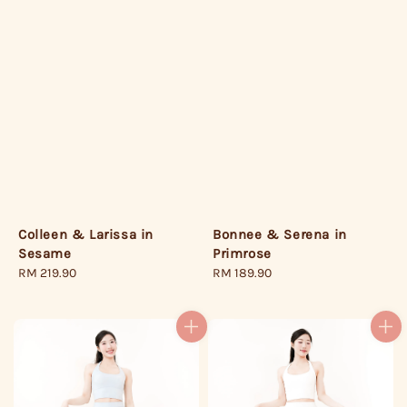
Bonnee & Serena in
Colleen & Larissa in
Primrose
Sesame
Regular
RM 189.90
Regular
RM 219.90
price
price