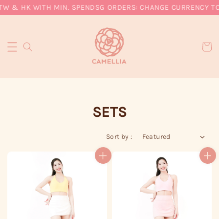
& HK WITH MIN. SPEND
SG ORDERS: CHANGE CURRENCY TO SGD
SETS
Sort by :