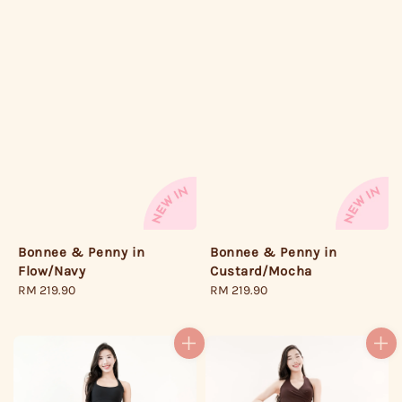
Bonnee & Penny in
Bonnee & Penny in
Flow/Navy
Custard/Mocha
Regular
RM 219.90
Regular
RM 219.90
price
price