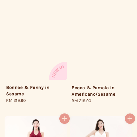
Bonnee & Penny in
Becca & Pamela in
Sesame
Americano/Sesame
Regular
RM 219.90
Regular
RM 219.90
price
price