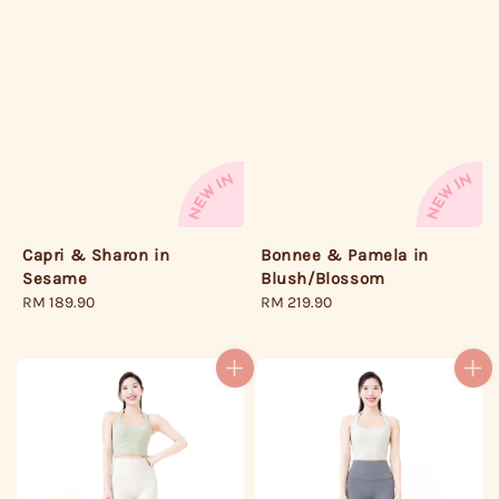
Bonnee & Pamela in
Capri & Sharon in
Blush/Blossom
Sesame
Regular
RM 219.90
Regular
RM 189.90
price
price