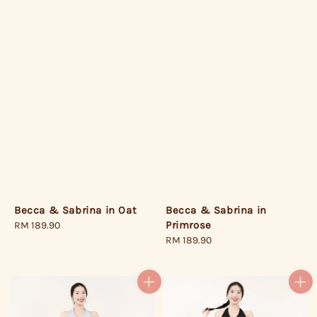
Becca & Sabrina in
Becca & Sabrina in Oat
Primrose
Regular
RM 189.90
Regular
RM 189.90
price
price