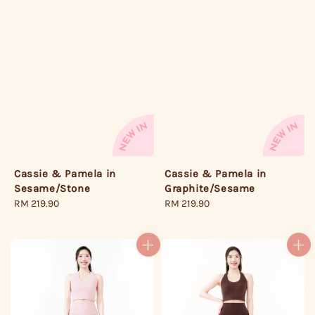
Cassie & Pamela in
Cassie & Pamela in
Sesame/Stone
Graphite/Sesame
Regular
RM 219.90
Regular
RM 219.90
price
price