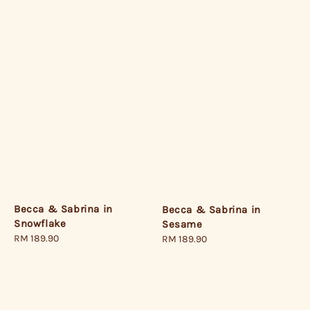
Becca & Sabrina in
Becca & Sabrina in
Snowflake
Sesame
Regular
RM 189.90
Regular
RM 189.90
price
price