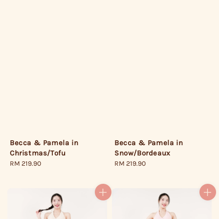
Becca & Pamela in
Becca & Pamela in
Christmas/Tofu
Snow/Bordeaux
Regular
RM 219.90
Regular
RM 219.90
price
price