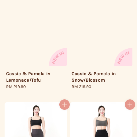
Cassie & Pamela in
Cassie & Pamela in
Lemonade/Tofu
Snow/Blossom
Regular
RM 219.90
Regular
RM 219.90
price
price