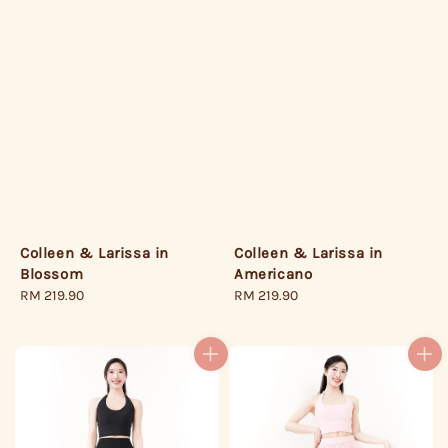
Colleen & Larissa in
Colleen & Larissa in
Blossom
Americano
Regular
RM 219.90
Regular
RM 219.90
price
price