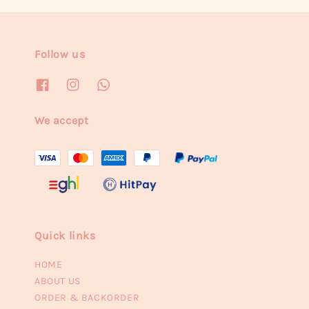
Follow us
We accept
Quick links
HOME
ABOUT US
ORDER & BACKORDER