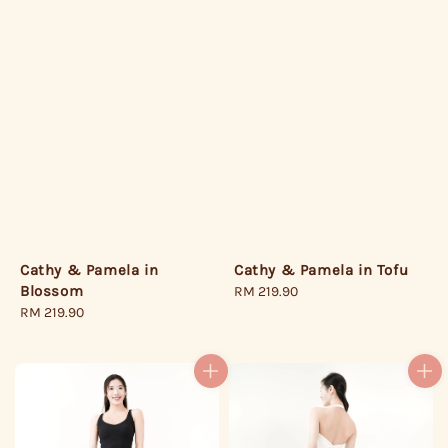
Cathy & Pamela in Tofu
Cathy & Pamela in
Blossom
Regular
RM 219.90
price
Regular
RM 219.90
price