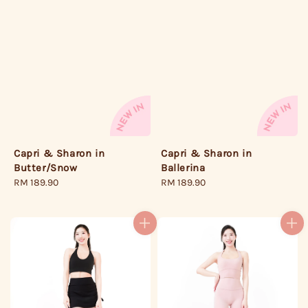
Capri & Sharon in
Capri & Sharon in
Butter/Snow
Ballerina
Regular
RM 189.90
Regular
RM 189.90
price
price