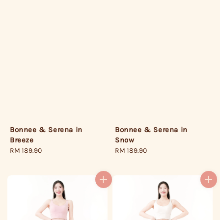
Bonnee & Serena in
Bonnee & Serena in
Breeze
Snow
Regular
RM 189.90
Regular
RM 189.90
price
price