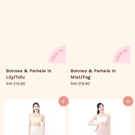
Bonnee & Pamela in
Bonnee & Pamela in
Lily/Tofu
Mist/Fog
Regular
RM 219.90
Regular
RM 219.90
price
price