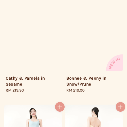
Bonnee & Penny in
Cathy & Pamela in
Snow/Prune
Sesame
Regular
RM 219.90
Regular
RM 219.90
price
price