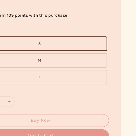
arn 109 points with this purchase
S
M
L
Buy Now
Add to Cart