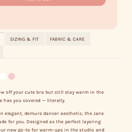
SIZING & FIT
FABRIC & CARE
w off your cute bra but still stay warm in the
 has you covered — literally.
 an elegant, demure dancer aesthetic, the Jane
de for you. Designed as the perfect layering
 your new go-to for warm-ups in the studio and