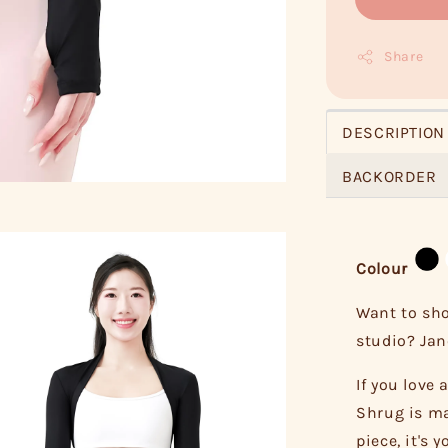
Share
DESCRIPTION
BACKORDER
Colour
Want to sho
studio? Jane
If you love
Shrug is ma
piece, it's