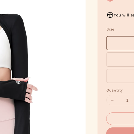
You will e
Size
Quantity