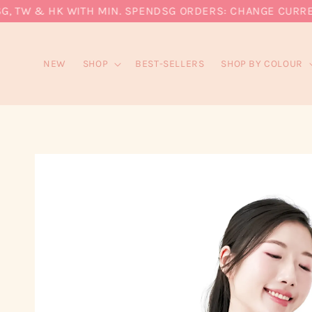
 TW & HK WITH MIN. SPEND
SG ORDERS: CHANGE CURRENCY
NEW
SHOP
BEST-SELLERS
SHOP BY COLOUR