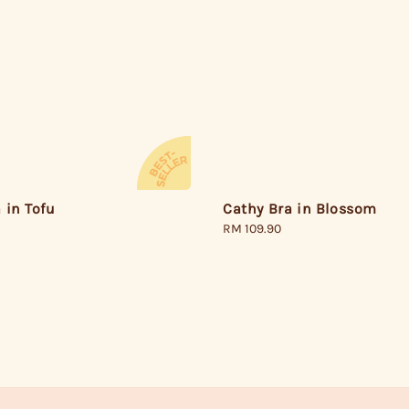
 in Tofu
Cathy Bra in Blossom
Regular
RM 109.90
price