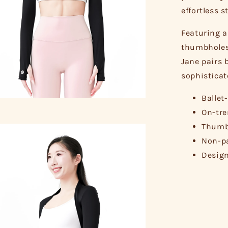
effortless s
Featuring a
thumbholes 
Jane pairs b
sophisticat
Ballet
On-tre
Thumbh
Non-pa
Design