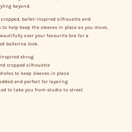
tyling beyond.
 cropped, ballet-inspired silhouette and
to help keep the sleeves in place as you move,
eautifully over your favourite bra for a
ed ballerina look.
-inspired shrug
nd cropped silhouette
oles to keep sleeves in place
dded and perfect for layering
ed to take you from studio to street