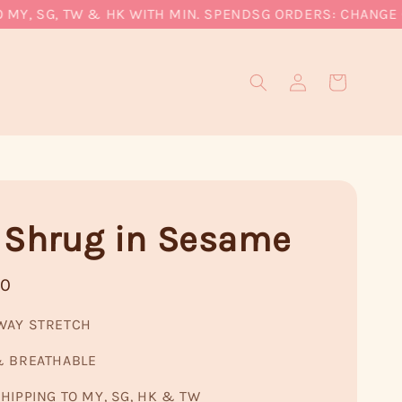
Y, SG, TW & HK WITH MIN. SPEND
SG ORDERS: CHANGE CUR
 Shrug in Sesame
90
WAY STRETCH
& BREATHABLE
HIPPING TO MY, SG, HK & TW