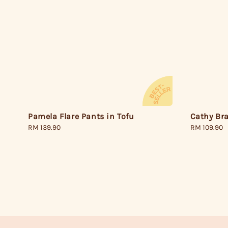
Pamela Flare Pants in Tofu
Cathy Bra
Regular
RM 139.90
Regular
RM 109.90
price
price