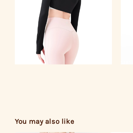
You may also like