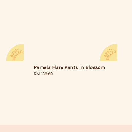
Pamela Flare Pants in Blossom
Regular
RM 139.90
price