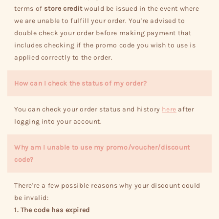
terms of
store credit
would be issued in the event where
we are unable to fulfill your order. You're advised to
double check your order before making payment that
includes checking if the promo code you wish to use is
applied correctly to the order.
How can I check the status of my order?
You can check your order status and history
here
after
logging into your account.
Why am I unable to use my promo/voucher/discount
code?
There're a few possible reasons why your discount could
be invalid:
1. The code has expired