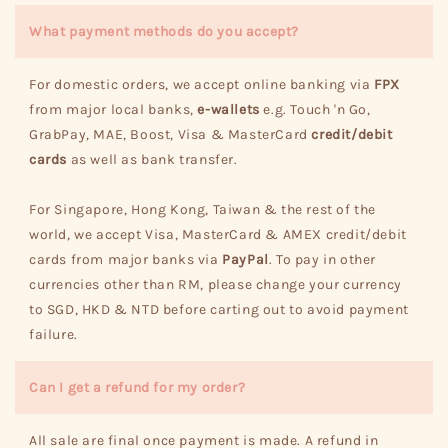
What payment methods do you accept?
For domestic orders, we accept online banking via
FPX
from major local banks,
e-wallets
e.g. Touch 'n Go,
GrabPay, MAE, Boost, Visa & MasterCard
credit/debit
cards
as well as bank transfer.
For Singapore, Hong Kong, Taiwan & the rest of the
world, we accept Visa, MasterCard & AMEX credit/debit
cards from major banks via
PayPal
. To pay in other
currencies other than RM, please change your currency
to SGD, HKD & NTD before carting out to avoid payment
failure.
Can I get a refund for my order?
All sale are final once payment is made. A refund in