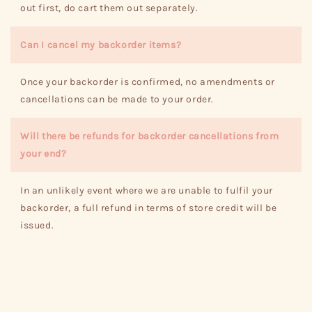
out first, do cart them out separately.
Can I cancel my backorder items?
Once your backorder is confirmed, no amendments or
cancellations can be made to your order.
Will there be refunds for backorder cancellations from
your end?
In an unlikely event where we are unable to fulfil your
backorder, a full refund in terms of store credit will be
issued.