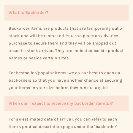
What is Backorder?
Backorder items are products that are temporarily out of
stock and will be restocked. You can place an advance
purchase to secure them and they will be shipped out
once the stock arrives. They are indicated beside product
names or beside certain sizes.
For bestseller/popular items, we do our best to open up
backorders so that you have another chance at securing
your items in your size before they run out again!
When can I expect to receive my backorder item(s)?
For an estimated date of arrival, you can refer to each
item's product description page under the "backorder"