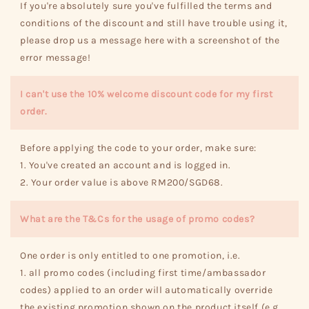
If you're absolutely sure you've fulfilled the terms and
conditions of the discount and still have trouble using it,
please drop us a message here with a screenshot of the
error message!
I can't use the 10% welcome discount code for my first
order.
Before applying the code to your order, make sure:
1. You've created an account and is logged in.
2. Your order value is above RM200/SGD68.
What are the T&Cs for the usage of promo codes?
One order is only entitled to one promotion, i.e.
1. all promo codes (including first time/ambassador
codes) applied to an order will automatically override
the existing promotion shown on the product itself (e.g.