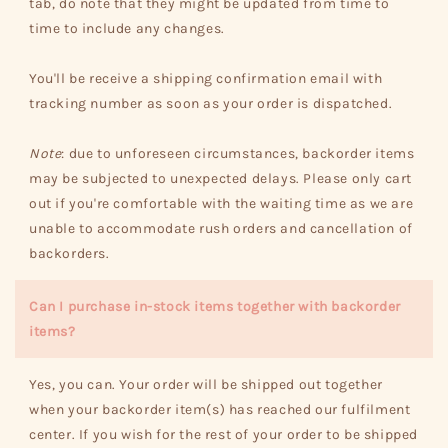
tab, do note that they might be updated from time to
time to include any changes.
You'll be receive a shipping confirmation email with
tracking number as soon as your order is dispatched.
Note
: due to unforeseen circumstances, backorder items
may be subjected to unexpected delays. Please only cart
out if you're comfortable with the waiting time as we are
unable to accommodate rush orders and cancellation of
backorders.
Can I purchase in-stock items together with backorder
items?
Yes, you can. Your order will be shipped out together
when your backorder item(s) has reached our fulfilment
center. If you wish for the rest of your order to be shipped