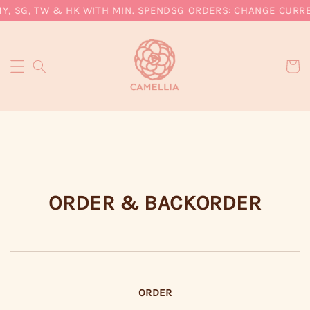
Y, SG, TW & HK WITH MIN. SPEND
SG ORDERS: CHANGE CURREN
ORDER & BACKORDER
ORDER