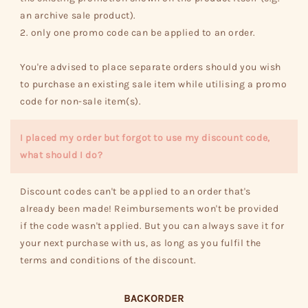
an archive sale product).
2. only one promo code can be applied to an order.
You're advised to place separate orders should you wish
to purchase an existing sale item while utilising a promo
code for non-sale item(s).
I placed my order but forgot to use my discount code,
what should I do?
Discount codes can't be applied to an order that's
already been made! Reimbursements won't be provided
if the code wasn't applied. But you can always save it for
your next purchase with us, as long as you fulfil the
terms and conditions of the discount.
BACKORDER