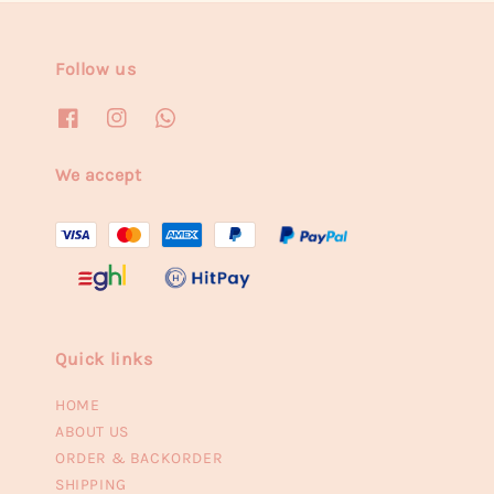
Follow us
We accept
Quick links
HOME
ABOUT US
ORDER & BACKORDER
SHIPPING