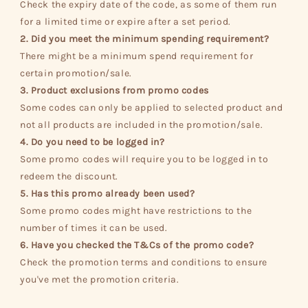
Check the expiry date of the code, as some of them run
for a limited time or expire after a set period.
2. Did you meet the minimum spending requirement?
There might be a minimum spend requirement for
certain promotion/sale.
3. Product exclusions from promo codes
Some codes can only be applied to selected product and
not all products are included in the promotion/sale.
4. Do you need to be logged in?
Some promo codes will require you to be logged in to
redeem the discount.
5. Has this promo already been used?
Some promo codes might have restrictions to the
number of times it can be used.
6. Have you checked the T&Cs of the promo code?
Check the promotion terms and conditions to ensure
you've met the promotion criteria.