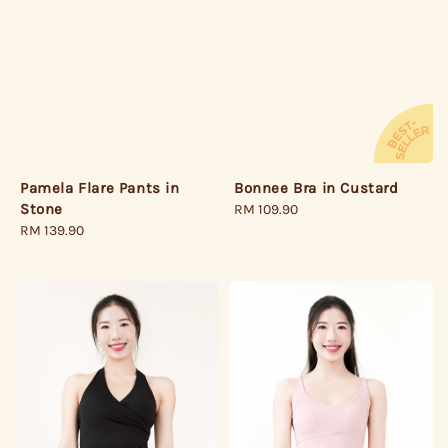
Pamela Flare Pants in
Bonnee Bra in Custard
Stone
Regular
RM 109.90
Regular
RM 139.90
price
price