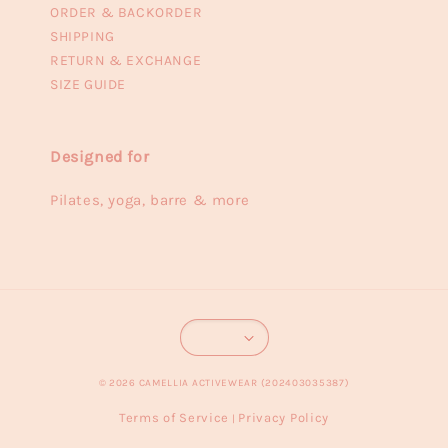
ORDER & BACKORDER
SHIPPING
RETURN & EXCHANGE
SIZE GUIDE
Designed for
Pilates, yoga, barre & more
© 2026 CAMELLIA ACTIVEWEAR (202403035387)
Terms of Service
Privacy Policy
|