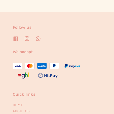
Follow us
We accept
Quick links
HOME
ABOUT US