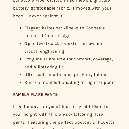
balletcore vibe. Crafted in Bonnee’s signature
buttery, stretchable fabric, it moves with your
body — never against it.
Elegant halter neckline with Bonnee’s
sculpted front design
Open twist-back for extra airflow and
visual lengthening
Longline silhouette for comfort, coverage,
and a flattering fit
Ultra-soft, breathable, quick-dry fabric
Built-in moulded padding for light support
PAMELA FLARE PANTS
Legs for days, anyone? Instantly add 10cm to
your height with this oh-so-flattering flare
pants! Featuring the perfect bootcut silhouette