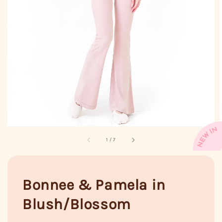
1
/
7
Bonnee & Pamela in
Blush/Blossom