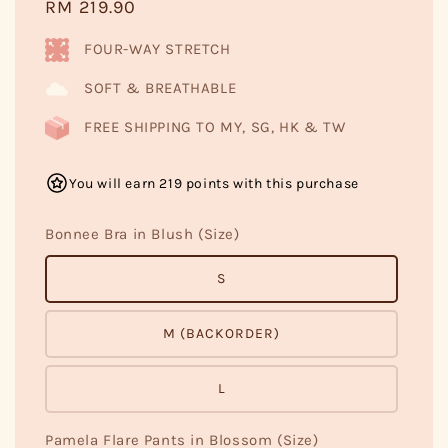
Regular
RM 219.90
price
FOUR-WAY STRETCH
SOFT & BREATHABLE
FREE SHIPPING TO MY, SG, HK & TW
You will earn 219 points with this purchase
Bonnee Bra in Blush (Size)
S
M (BACKORDER)
L
Pamela Flare Pants in Blossom (Size)