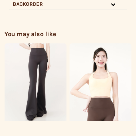
BACKORDER
You may also like