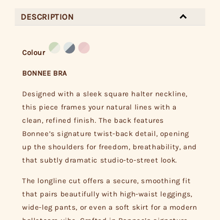
DESCRIPTION
Colour
BONNEE BRA
Designed with a sleek square halter neckline,
this piece frames your natural lines with a
clean, refined finish. The back features
Bonnee’s signature twist-back detail, opening
up the shoulders for freedom, breathability, and
that subtly dramatic studio-to-street look.
The longline cut offers a secure, smoothing fit
that pairs beautifully with high-waist leggings,
wide-leg pants, or even a soft skirt for a modern