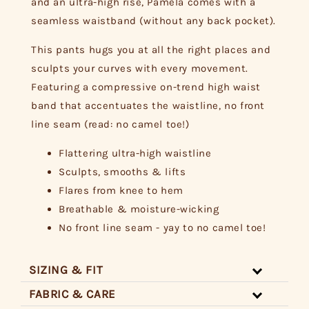
and an ultra-high rise, Pamela comes with a
seamless waistband (without any back pocket).
This pants hugs you at all the right places and
sculpts your curves with every movement.
Featuring a compressive on-trend high waist
band that accentuates the waistline, no front
line seam (read: no camel toe!)
Flattering ultra-high waistline
Sculpts, smooths & lifts
Flares from knee to hem
Breathable & moisture-wicking
No front line seam - yay to no camel toe!
SIZING & FIT
FABRIC & CARE