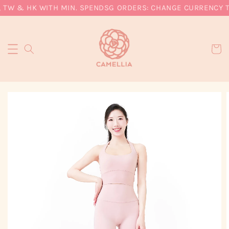
 TW & HK WITH MIN. SPEND
SG ORDERS: CHANGE CURRENCY TO