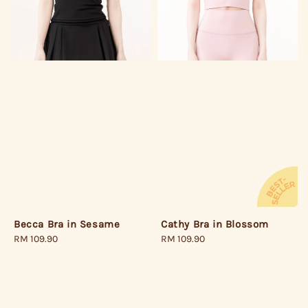
Becca Bra in Sesame
Cathy Bra in Blossom
Regular
RM 109.90
Regular
RM 109.90
price
price