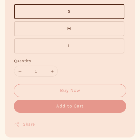
S
M
L
Quantity
Buy Now
Add to Cart
Share