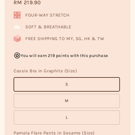
Regular
RM 219.90
price
FOUR-WAY STRETCH
SOFT & BREATHABLE
FREE SHIPPING TO MY, SG, HK & TW
You will earn 219 points with this purchase
Cassie Bra in Graphite (Size)
S
M
L
Pamela Flare Pants in Sesame (Size)