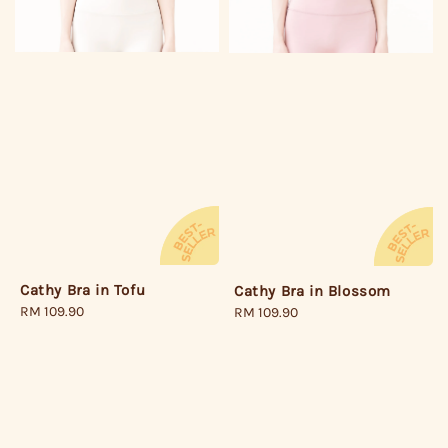
Cathy Bra in Tofu
Cathy Bra in Blossom
Regular
RM 109.90
Regular
RM 109.90
price
price