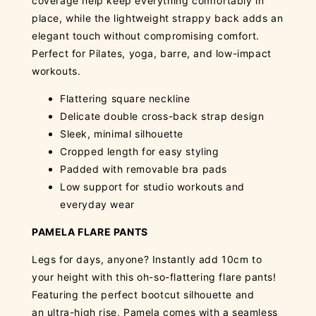
coverage help keep everything comfortably in
place, while the lightweight strappy back adds an
elegant touch without compromising comfort.
Perfect for Pilates, yoga, barre, and low-impact
workouts.
Flattering square neckline
Delicate double cross-back strap design
Sleek, minimal silhouette
Cropped length for easy styling
Padded with removable bra pads
Low support for studio workouts and
everyday wear
PAMELA FLARE PANTS
Legs for days, anyone? Instantly add 10cm to
your height with this oh-so-flattering flare pants!
Featuring the perfect bootcut silhouette and
an ultra-high rise, Pamela comes with a seamless