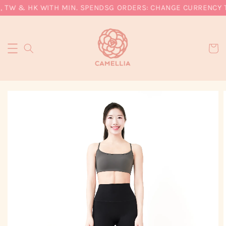
 TW & HK WITH MIN. SPEND
SG ORDERS: CHANGE CURRENCY TO