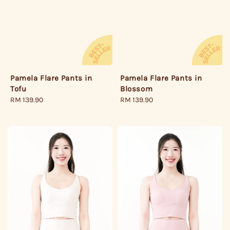
Pamela Flare Pants in
Pamela Flare Pants in
Tofu
Blossom
Regular
RM 139.90
Regular
RM 139.90
price
price