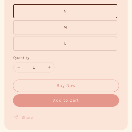
S
M
L
Quantity
Buy Now
Add to Cart
Share