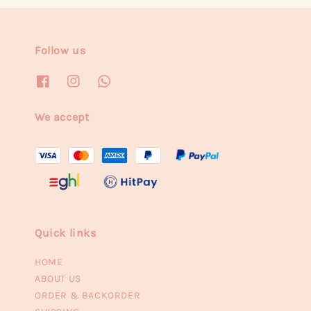
Follow us
We accept
Quick links
HOME
ABOUT US
ORDER & BACKORDER