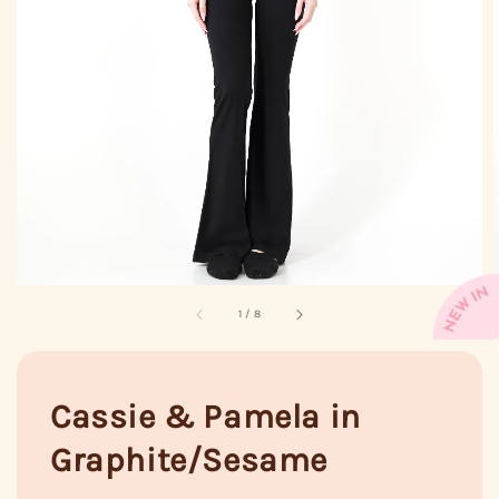
1
/
8
Cassie & Pamela in
Graphite/Sesame