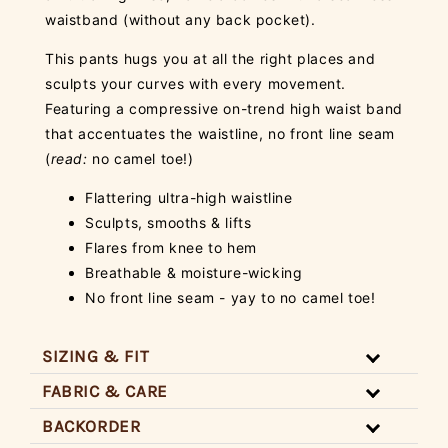
waistband (without any back pocket).
This pants hugs you at all the right places and
sculpts your curves with every movement.
Featuring a compressive on-trend high waist band
that accentuates the waistline, no front line seam
(
read:
no camel toe!)
Flattering ultra-high waistline
Sculpts, smooths & lifts
Flares from knee to hem
Breathable & moisture-wicking
No front line seam - yay to no camel toe!
SIZING & FIT
FABRIC & CARE
BACKORDER