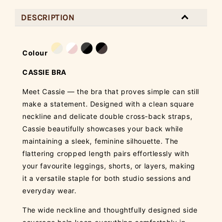
DESCRIPTION
Colour
CASSIE BRA
Meet Cassie — the bra that proves simple can still
make a statement. Designed with a clean square
neckline and delicate double cross-back straps,
Cassie beautifully showcases your back while
maintaining a sleek, feminine silhouette. The
flattering cropped length pairs effortlessly with
your favourite leggings, shorts, or layers, making
it a versatile staple for both studio sessions and
everyday wear.
The wide neckline and thoughtfully designed side