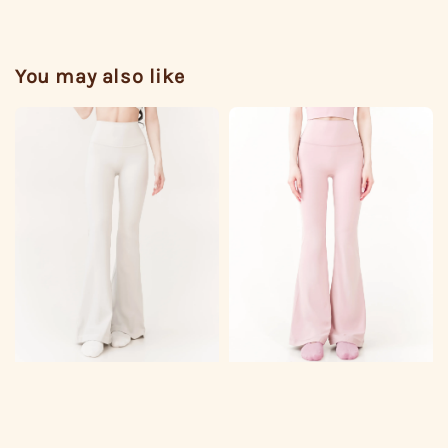
You may also like