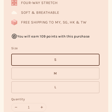
FOUR-WAY STRETCH
SOFT & BREATHABLE
FREE SHIPPING TO MY, SG, HK & TW
You will earn 109 points with this purchase
Size
S
M
L
Quantity