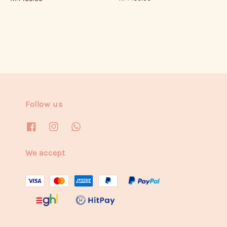
price
price
Follow us
We accept