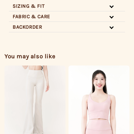
SIZING & FIT
FABRIC & CARE
BACKORDER
You may also like