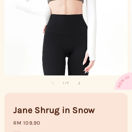
1
/
7
Jane Shrug in Snow
Regular
RM 109.90
price