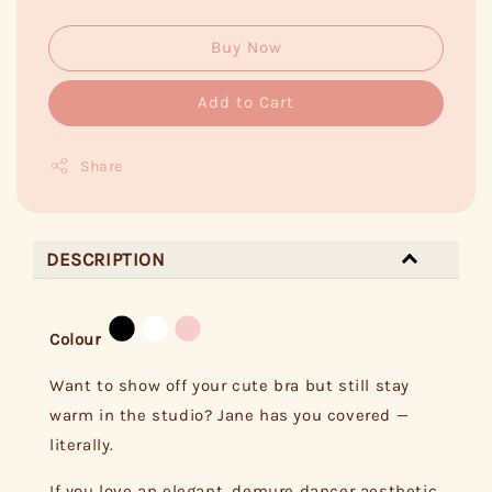
Buy Now
Add to Cart
Share
DESCRIPTION
Colour
Want to show off your cute bra but still stay
warm in the studio? Jane has you covered —
literally.
If you love an elegant, demure dancer aesthetic,