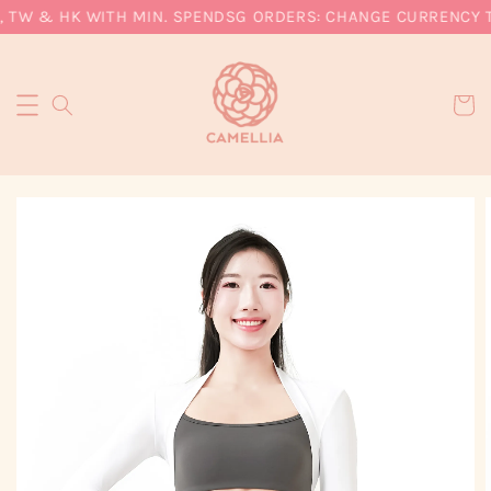
 TW & HK WITH MIN. SPEND
SG ORDERS: CHANGE CURRENCY TO