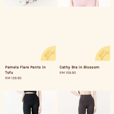
Pamela Flare Pants in
Cathy Bra in Blossom
Tofu
Regular
RM 109.90
Regular
RM 139.90
price
price