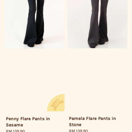
Pamela Flare Pants in
Penny Flare Pants in
Stone
Sesame
Regular
RM 139.90
Regular
RM 139.90