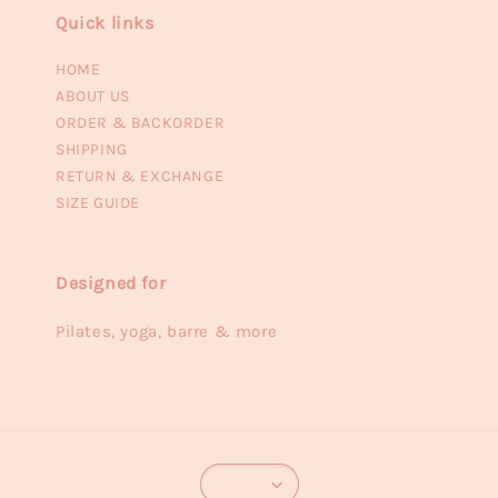
Quick links
HOME
ABOUT US
ORDER & BACKORDER
SHIPPING
RETURN & EXCHANGE
SIZE GUIDE
Designed for
Pilates, yoga, barre & more