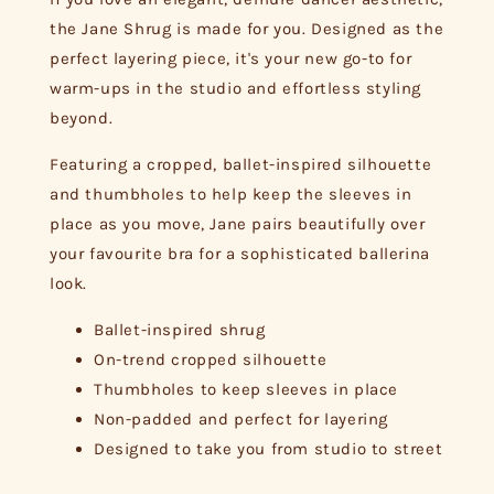
the Jane Shrug is made for you. Designed as the
perfect layering piece, it's your new go-to for
warm-ups in the studio and effortless styling
beyond.
Featuring a cropped, ballet-inspired silhouette
and thumbholes to help keep the sleeves in
place as you move, Jane pairs beautifully over
your favourite bra for a sophisticated ballerina
look.
Ballet-inspired shrug
On-trend cropped silhouette
Thumbholes to keep sleeves in place
Non-padded and perfect for layering
Designed to take you from studio to street