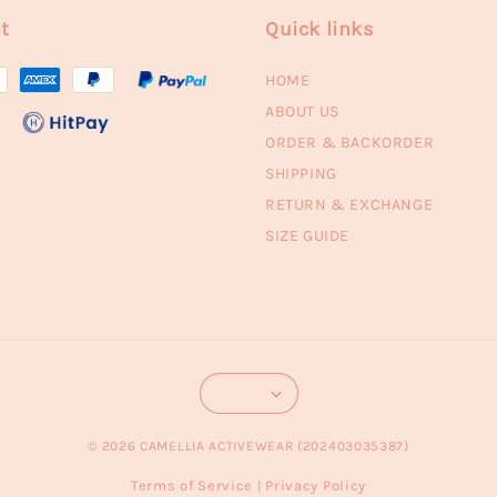
t
Quick links
HOME
ABOUT US
ORDER & BACKORDER
SHIPPING
RETURN & EXCHANGE
SIZE GUIDE
© 2026 CAMELLIA ACTIVEWEAR (202403035387)
Terms of Service
Privacy Policy
|