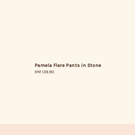
Pamela Flare Pants in Stone
Regular
RM 139.90
price