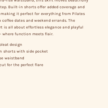
mid-rise waistband, this skirt moves beautifully
step. Built-in shorts offer added coverage and
 making it perfect for everything from Pilates
o coffee dates and weekend errands. The
t is all about effortless elegance and playful
where function meets flair.
pleat design
in shorts with side pocket
se waistband
cut for the perfect flare