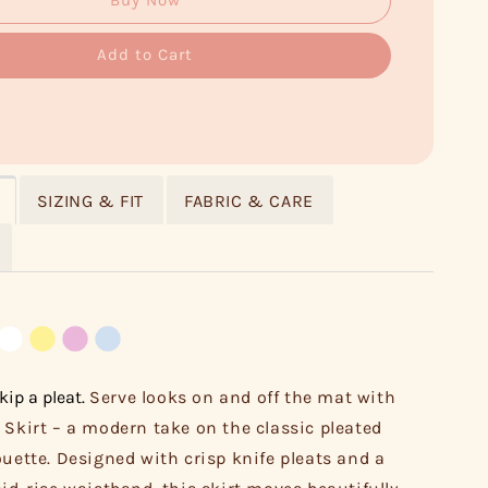
Buy Now
Add to Cart
SIZING & FIT
FABRIC & CARE
kip a pleat.
Serve looks on and off the mat with
 Skirt – a modern take on the classic pleated
ouette. Designed with crisp knife pleats and a