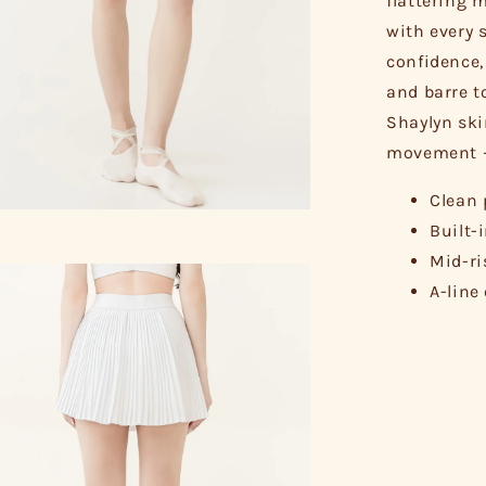
flattering 
with every 
confidence,
and barre t
Shaylyn skir
movement – 
Clean 
Built-
Mid-ri
A-line 