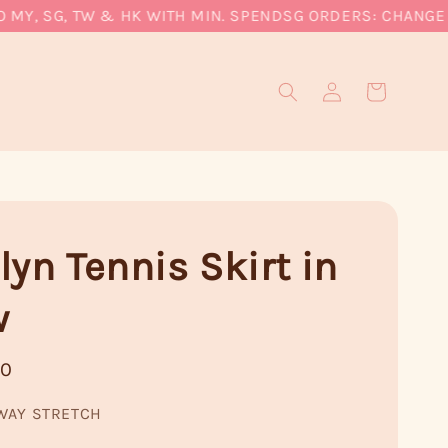
Y, SG, TW & HK WITH MIN. SPEND
SG ORDERS: CHANGE CUR
lyn Tennis Skirt in
w
90
WAY STRETCH