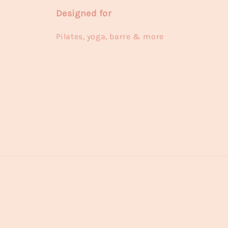
Designed for
Pilates, yoga, barre & more