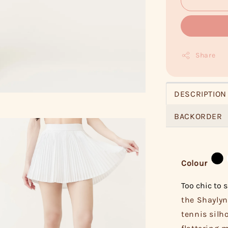
Share
DESCRIPTION
BACKORDER
Colour
Too chic to s
the Shaylyn
tennis silh