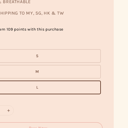
& BREATHABLE
HIPPING TO MY, SG, HK & TW
arn 109 points with this purchase
S
M
L