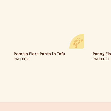
Pamela Flare Pants in Tofu
Penny Fl
Regular
RM 139.90
Regular
RM 139.90
price
price