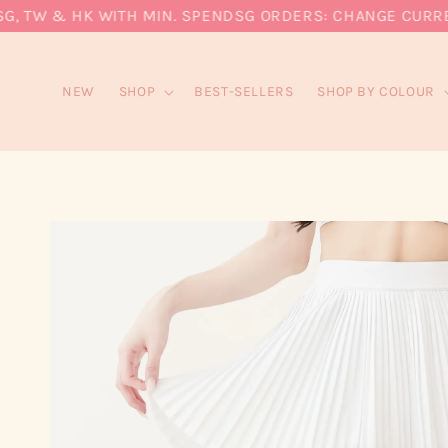
 TW & HK WITH MIN. SPEND
SG ORDERS: CHANGE CURRENCY
NEW
SHOP
BEST-SELLERS
SHOP BY COLOUR