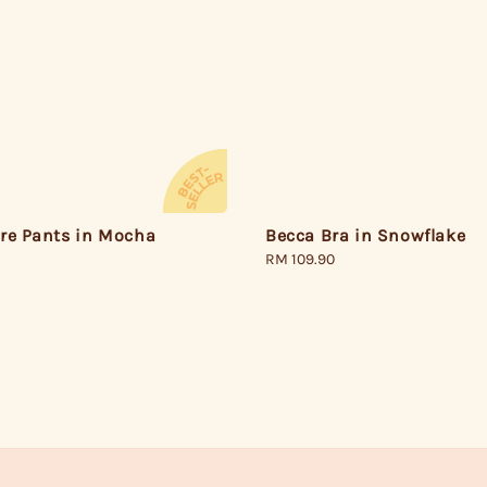
Becca Bra in Snowflake
are Pants in Mocha
Regular
RM 109.90
price