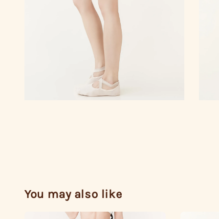
You may also like