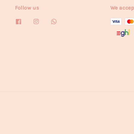
Follow us
We accep