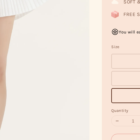
SOFT 
FREE S
You will e
Size
Quantity