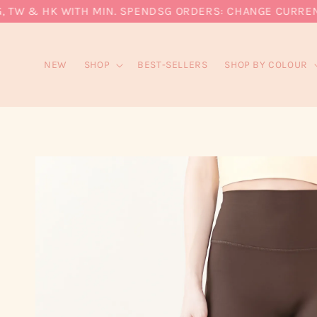
W & HK WITH MIN. SPEND
SG ORDERS: CHANGE CURRENCY T
NEW
SHOP
BEST-SELLERS
SHOP BY COLOUR