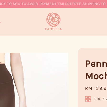
O SGD TO AVOID PAYMENT FAILURE
FREE SHIPPING TO MY,
Penn
Moc
Regular
RM 139.
price
FOUR-