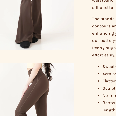
waistband, 
silhouette 
The standou
contours an
enhancing y
our buttery
Penny hugs 
effortlessly.
Sweeth
4cm sm
Flatte
Sculpt
No fro
Bootcu
length