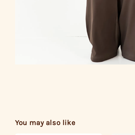
You may also like