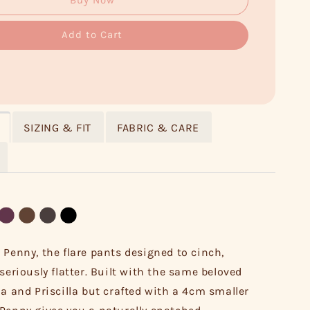
Buy Now
Add to Cart
SIZING & FIT
FABRIC & CARE
 Penny, the flare pants designed to cinch,
seriously flatter. Built with the same beloved
la and Priscilla but crafted with a 4cm smaller