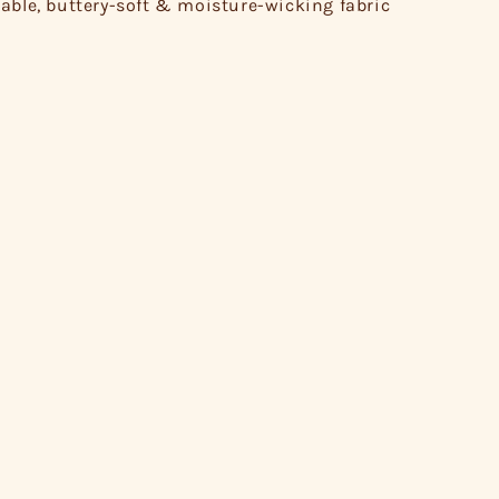
able, buttery-soft & moisture-wicking fabric