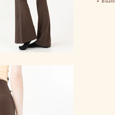
Breath