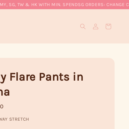
 SG, TW & HK WITH MIN. SPEND
SG ORDERS: CHANGE CURRE
y Flare Pants in
ha
90
WAY STRETCH