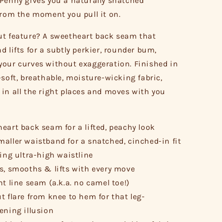
Penny gives you a naturally snatched
from the moment you pull it on.
t feature? A sweetheart back seam that
d lifts for a subtly perkier, rounder bum,
our curves without exaggeration. Finished in
-soft, breathable, moisture-wicking fabric,
in all the right places and moves with you
eart back seam for a lifted, peachy look
aller waistband for a snatched, cinched-in fit
ring ultra-high waistline
s, smooths & lifts with every move
nt line seam (a.k.a. no camel toe!)
t flare from knee to hem for that leg-
ening illusion