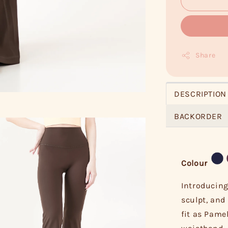
Share
DESCRIPTION
BACKORDER
Colour
Introducing
sculpt, and 
fit as Pame