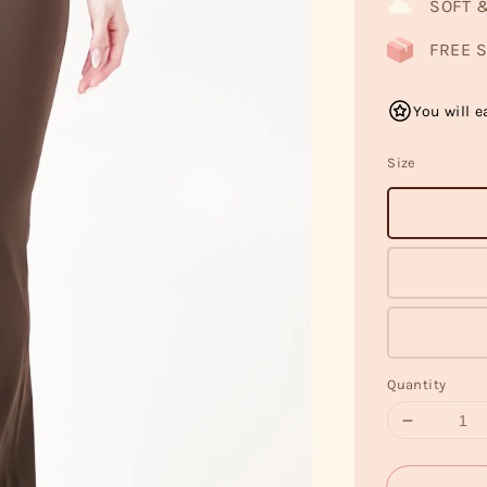
SOFT 
FREE S
You will e
Size
Quantity