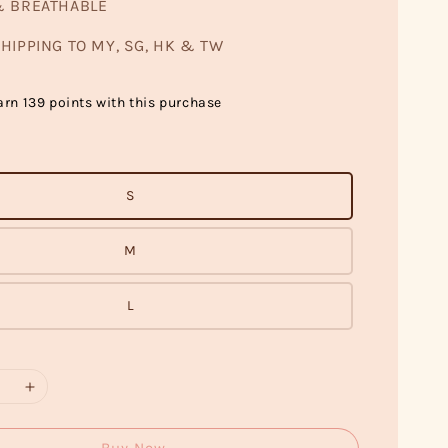
& BREATHABLE
HIPPING TO MY, SG, HK & TW
arn 139 points with this purchase
S
M
L