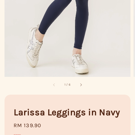
1
/
6
Larissa Leggings in Navy
Regular
RM 139.90
price