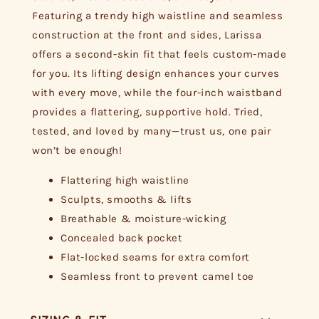
Featuring a trendy high waistline and seamless
construction at the front and sides, Larissa
offers a second-skin fit that feels custom-made
for you. Its lifting design enhances your curves
with every move, while the four-inch waistband
provides a flattering, supportive hold. Tried,
tested, and loved by many—trust us, one pair
won’t be enough!
Flattering high waistline
Sculpts, smooths & lifts
Breathable & moisture-wicking
Concealed back pocket
Flat-locked seams for extra comfort
Seamless front to prevent camel toe