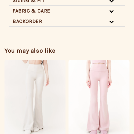
SIZING & FIT
FABRIC & CARE
BACKORDER
You may also like