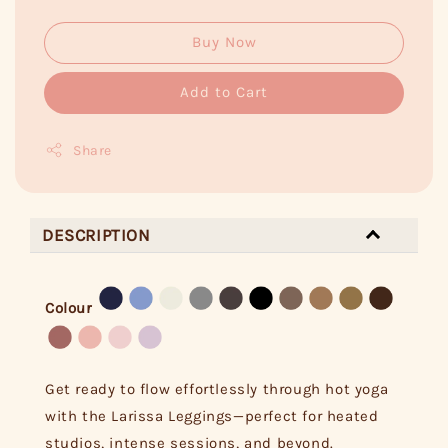
Buy Now
Add to Cart
Share
DESCRIPTION
Colour
Get ready to flow effortlessly through hot yoga
with the Larissa Leggings—perfect for heated
studios, intense sessions, and beyond.