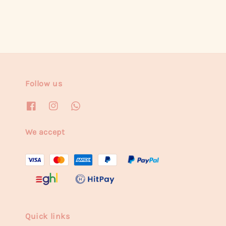
Follow us
We accept
Quick links