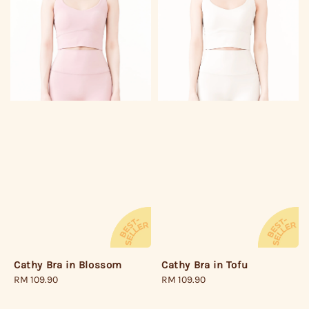
Cathy Bra in Tofu
Cathy Bra in Blossom
Regular
RM 109.90
Regular
RM 109.90
price
price