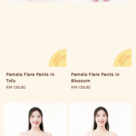
Pamela Flare Pants in
Pamela Flare Pants in
Tofu
Blossom
Regular
RM 139.90
Regular
RM 139.90
price
price