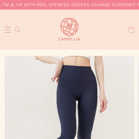
 TW & HK WITH MIN. SPEND
SG ORDERS: CHANGE CURRENCY TO