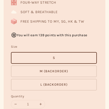
FOUR-WAY STRETCH
SOFT & BREATHABLE
FREE SHIPPING TO MY, SG, HK & TW
You will earn 139 points with this purchase
Size
S
M (BACKORDER)
L (BACKORDER)
Quantity