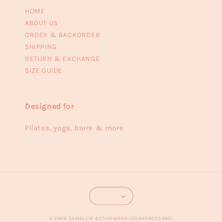
HOME
ABOUT US
ORDER & BACKORDER
SHIPPING
RETURN & EXCHANGE
SIZE GUIDE
Designed for
Pilates, yoga, barre & more
© 2026 CAMELLIA ACTIVEWEAR (202403035387)