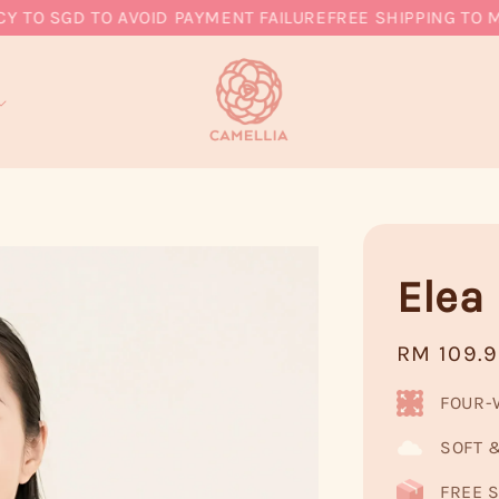
 SGD TO AVOID PAYMENT FAILURE
FREE SHIPPING TO MY, 
Elea 
Regular
RM 109.
price
FOUR-
SOFT 
FREE S