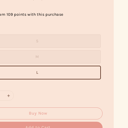
arn 109 points with this purchase
S
M
L
Buy Now
Add to Cart