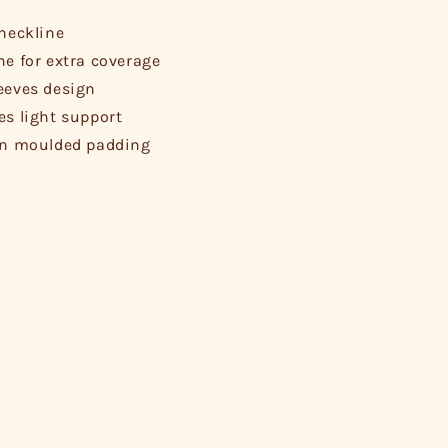
 neckline
ne for extra coverage
eeves design
es light support
in moulded padding