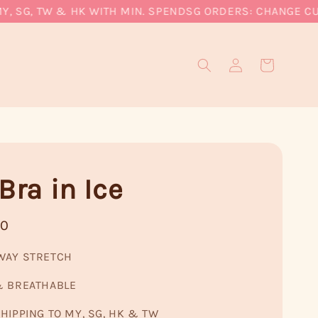
SG, TW & HK WITH MIN. SPEND
SG ORDERS: CHANGE CURREN
Bra in Ice
90
WAY STRETCH
& BREATHABLE
HIPPING TO MY, SG, HK & TW