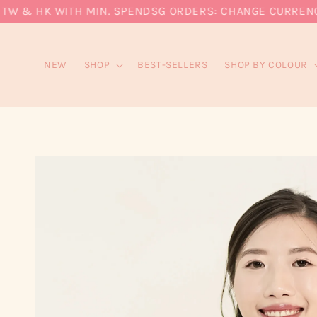
 & HK WITH MIN. SPEND
SG ORDERS: CHANGE CURRENCY TO
NEW
SHOP
BEST-SELLERS
SHOP BY COLOUR