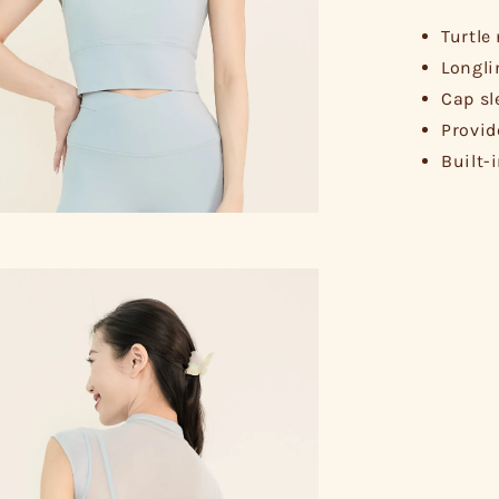
Turtle
Longli
Cap sl
Provid
Built-