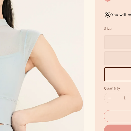
You will e
Size
Quantity