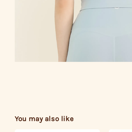
You may also like