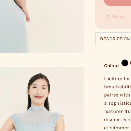
Share
DESCRIPTION
Colour
Looking for
breathabili
paired with
a sophistic
feature? It
discreetly 
of slimmer