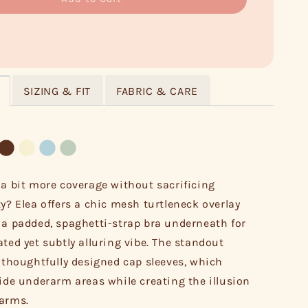
SIZING & FIT
FABRIC & CARE
 a bit more coverage without sacrificing
ty? Elea offers a chic mesh turtleneck overlay
 a padded, spaghetti-strap bra underneath for
ated yet subtly alluring vibe. The standout
s thoughtfully designed cap sleeves, which
hide underarm areas while creating the illusion
 arms.