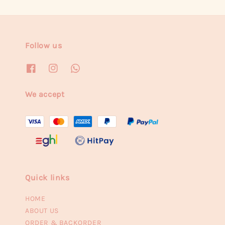
Follow us
We accept
Quick links
HOME
ABOUT US
ORDER & BACKORDER