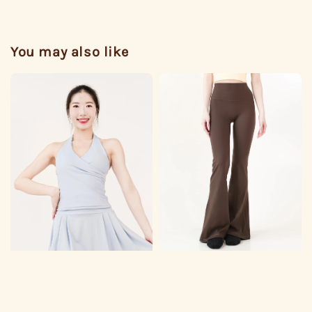
You may also like