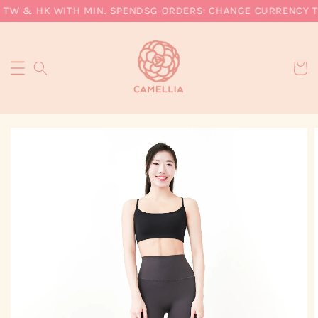
 TW & HK WITH MIN. SPEND
SG ORDERS: CHANGE CURRENCY TO