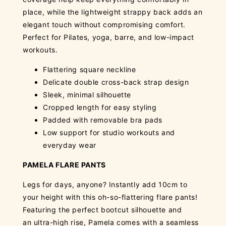
place, while the lightweight strappy back adds an
elegant touch without compromising comfort.
Perfect for Pilates, yoga, barre, and low-impact
workouts.
Flattering square neckline
Delicate double cross-back strap design
Sleek, minimal silhouette
Cropped length for easy styling
Padded with removable bra pads
Low support for studio workouts and
everyday wear
PAMELA FLARE PANTS
Legs for days, anyone? Instantly add 10cm to
your height with this oh-so-flattering flare pants!
Featuring the perfect bootcut silhouette and
an ultra-high rise, Pamela comes with a seamless