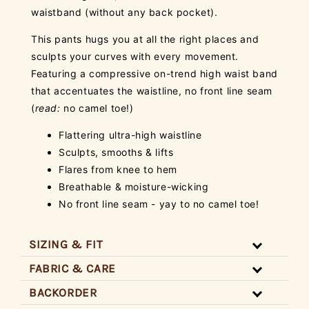
waistband (without any back pocket).
This pants hugs you at all the right places and
sculpts your curves with every movement.
Featuring a compressive on-trend high waist band
that accentuates the waistline, no front line seam
(
read:
no camel toe!)
Flattering ultra-high waistline
Sculpts, smooths & lifts
Flares from knee to hem
Breathable & moisture-wicking
No front line seam - yay to no camel toe!
SIZING & FIT
FABRIC & CARE
BACKORDER