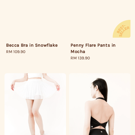
Becca Bra in Snowflake
Penny Flare Pants in
Mocha
Regular
RM 109.90
price
Regular
RM 139.90
price