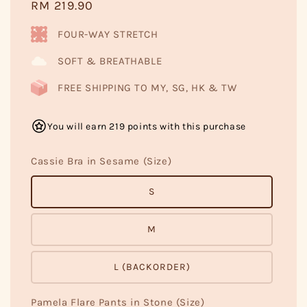
Regular
RM 219.90
price
FOUR-WAY STRETCH
SOFT & BREATHABLE
FREE SHIPPING TO MY, SG, HK & TW
You will earn 219 points with this purchase
Cassie Bra in Sesame (Size)
S
M
L (BACKORDER)
Pamela Flare Pants in Stone (Size)