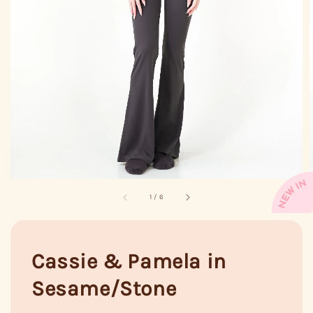
1
/
6
Cassie & Pamela in
Sesame/Stone