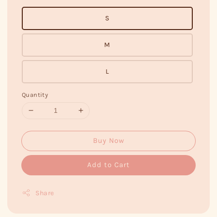
S
M
L
Quantity
Buy Now
Add to Cart
Share