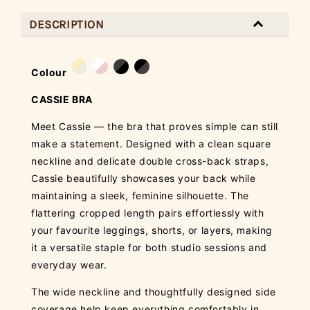
DESCRIPTION
Colour
CASSIE BRA
Meet Cassie — the bra that proves simple can still
make a statement. Designed with a clean square
neckline and delicate double cross-back straps,
Cassie beautifully showcases your back while
maintaining a sleek, feminine silhouette. The
flattering cropped length pairs effortlessly with
your favourite leggings, shorts, or layers, making
it a versatile staple for both studio sessions and
everyday wear.
The wide neckline and thoughtfully designed side
coverage help keep everything comfortably in