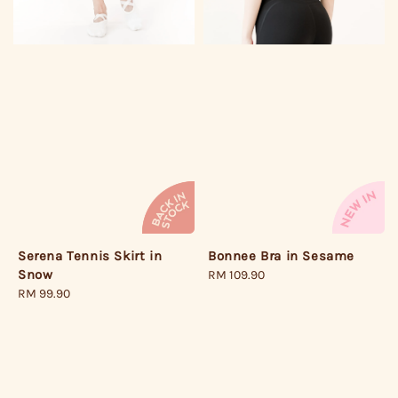
Serena Tennis Skirt in
Bonnee Bra in Sesame
Snow
Regular
RM 109.90
Regular
RM 99.90
price
price