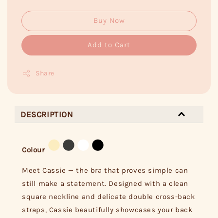
Buy Now
Add to Cart
Share
DESCRIPTION
Colour
Meet Cassie — the bra that proves simple can
still make a statement. Designed with a clean
square neckline and delicate double cross-back
straps, Cassie beautifully showcases your back