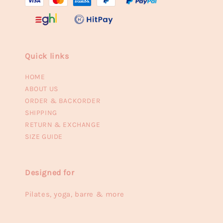
Quick links
HOME
ABOUT US
ORDER & BACKORDER
SHIPPING
RETURN & EXCHANGE
SIZE GUIDE
Designed for
Pilates, yoga, barre & more