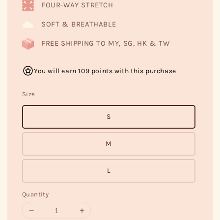
FOUR-WAY STRETCH
SOFT & BREATHABLE
FREE SHIPPING TO MY, SG, HK & TW
You will earn 109 points with this purchase
Size
S
M
L
Quantity