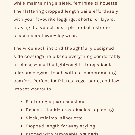
while maintaining a sleek, feminine silhouette.
The flattering cropped length pairs effortlessly
with your favourite leggings, shorts, or layers,
making it a versatile staple for both studio
sessions and everyday wear.
The wide neckline and thoughtfully designed
side coverage help keep everything comfortably
in place, while the lightweight strappy back
adds an elegant touch without compromising
comfort. Perfect for Pilates, yoga, barre, and low-
impact workouts.
Flattering square neckline
Delicate double cross-back strap design
Sleek, minimal silhouette
Cropped length for easy styling
Padded with removable bra pads