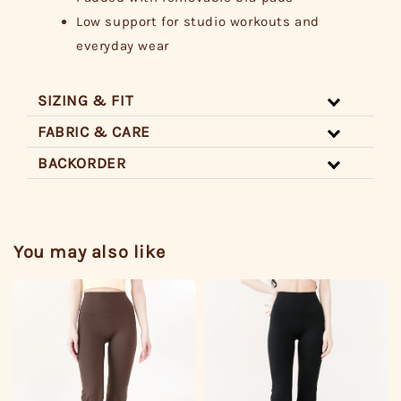
Low support for studio workouts and
everyday wear
SIZING & FIT
FABRIC & CARE
BACKORDER
You may also like