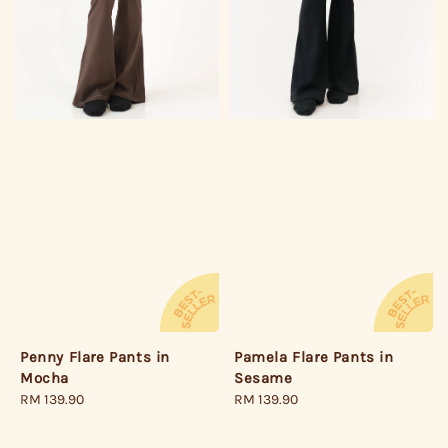
Pamela Flare Pants in
Penny Flare Pants in
Sesame
Mocha
Regular
RM 139.90
Regular
RM 139.90
price
price