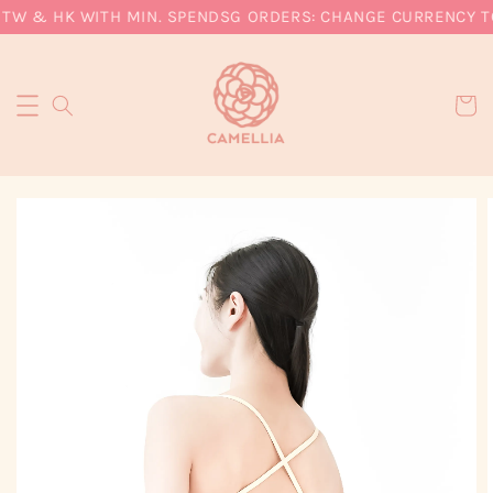
 TW & HK WITH MIN. SPEND
SG ORDERS: CHANGE CURRENCY TO 