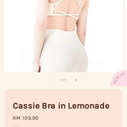
1
/
7
Cassie Bra in Lemonade
Regular
RM 109.90
price