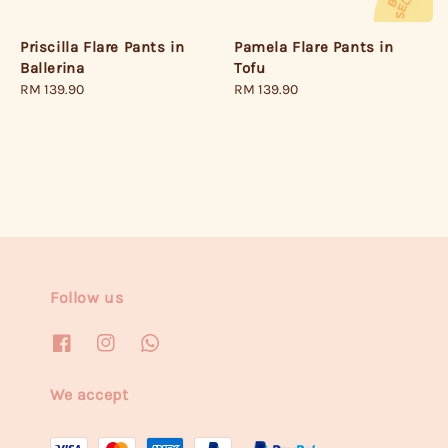
Priscilla Flare Pants in
Pamela Flare Pants in
Ballerina
Tofu
Regular
RM 139.90
Regular
RM 139.90
price
price
Follow us
We accept