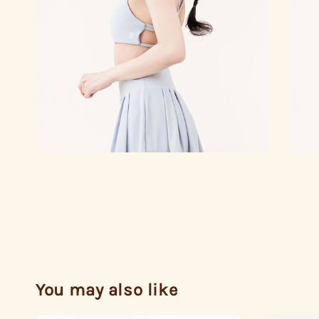
You may also like