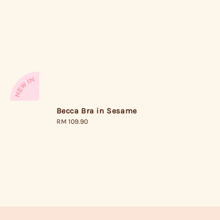
Becca Bra in Sesame
Regular
RM 109.90
price