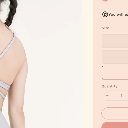
You will e
Size
Quantity