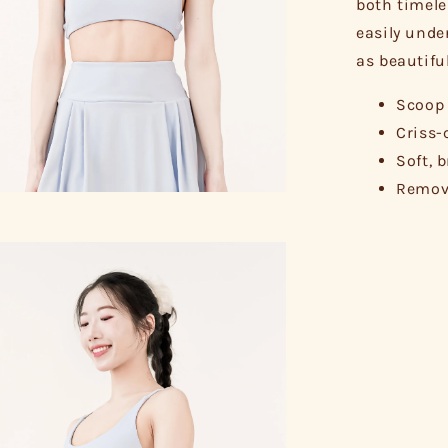
both timele
easily unde
as beautifu
Scoop 
Criss-
Soft, 
Remova