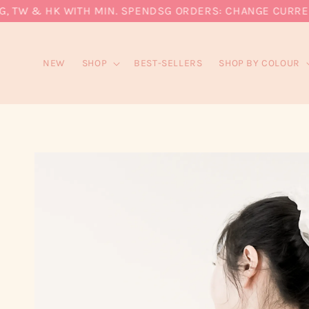
TW & HK WITH MIN. SPEND
SG ORDERS: CHANGE CURRENCY 
NEW
SHOP
BEST-SELLERS
SHOP BY COLOUR