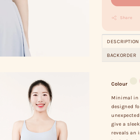
Share
DESCRIPTION
BACKORDER
Colour
Minimal in 
designed fo
unexpected 
give a sleek
reveals an i