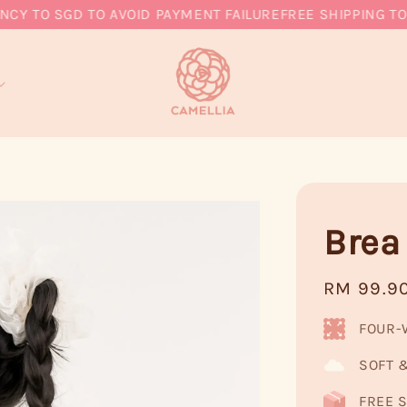
TO SGD TO AVOID PAYMENT FAILURE
FREE SHIPPING TO MY
Brea
Regular
RM 99.9
price
FOUR-
SOFT 
FREE S