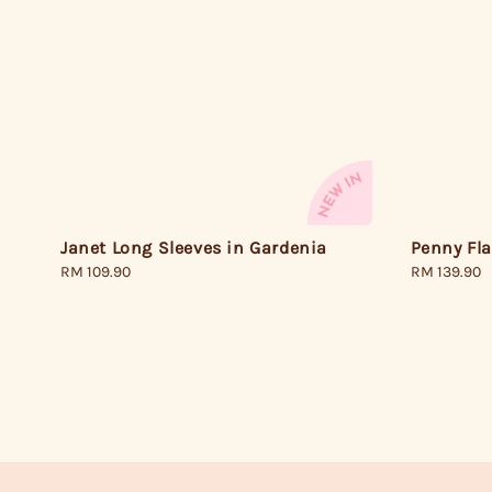
Janet Long Sleeves in Gardenia
Penny Fla
Regular
RM 109.90
Regular
RM 139.90
price
price