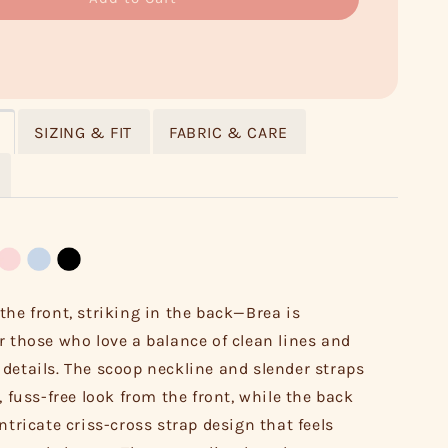
SIZING & FIT
FABRIC & CARE
the front, striking in the back—Brea is
r those who love a balance of clean lines and
details. The scoop neckline and slender straps
, fuss-free look from the front, while the back
ntricate criss-cross strap design that feels