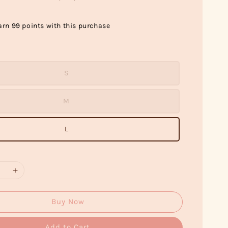
arn 99 points with this purchase
S
M
L
Buy Now
Add to Cart