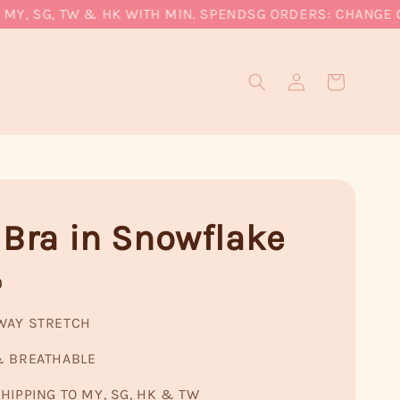
, SG, TW & HK WITH MIN. SPEND
SG ORDERS: CHANGE CURR
 Bra in Snowflake
0
WAY STRETCH
& BREATHABLE
HIPPING TO MY, SG, HK & TW