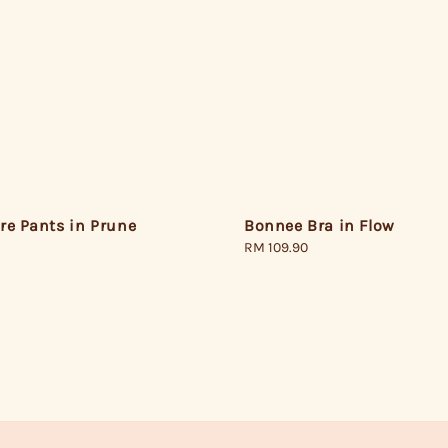
Bonnee Bra in Flow
re Pants in Prune
Regular
RM 109.90
price