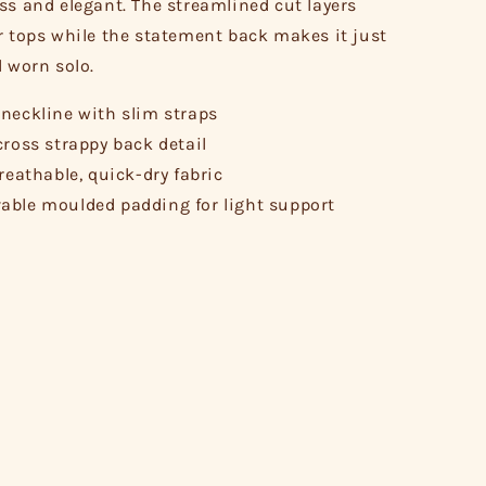
ss and elegant. The streamlined cut layers
r tops while the statement back makes it just
l worn solo.
neckline with slim straps
cross strappy back detail
breathable, quick-dry fabric
ble moulded padding for light support