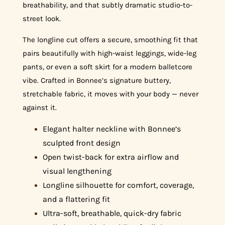
breathability, and that subtly dramatic studio-to-
street look.
The longline cut offers a secure, smoothing fit that
pairs beautifully with high-waist leggings, wide-leg
pants, or even a soft skirt for a modern balletcore
vibe. Crafted in Bonnee’s signature buttery,
stretchable fabric, it moves with your body — never
against it.
Elegant halter neckline with Bonnee’s
sculpted front design
Open twist-back for extra airflow and
visual lengthening
Longline silhouette for comfort, coverage,
and a flattering fit
Ultra-soft, breathable, quick-dry fabric