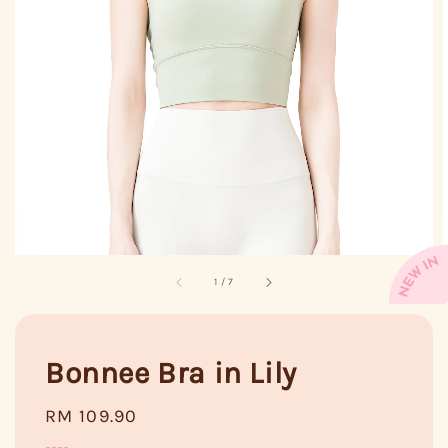
1
/
7
Bonnee Bra in Lily
Regular
RM 109.90
price