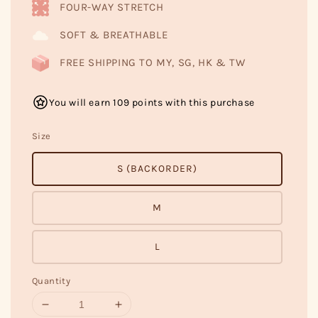
FOUR-WAY STRETCH
SOFT & BREATHABLE
FREE SHIPPING TO MY, SG, HK & TW
You will earn 109 points with this purchase
Size
S (BACKORDER)
M
L
Quantity