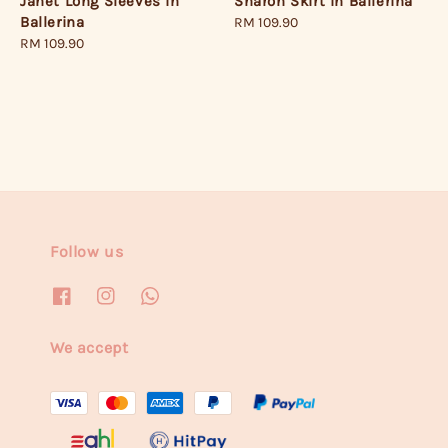
Janet Long Sleeves in
Sharon Skirt in Ballerina
Ballerina
Regular
RM 109.90
Regular
RM 109.90
price
price
Follow us
We accept