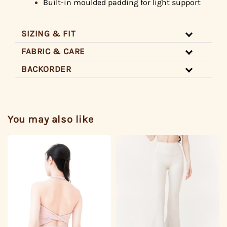
Built-in
moulded padding for light support
SIZING & FIT
FABRIC & CARE
BACKORDER
You may also like