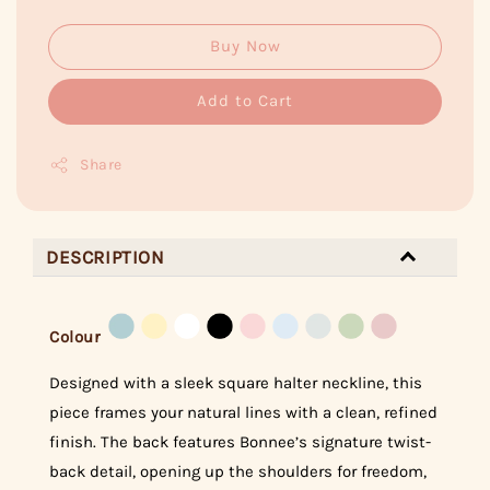
Buy Now
Add to Cart
Share
DESCRIPTION
Colour
Designed with a sleek square halter neckline, this
piece frames your natural lines with a clean, refined
finish. The back features Bonnee’s signature twist-
back detail, opening up the shoulders for freedom,