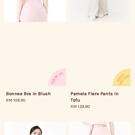
Pamela Flare Pants in
Bonnee Bra in Blush
Tofu
Regular
RM 109.90
Regular
RM 139.90
price
price