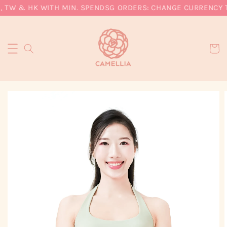
, TW & HK WITH MIN. SPEND
SG ORDERS: CHANGE CURRENCY TO