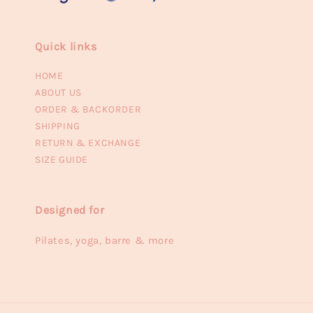
Quick links
HOME
ABOUT US
ORDER & BACKORDER
SHIPPING
RETURN & EXCHANGE
SIZE GUIDE
Designed for
Pilates, yoga, barre & more