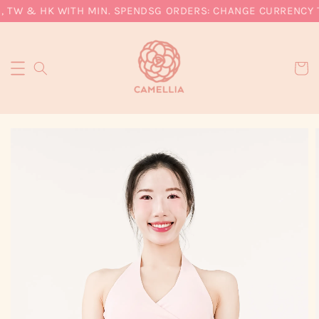
, TW & HK WITH MIN. SPEND
SG ORDERS: CHANGE CURRENCY T