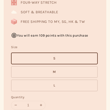
FOUR-WAY STRETCH
SOFT & BREATHABLE
FREE SHIPPING TO MY, SG, HK & TW
You will earn 109 points with this purchase
Size
S
M
L
Quantity