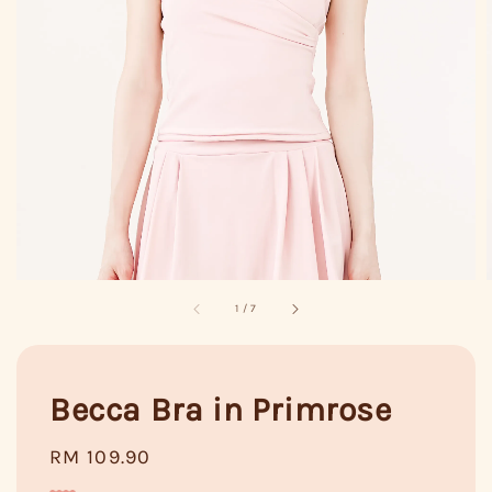
1
/
7
Becca Bra in Primrose
Regular
RM 109.90
price