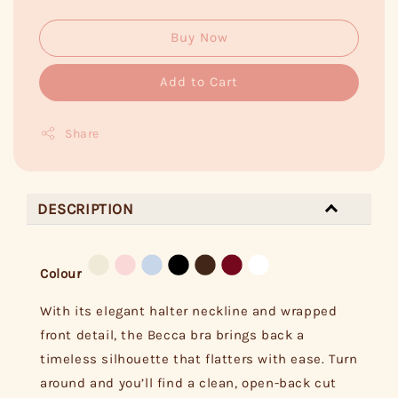
Buy Now
Add to Cart
Share
DESCRIPTION
Colour
With its elegant halter neckline and wrapped
front detail, the Becca bra brings back a
timeless silhouette that flatters with ease. Turn
around and you’ll find a clean, open-back cut