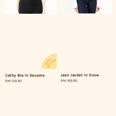
Jean Jacket in Snow
Cathy Bra in Sesame
Regular
RM 169.90
Regular
RM 109.90
price
price