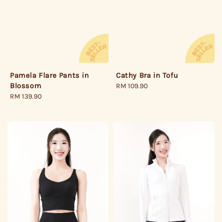
Cathy Bra in Tofu
Pamela Flare Pants in
Blossom
Regular
RM 109.90
price
Regular
RM 139.90
price