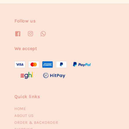
Follow us
We accept
Quick links
HOME
ABOUT US
ORDER & BACKORDER