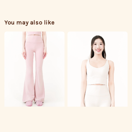
You may also like