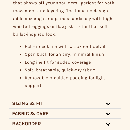
that shows off your shoulders—perfect for both
movement and layering. The longline design
adds coverage and pairs seamlessly with high-
waisted leggings or flowy skirts for that soft,
ballet-inspired look.
Halter neckline with wrap-front detail
Open back for an airy, minimal finish
Longline fit for added coverage
Soft, breathable, quick-dry fabric
Removable moulded padding for light
support
SIZING & FIT
FABRIC & CARE
BACKORDER