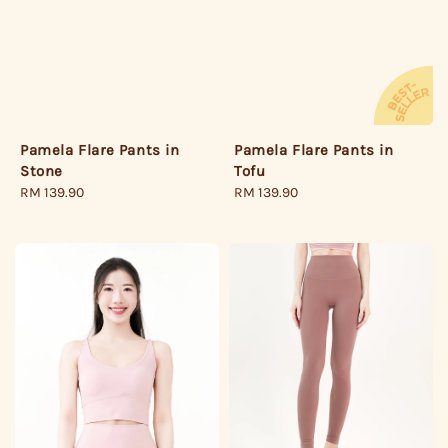
Pamela Flare Pants in
Pamela Flare Pants in
Stone
Tofu
Regular
RM 139.90
Regular
RM 139.90
price
price