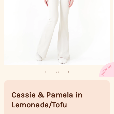
1
/
7
Cassie & Pamela in
Lemonade/Tofu