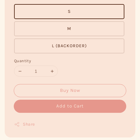
S
M
L (BACKORDER)
Quantity
Buy Now
Add to Cart
Share