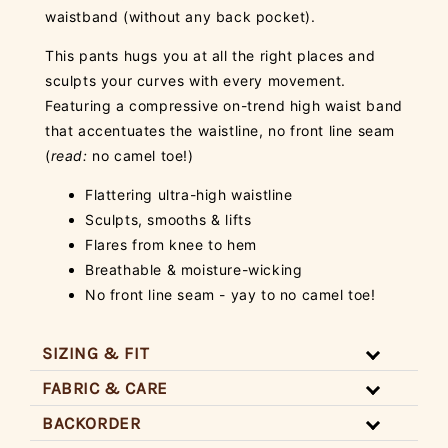
waistband (without any back pocket).
This pants hugs you at all the right places and
sculpts your curves with every movement.
Featuring a compressive on-trend high waist band
that accentuates the waistline, no front line seam
(
read:
no camel toe!)
Flattering ultra-high waistline
Sculpts, smooths & lifts
Flares from knee to hem
Breathable & moisture-wicking
No front line seam - yay to no camel toe!
SIZING & FIT
FABRIC & CARE
BACKORDER