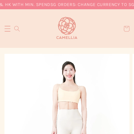
& HK WITH MIN. SPEND
SG ORDERS: CHANGE CURRENCY TO SGD