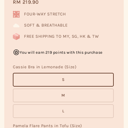
Regular
RM 219.90
price
FOUR-WAY STRETCH
SOFT & BREATHABLE
FREE SHIPPING TO MY, SG, HK & TW
You will earn 219 points with this purchase
Cassie Bra in Lemonade (Size)
S
M
L
Pamela Flare Pants in Tofu (Size)