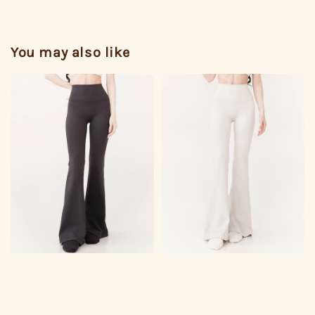
You may also like