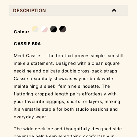
DESCRIPTION
Colour
CASSIE BRA
Meet Cassie — the bra that proves simple can still
make a statement. Designed with a clean square
neckline and delicate double cross-back straps,
Cassie beautifully showcases your back while
maintaining a sleek, feminine silhouette. The
flattering cropped length pairs effortlessly with
your favourite leggings, shorts, or layers, making
it a versatile staple for both studio sessions and
everyday wear.
The wide neckline and thoughtfully designed side
coverage help keep everything comfortably in