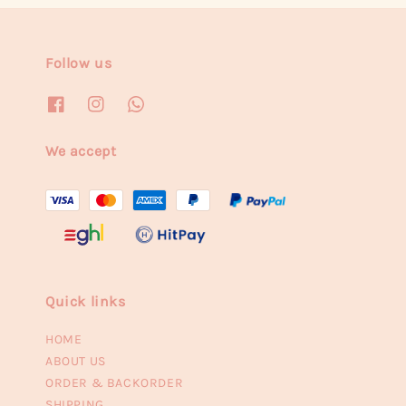
Follow us
We accept
Quick links
HOME
ABOUT US
ORDER & BACKORDER
SHIPPING