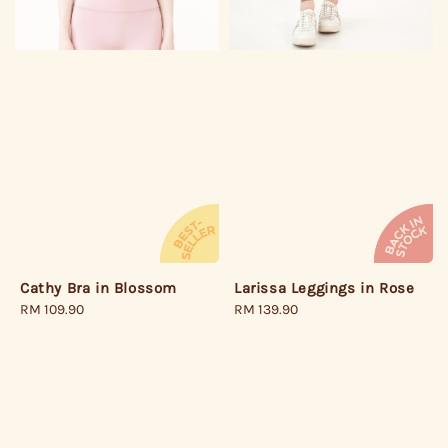
Larissa Leggings in Rose
Cathy Bra in Blossom
Regular
RM 139.90
Regular
RM 109.90
price
price