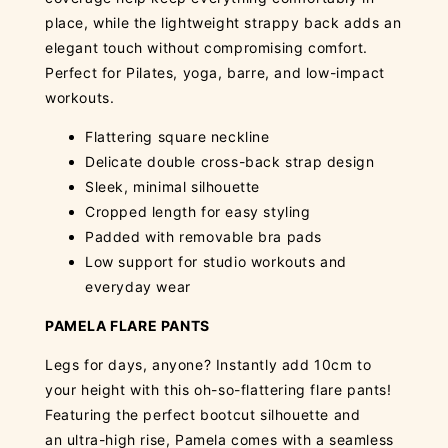
place, while the lightweight strappy back adds an
elegant touch without compromising comfort.
Perfect for Pilates, yoga, barre, and low-impact
workouts.
Flattering square neckline
Delicate double cross-back strap design
Sleek, minimal silhouette
Cropped length for easy styling
Padded with removable bra pads
Low support for studio workouts and
everyday wear
PAMELA FLARE PANTS
Legs for days, anyone? Instantly add 10cm to
your height with this oh-so-flattering flare pants!
Featuring the perfect bootcut silhouette and
an ultra-high rise, Pamela comes with a seamless