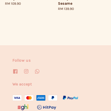
Sesame
Regular
RM 109.90
Regular
RM 139.90
price
price
Follow us
We accept