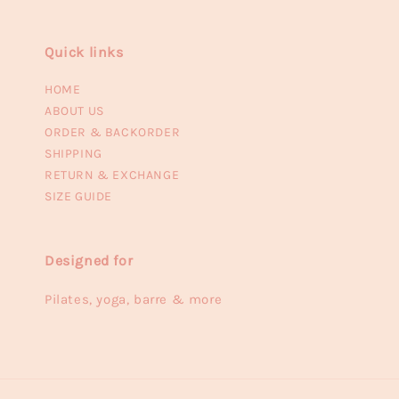
Quick links
HOME
ABOUT US
ORDER & BACKORDER
SHIPPING
RETURN & EXCHANGE
SIZE GUIDE
Designed for
Pilates, yoga, barre & more