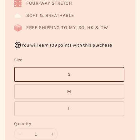
FOUR-WAY STRETCH
SOFT & BREATHABLE
FREE SHIPPING TO MY, SG, HK & TW
You will earn 109 points with this purchase
Size
S
M
L
Quantity