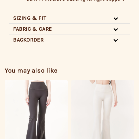
SIZING & FIT
FABRIC & CARE
BACKORDER
You may also like