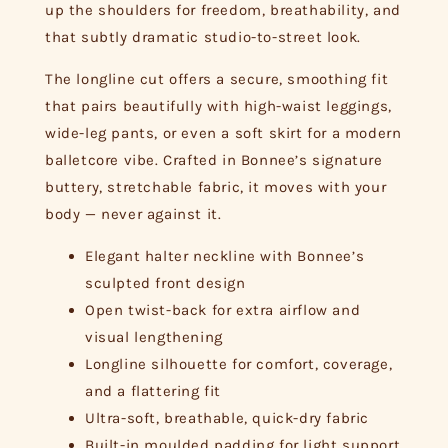
up the shoulders for freedom, breathability, and
that subtly dramatic studio-to-street look.
The longline cut offers a secure, smoothing fit
that pairs beautifully with high-waist leggings,
wide-leg pants, or even a soft skirt for a modern
balletcore vibe. Crafted in Bonnee’s signature
buttery, stretchable fabric, it moves with your
body — never against it.
Elegant halter neckline with Bonnee’s
sculpted front design
Open twist-back for extra airflow and
visual lengthening
Longline silhouette for comfort, coverage,
and a flattering fit
Ultra-soft, breathable, quick-dry fabric
Built-in moulded padding for light support