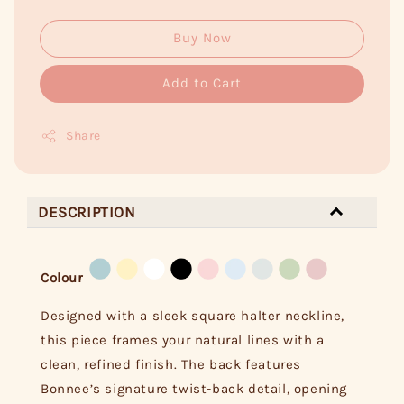
Buy Now
Add to Cart
Share
DESCRIPTION
Colour
Designed with a sleek square halter neckline,
this piece frames your natural lines with a
clean, refined finish. The back features
Bonnee’s signature twist-back detail, opening