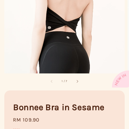
1
/
7
Bonnee Bra in Sesame
Regular
RM 109.90
price