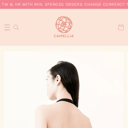
 TW & HK WITH MIN. SPEND
SG ORDERS: CHANGE CURRENCY TO