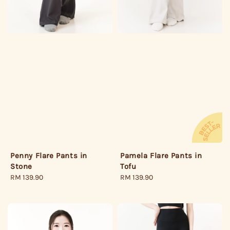
Penny Flare Pants in
Pamela Flare Pants in
Stone
Tofu
Regular
RM 139.90
Regular
RM 139.90
price
price