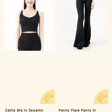
Penny Flare Pants in
Cathy Bra in Sesame