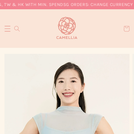
, TW & HK WITH MIN. SPEND
SG ORDERS: CHANGE CURRENCY T