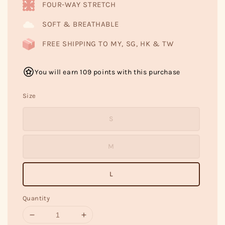
FOUR-WAY STRETCH
SOFT & BREATHABLE
FREE SHIPPING TO MY, SG, HK & TW
You will earn 109 points with this purchase
Size
S
M
L
Quantity