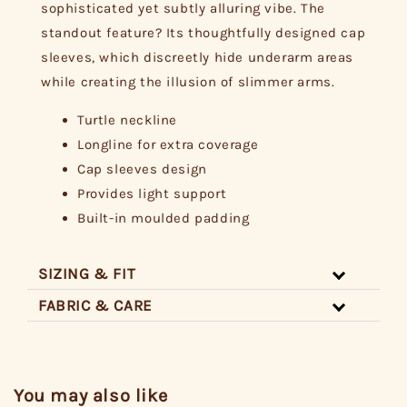
sophisticated yet subtly alluring vibe. The
standout feature? Its thoughtfully designed cap
sleeves, which discreetly hide underarm areas
while creating the illusion of slimmer arms.
Turtle neckline
Longline for extra coverage
Cap sleeves design
Provides light support
Built-in moulded padding
SIZING & FIT
FABRIC & CARE
You may also like