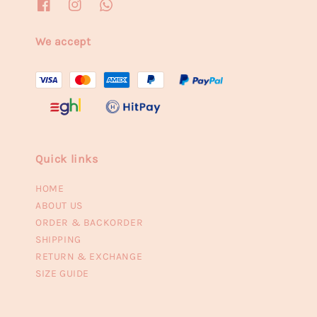
We accept
Quick links
HOME
ABOUT US
ORDER & BACKORDER
SHIPPING
RETURN & EXCHANGE
SIZE GUIDE