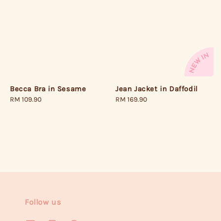
Becca Bra in Sesame
Jean Jacket in Daffodil
Regular
RM 109.90
Regular
RM 169.90
price
price
Follow us