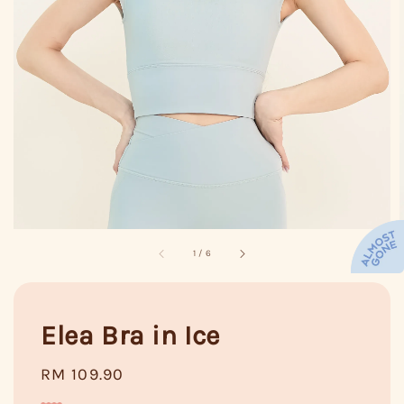
1
/
6
Elea Bra in Ice
Regular
RM 109.90
price