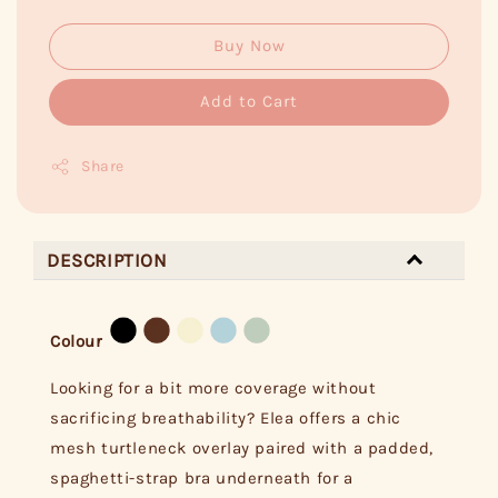
Buy Now
Add to Cart
Share
DESCRIPTION
Colour
Looking for a bit more coverage without
sacrificing breathability? Elea offers a chic
mesh turtleneck overlay paired with a padded,
spaghetti-strap bra underneath for a