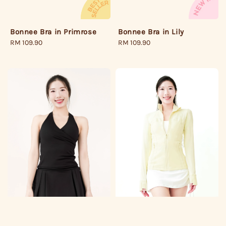
Bonnee Bra in Lily
Bonnee Bra in Primrose
Regular
RM 109.90
Regular
RM 109.90
price
price