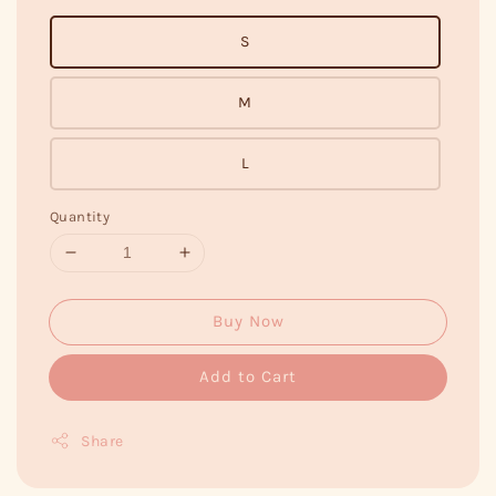
S
M
L
Quantity
Buy Now
Add to Cart
Share