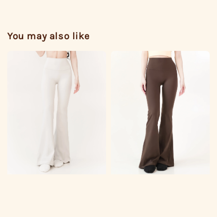
You may also like