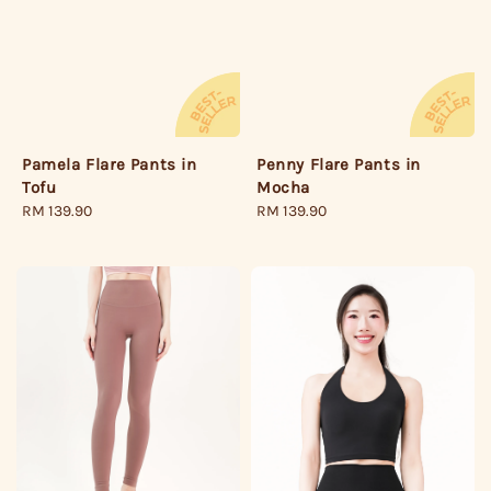
Pamela Flare Pants in
Penny Flare Pants in
Tofu
Mocha
Regular
RM 139.90
Regular
RM 139.90
price
price