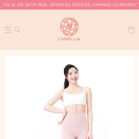
 TW & HK WITH MIN. SPEND
SG ORDERS: CHANGE CURRENCY TO