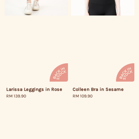
Larissa Leggings in Rose
Colleen Bra in Sesame
Regular
RM 139.90
Regular
RM 109.90
price
price