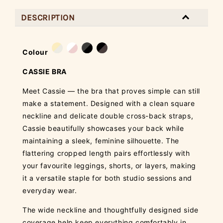
DESCRIPTION
Colour
CASSIE BRA
Meet Cassie — the bra that proves simple can still
make a statement. Designed with a clean square
neckline and delicate double cross-back straps,
Cassie beautifully showcases your back while
maintaining a sleek, feminine silhouette. The
flattering cropped length pairs effortlessly with
your favourite leggings, shorts, or layers, making
it a versatile staple for both studio sessions and
everyday wear.
The wide neckline and thoughtfully designed side
coverage help keep everything comfortably in