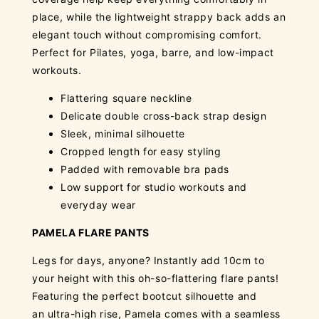
place, while the lightweight strappy back adds an
elegant touch without compromising comfort.
Perfect for Pilates, yoga, barre, and low-impact
workouts.
Flattering square neckline
Delicate double cross-back strap design
Sleek, minimal silhouette
Cropped length for easy styling
Padded with removable bra pads
Low support for studio workouts and
everyday wear
PAMELA FLARE PANTS
Legs for days, anyone? Instantly add 10cm to
your height with this oh-so-flattering flare pants!
Featuring the perfect bootcut silhouette and
an ultra-high rise, Pamela comes with a seamless