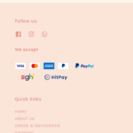
Follow us
We accept
Quick links
HOME
ABOUT US
ORDER & BACKORDER
SHIPPING