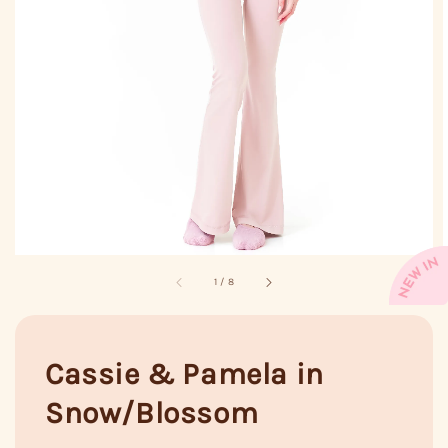
1
/
8
Cassie & Pamela in
Snow/Blossom