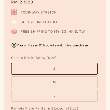
Regular
RM 219.90
price
FOUR-WAY STRETCH
SOFT & BREATHABLE
FREE SHIPPING TO MY, SG, HK & TW
You will earn 219 points with this purchase
Cassie Bra in Snow (Size)
S
M
L
Pamela Flare Pants in Blossom (Size)