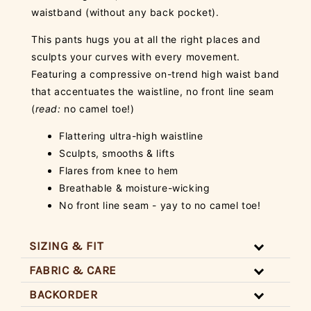
waistband (without any back pocket).
This pants hugs you at all the right places and
sculpts your curves with every movement.
Featuring a compressive on-trend high waist band
that accentuates the waistline, no front line seam
(
read:
no camel toe!)
Flattering ultra-high waistline
Sculpts, smooths & lifts
Flares from knee to hem
Breathable & moisture-wicking
No front line seam - yay to no camel toe!
SIZING & FIT
FABRIC & CARE
BACKORDER