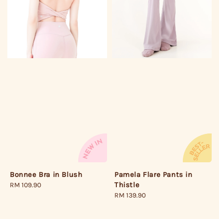
Bonnee Bra in Blush
Pamela Flare Pants in
Thistle
Regular
RM 109.90
price
Regular
RM 139.90
price