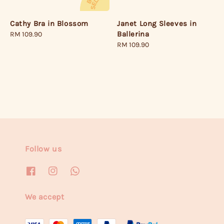
Janet Long Sleeves in
Cathy Bra in Blossom
Ballerina
Regular
RM 109.90
Regular
RM 109.90
price
price
Follow us
We accept