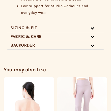
Low support for studio workouts and
everyday wear
SIZING & FIT
FABRIC & CARE
BACKORDER
You may also like