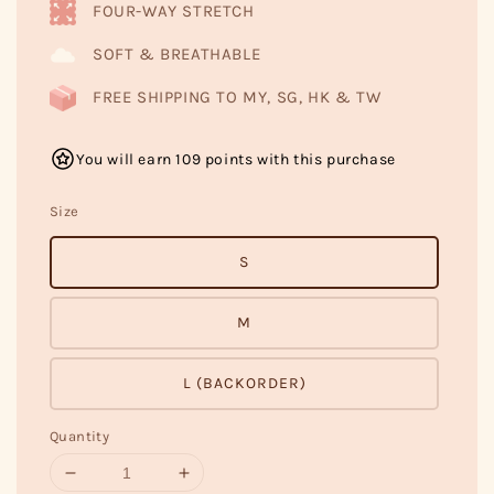
FOUR-WAY STRETCH
SOFT & BREATHABLE
FREE SHIPPING TO MY, SG, HK & TW
You will earn 109 points with this purchase
Size
S
M
L (BACKORDER)
Quantity