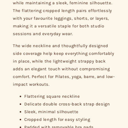
while maintaining a sleek, feminine silhouette.
The flattering cropped length pairs effortlessly
with your favourite leggings, shorts, or layers,
making it a versatile staple for both studio
sessions and everyday wear.
The wide neckline and thoughtfully designed
side coverage help keep everything comfortably
in place, while the lightweight strappy back
adds an elegant touch without compromising
comfort. Perfect for Pilates, yoga, barre, and low-
impact workouts.
Flattering square neckline
Delicate double cross-back strap design
Sleek, minimal silhouette
Cropped length for easy styling
Padded with removable bra pads