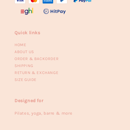
Quick links
HOME
ABOUT US
ORDER & BACKORDER
SHIPPING
RETURN & EXCHANGE
SIZE GUIDE
Designed for
Pilates, yoga, barre & more