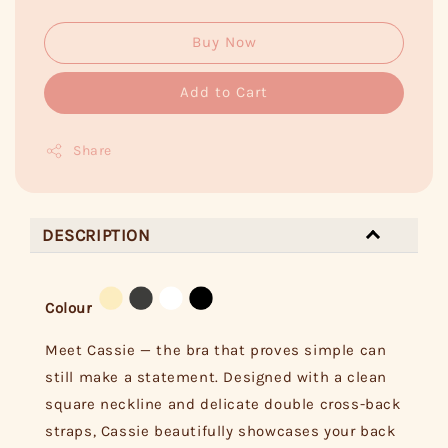
Buy Now
Add to Cart
Share
DESCRIPTION
Colour
Meet Cassie — the bra that proves simple can
still make a statement. Designed with a clean
square neckline and delicate double cross-back
straps, Cassie beautifully showcases your back