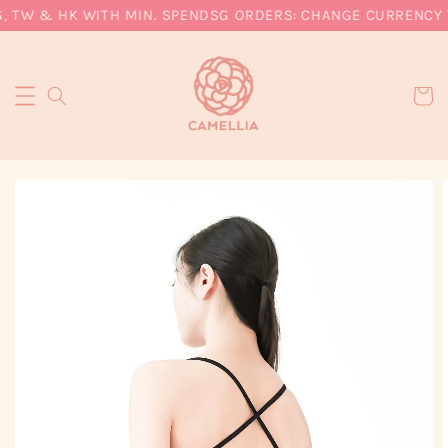
, TW & HK WITH MIN. SPEND
SG ORDERS: CHANGE CURRENCY T