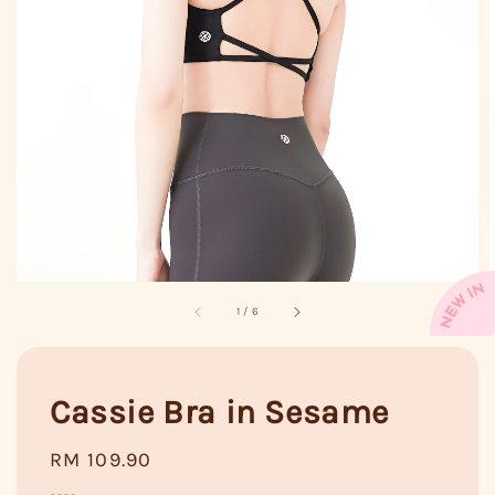
1
/
6
Cassie Bra in Sesame
Regular
RM 109.90
price