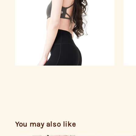
You may also like