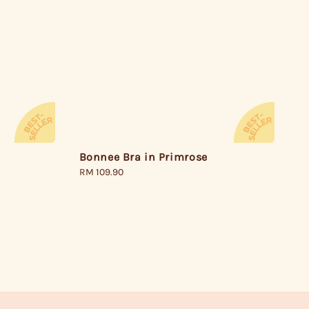
Bonnee Bra in Primrose
Regular
RM 109.90
price