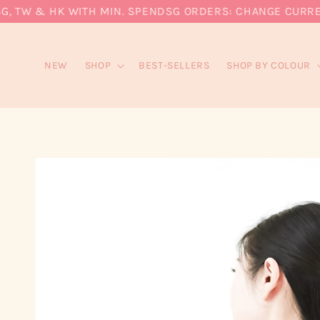
 TW & HK WITH MIN. SPEND
SG ORDERS: CHANGE CURRENCY 
NEW
SHOP
BEST-SELLERS
SHOP BY COLOUR