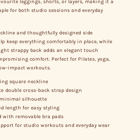
vourite leggings, shorts, or layers, making it a
taple for both studio sessions and everyday
ckline and thoughtfully designed side
lp keep everything comfortably in place, while
ight strappy back adds an elegant touch
promising comfort. Perfect for Pilates, yoga,
low-impact workouts.
ring square neckline
te double cross-back strap design
 minimal silhouette
d length for easy styling
 with removable bra pads
pport for studio workouts and everyday wear