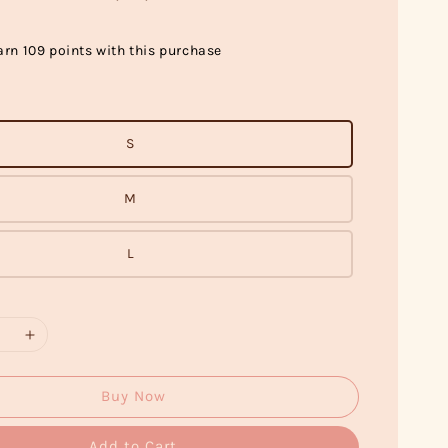
arn 109 points with this purchase
S
M
L
Buy Now
Add to Cart