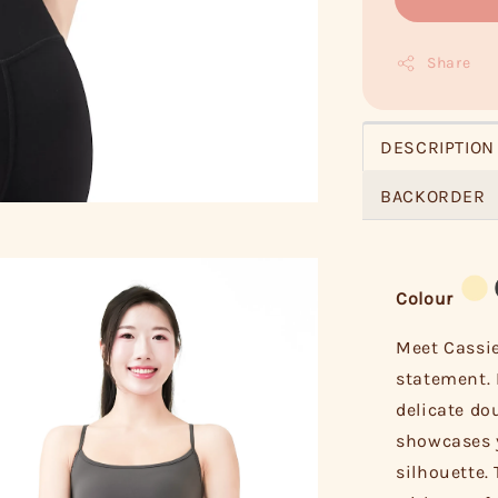
Share
DESCRIPTION
BACKORDER
Colour
Meet Cassie
statement. 
delicate do
showcases y
silhouette. 