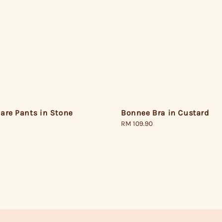
are Pants in Stone
Bonnee Bra in Custard
Regular
RM 109.90
price