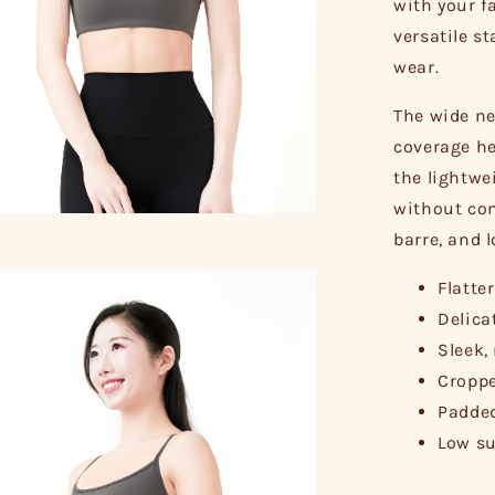
with your fa
versatile s
wear.
The wide ne
coverage he
the lightwe
without com
barre, and 
Flatte
Delica
Sleek,
Croppe
Padded
Low su