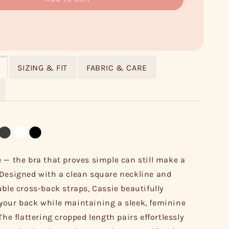
SIZING & FIT
FABRIC & CARE
 — the bra that proves simple can still make a
Designed with a clean square neckline and
uble cross-back straps, Cassie beautifully
our back while maintaining a sleek, feminine
The flattering cropped length pairs effortlessly