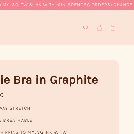
, SG, TW & HK WITH MIN. SPEND
SG ORDERS: CHANGE CUR
ie Bra in Graphite
90
WAY STRETCH
& BREATHABLE
HIPPING TO MY, SG, HK & TW