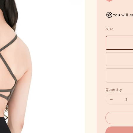
You will e
Size
Quantity