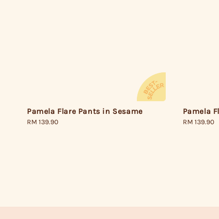
Pamela Flare Pants in Sesame
Pamela Fl
Regular
RM 139.90
Regular
RM 139.90
price
price