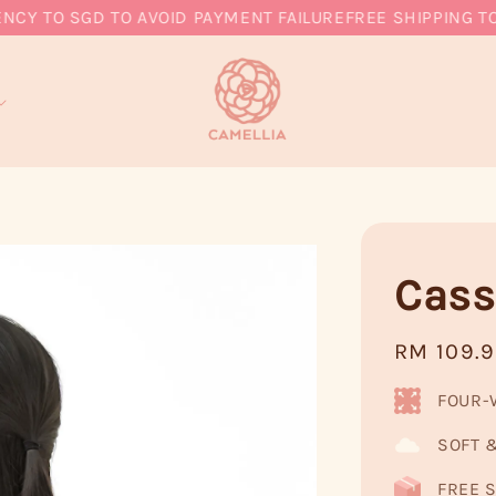
TO SGD TO AVOID PAYMENT FAILURE
FREE SHIPPING TO MY
Cass
Regular
RM 109.
price
FOUR-
SOFT 
FREE S