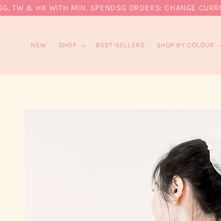
, TW & HK WITH MIN. SPEND
SG ORDERS: CHANGE CURRENCY
NEW
SHOP
BEST-SELLERS
SHOP BY COLOUR