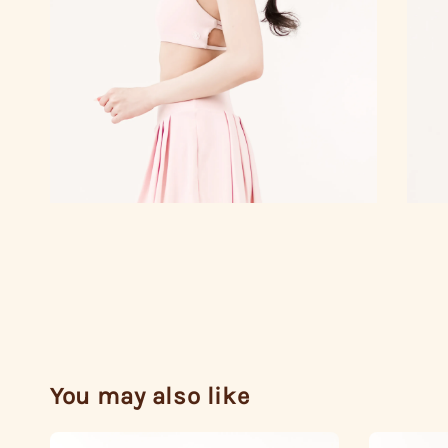
You may also like