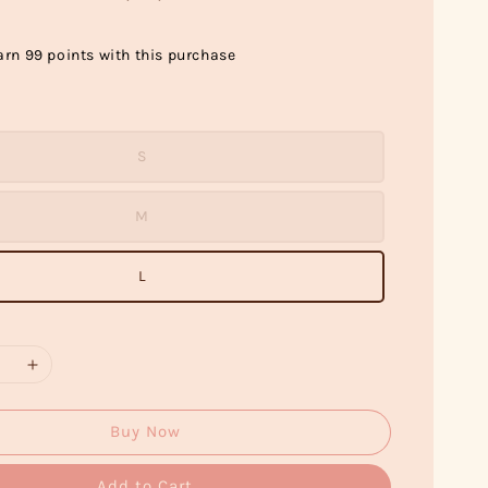
arn 99 points with this purchase
S
M
L
Buy Now
Add to Cart