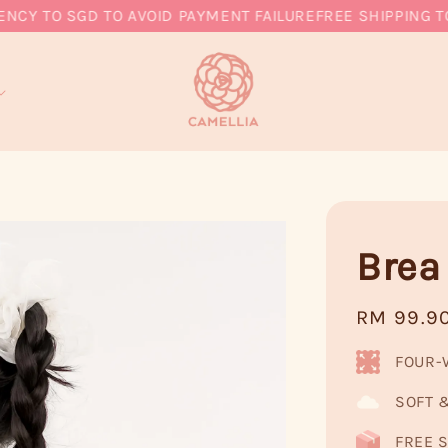
 TO SGD TO AVOID PAYMENT FAILURE
FREE SHIPPING TO M
Brea
Regular
RM 99.9
price
FOUR-
SOFT 
FREE S