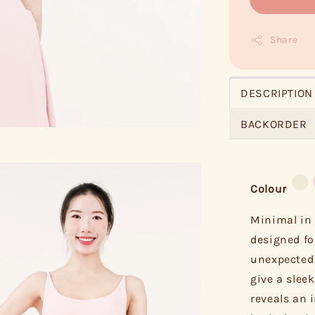
Share
DESCRIPTION
BACKORDER
Colour
Minimal in 
designed fo
unexpected 
give a sleek
reveals an i