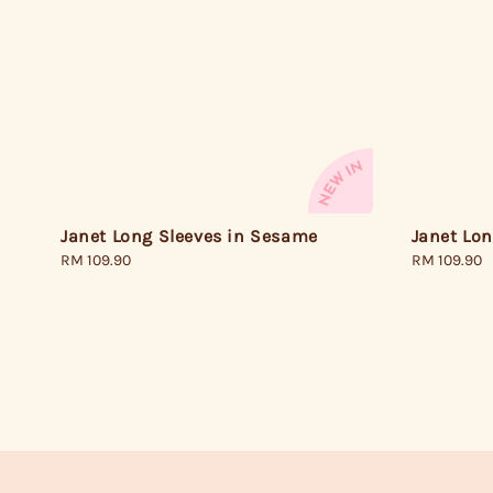
Janet Long Sleeves in Sesame
Janet Lon
Regular
RM 109.90
Regular
RM 109.90
price
price