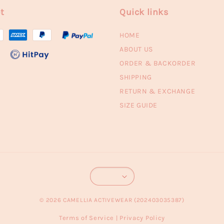
t
Quick links
HOME
ABOUT US
ORDER & BACKORDER
SHIPPING
RETURN & EXCHANGE
SIZE GUIDE
© 2026 CAMELLIA ACTIVEWEAR (202403035387)
Terms of Service
Privacy Policy
|