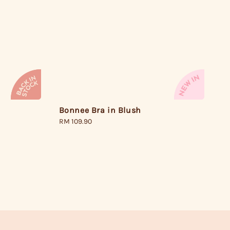
Bonnee Bra in Blush
Regular
RM 109.90
price