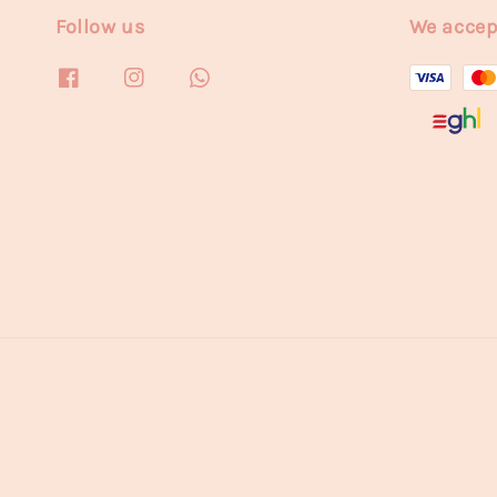
Follow us
We accep