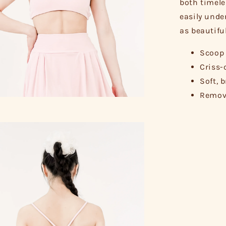
both timele
easily unde
as beautifu
Scoop 
Criss-
Soft, 
Remova