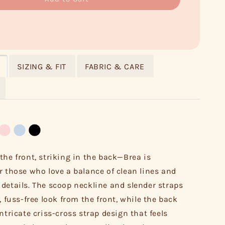
SIZING & FIT
FABRIC & CARE
the front, striking in the back—Brea is
r those who love a balance of clean lines and
details. The scoop neckline and slender straps
, fuss-free look from the front, while the back
ntricate criss-cross strap design that feels