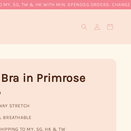
Y, SG, TW & HK WITH MIN. SPEND
SG ORDERS: CHANGE CU
 Bra in Primrose
0
WAY STRETCH
& BREATHABLE
HIPPING TO MY, SG, HK & TW