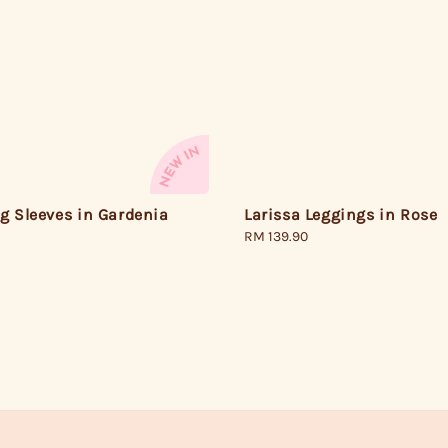
g Sleeves in Gardenia
Larissa Leggings in Rose
Regular
RM 139.90
price