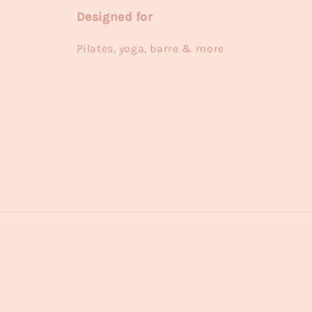
Designed for
Pilates, yoga, barre & more