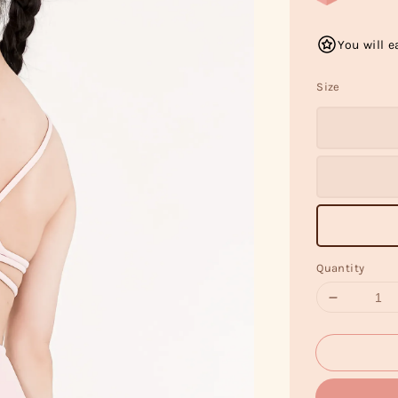
You will e
Size
Quantity