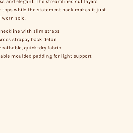
ss and elegant. The streamlined cut layers
r tops while the statement back makes it just
l worn solo.
neckline with slim straps
cross strappy back detail
breathable, quick-dry fabric
ble moulded padding for light support