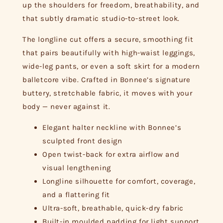
up the shoulders for freedom, breathability, and
that subtly dramatic studio-to-street look.
The longline cut offers a secure, smoothing fit
that pairs beautifully with high-waist leggings,
wide-leg pants, or even a soft skirt for a modern
balletcore vibe. Crafted in Bonnee’s signature
buttery, stretchable fabric, it moves with your
body — never against it.
Elegant halter neckline with Bonnee’s
sculpted front design
Open twist-back for extra airflow and
visual lengthening
Longline silhouette for comfort, coverage,
and a flattering fit
Ultra-soft, breathable, quick-dry fabric
Built-in moulded padding for light support