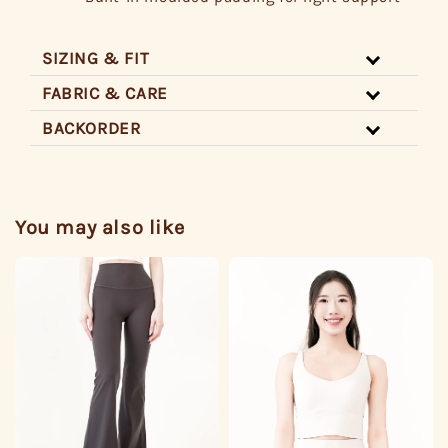
SIZING & FIT
FABRIC & CARE
BACKORDER
You may also like