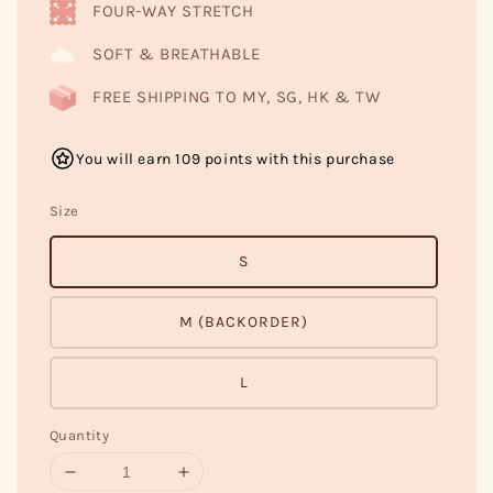
FOUR-WAY STRETCH
SOFT & BREATHABLE
FREE SHIPPING TO MY, SG, HK & TW
You will earn 109 points with this purchase
Size
S
M (BACKORDER)
L
Quantity