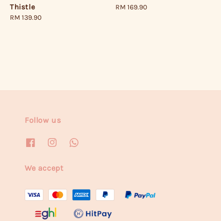
Thistle
Regular
RM 169.90
price
Regular
RM 139.90
price
Follow us
We accept