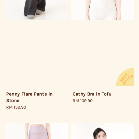
Penny Flare Pants in
Cathy Bra in Tofu
Stone
Regular
RM 109.90
Regular
RM 139.90
price
price