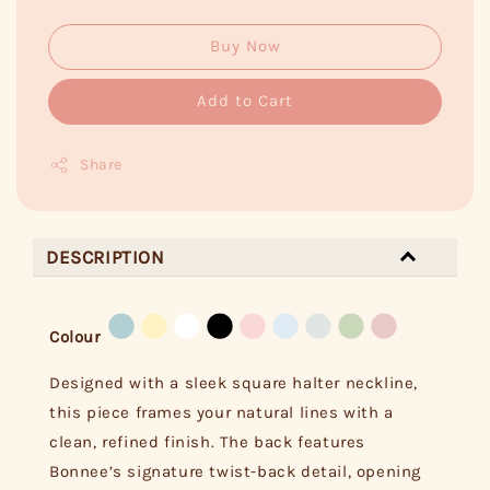
Buy Now
Add to Cart
Share
DESCRIPTION
Colour
Designed with a sleek square halter neckline,
this piece frames your natural lines with a
clean, refined finish. The back features
Bonnee’s signature twist-back detail, opening