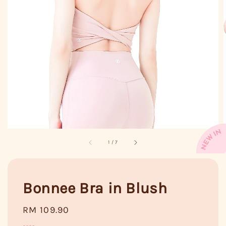
1
/
7
Bonnee Bra in Blush
Regular
RM 109.90
price