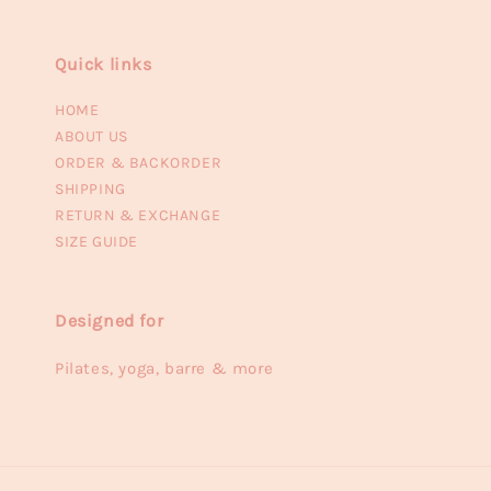
Quick links
HOME
ABOUT US
ORDER & BACKORDER
SHIPPING
RETURN & EXCHANGE
SIZE GUIDE
Designed for
Pilates, yoga, barre & more