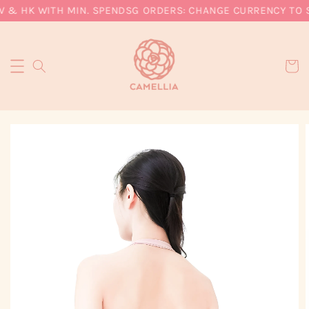
W & HK WITH MIN. SPEND
SG ORDERS: CHANGE CURRENCY TO SG