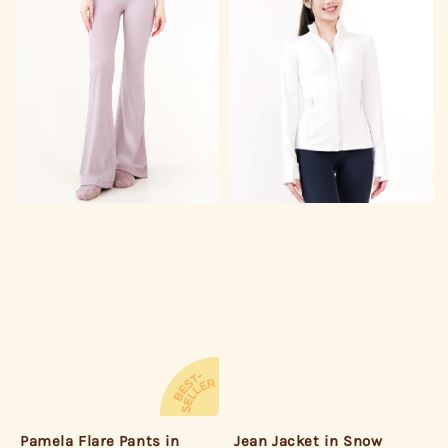
Jean Jacket in Snow
Pamela Flare Pants in