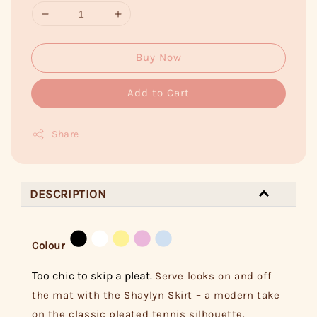
Buy Now
Add to Cart
Share
DESCRIPTION
Colour
Too chic to skip a pleat.
Serve looks on and off
the mat with the Shaylyn Skirt – a modern take
on the classic pleated tennis silhouette.