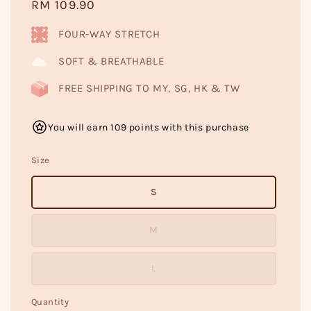
Regular
RM 109.90
price
FOUR-WAY STRETCH
SOFT & BREATHABLE
FREE SHIPPING TO MY, SG, HK & TW
You will earn 109 points with this purchase
Size
S
M
L
Quantity