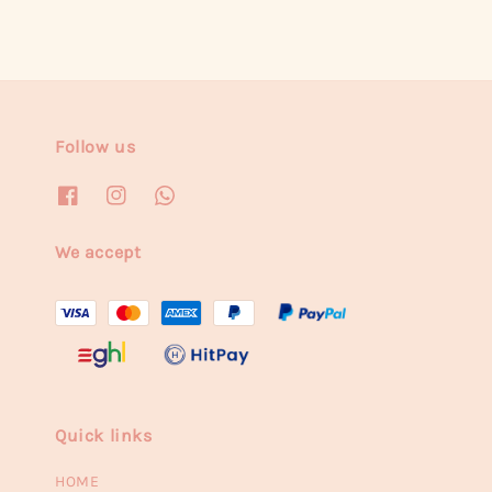
Follow us
We accept
Quick links
HOME