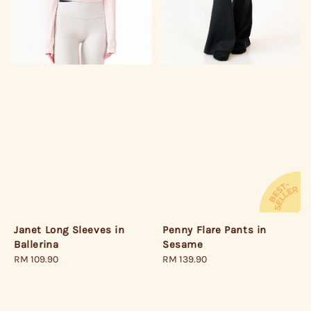
Janet Long Sleeves in
Penny Flare Pants in
Ballerina
Sesame
Regular
RM 109.90
Regular
RM 139.90
price
price