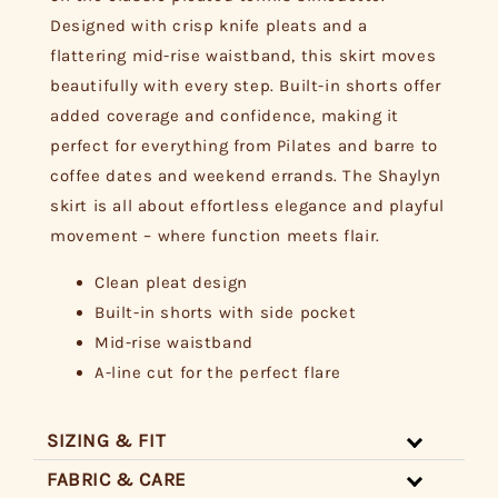
Designed with crisp knife pleats and a
flattering mid-rise waistband, this skirt moves
beautifully with every step. Built-in shorts offer
added coverage and confidence, making it
perfect for everything from Pilates and barre to
coffee dates and weekend errands. The Shaylyn
skirt is all about effortless elegance and playful
movement – where function meets flair.
Clean pleat design
Built-in shorts with side pocket
Mid-rise waistband
A-line cut for the perfect flare
SIZING & FIT
FABRIC & CARE