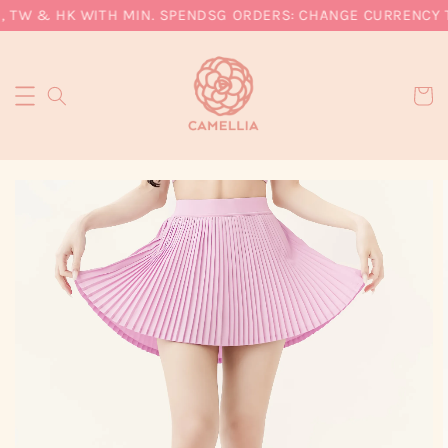
, TW & HK WITH MIN. SPEND
SG ORDERS: CHANGE CURRENCY TO