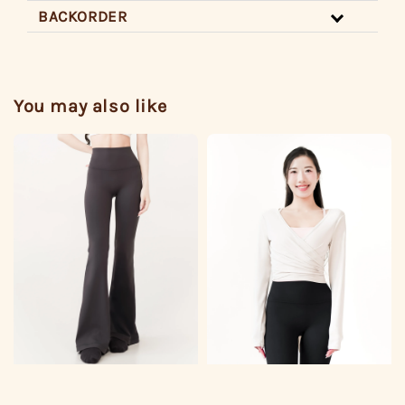
BACKORDER
You may also like