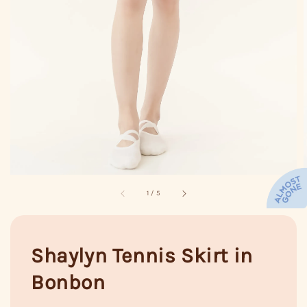
1
/
5
Shaylyn Tennis Skirt in
Bonbon