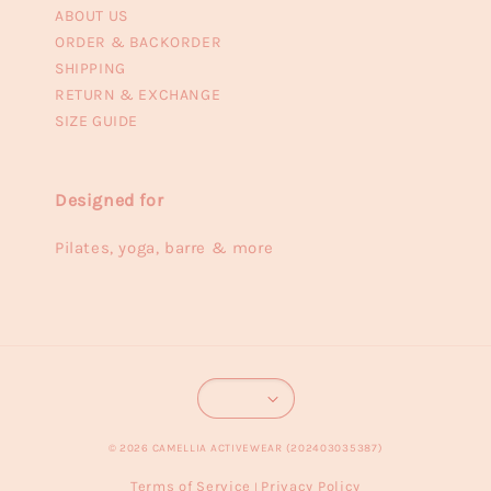
ABOUT US
ORDER & BACKORDER
SHIPPING
RETURN & EXCHANGE
SIZE GUIDE
Designed for
Pilates, yoga, barre & more
© 2026 CAMELLIA ACTIVEWEAR (202403035387)
Terms of Service
Privacy Policy
|