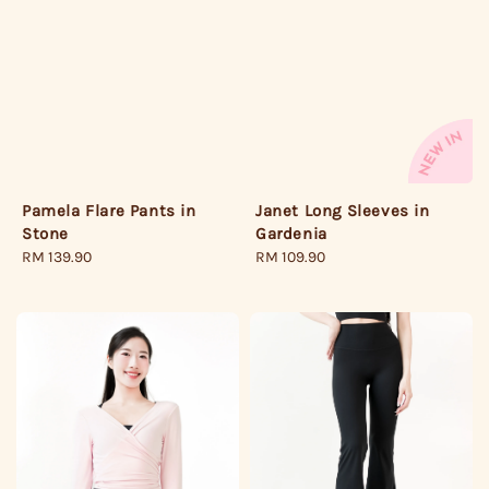
Pamela Flare Pants in
Janet Long Sleeves in
Stone
Gardenia
Regular
RM 139.90
Regular
RM 109.90
price
price