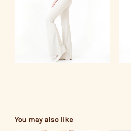
You may also like