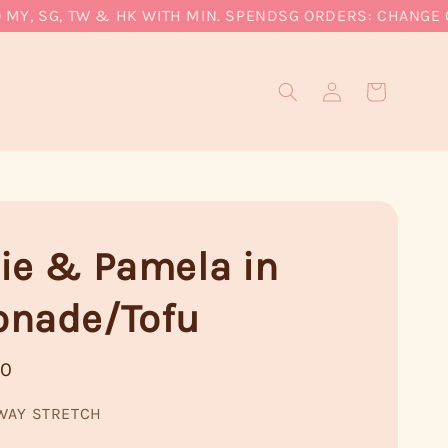
, SG, TW & HK WITH MIN. SPEND
SG ORDERS: CHANGE CUR
ie & Pamela in
nade/Tofu
90
WAY STRETCH