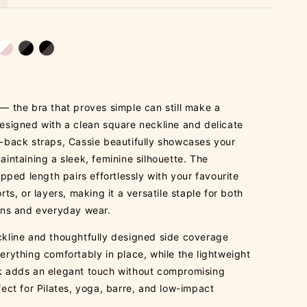
— the bra that proves simple can still make a
esigned with a clean square neckline and delicate
-back straps, Cassie beautifully showcases your
aintaining a sleek, feminine silhouette. The
opped length pairs effortlessly with your favourite
rts, or layers, making it a versatile staple for both
ons and everyday wear.
kline and thoughtfully designed side coverage
erything comfortably in place, while the lightweight
 adds an elegant touch without compromising
fect for Pilates, yoga, barre, and low-impact