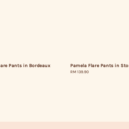
lare Pants in Bordeaux
Pamela Flare Pants in St
Regular
RM 139.90
price