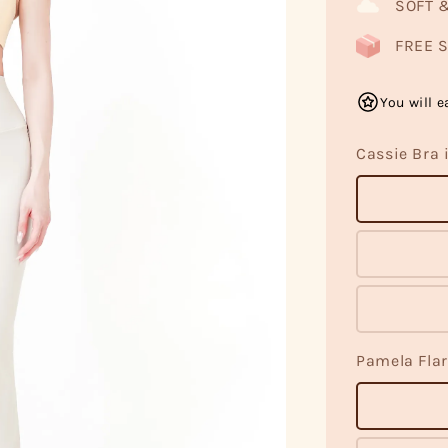
SOFT 
FREE S
You will e
Cassie Bra 
Pamela Flar