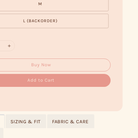
M
L (BACKORDER)
Buy Now
Add to Cart
SIZING & FIT
FABRIC & CARE