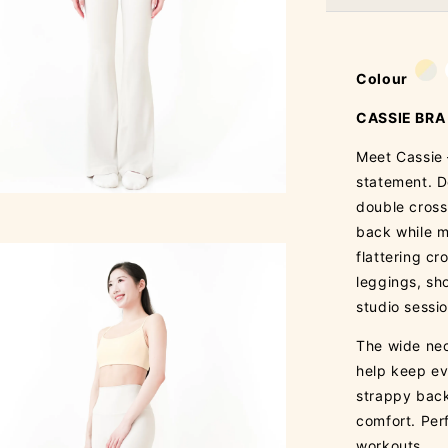
Colour
CASSIE BRA
Meet Cassie 
statement. D
double cross
back while m
flattering cr
leggings, sho
studio sessi
The wide nec
help keep ev
strappy back
comfort. Per
workouts.