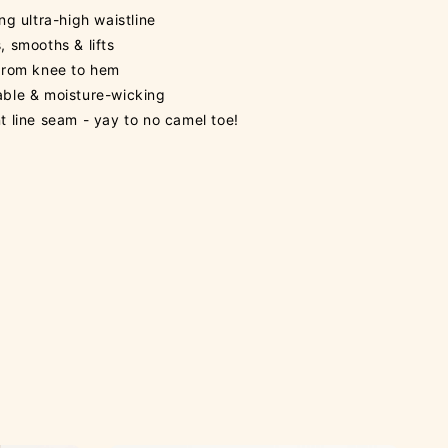
ing ultra-high waistline
, smooths & lifts
 from knee to hem
able & moisture-wicking
t line seam - yay to no camel toe!