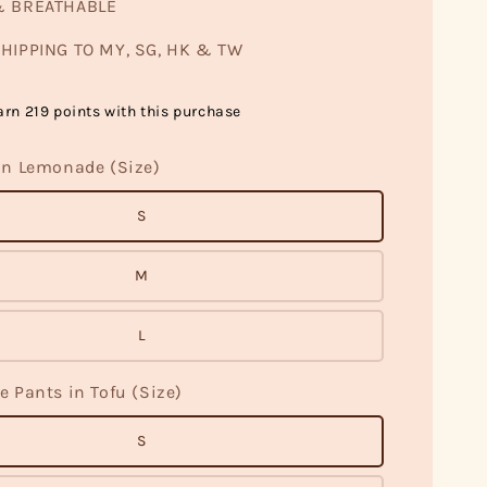
& BREATHABLE
HIPPING TO MY, SG, HK & TW
arn 219 points with this purchase
in Lemonade (Size)
S
M
L
e Pants in Tofu (Size)
S