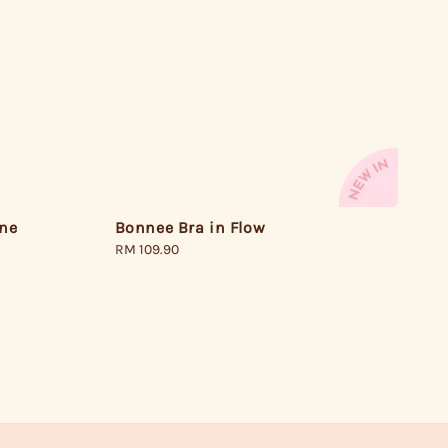
one
Bonnee Bra in Flow
Regular
RM 109.90
price