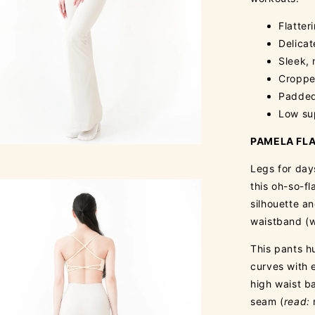
Flatter
Delica
Sleek, 
Cropped
Padded
Low su
PAMELA FLA
Legs for day
this oh-so-fl
silhouette a
waistband (w
This pants hu
curves with 
high waist ba
seam (
read: