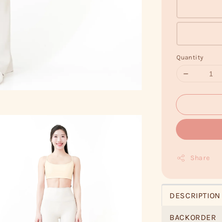
Quantity
Share
DESCRIPTION
BACKORDER