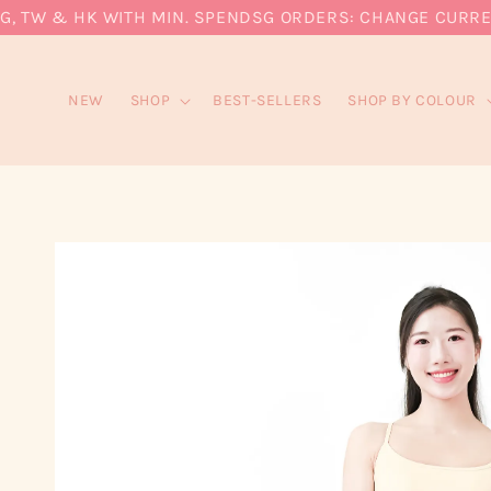
 TW & HK WITH MIN. SPEND
SG ORDERS: CHANGE CURRENCY
NEW
SHOP
BEST-SELLERS
SHOP BY COLOUR