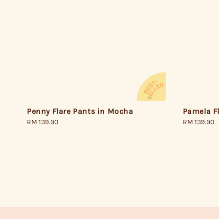
Pamela F
Penny Flare Pants in Mocha
Regular
RM 139.90
Regular
RM 139.90
price
price