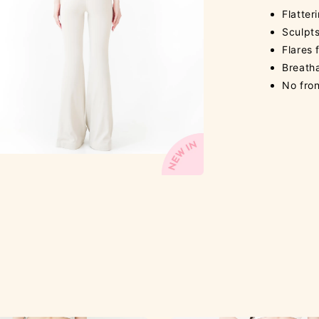
Flatter
Sculpts
Flares
Breath
No fron