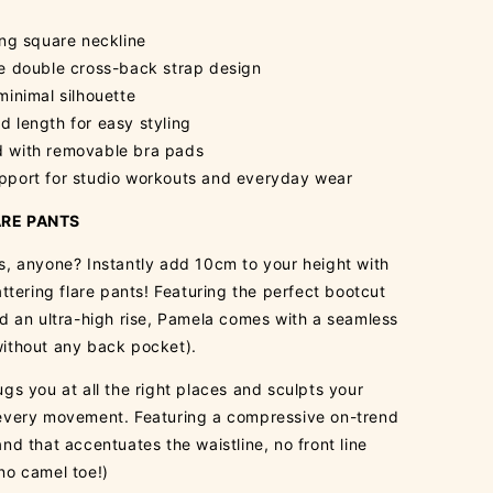
ing square neckline
te double cross-back strap design
minimal silhouette
 length for easy styling
 with removable bra pads
pport for studio workouts and everyday wear
RE PANTS
s, anyone? Instantly add 10cm to your height with
attering flare pants! Featuring the perfect bootcut
nd an ultra-high rise, Pamela comes with a seamless
ithout any back pocket).
gs you at all the right places and sculpts your
every movement. Featuring a compressive on-trend
nd that accentuates the waistline, no front line
no camel toe!)