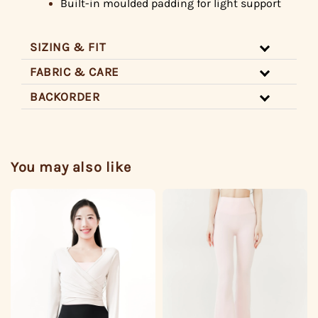
Built-in
moulded padding for light support
SIZING & FIT
FABRIC & CARE
BACKORDER
You may also like