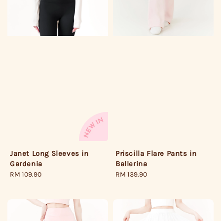
Janet Long Sleeves in
Priscilla Flare Pants in
Gardenia
Ballerina
Regular
RM 109.90
Regular
RM 139.90
price
price