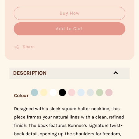
Buy Now
Add to Cart
Share
DESCRIPTION
Colour
Designed with a sleek square halter neckline, this
piece frames your natural lines with a clean, refined
finish. The back features Bonnee’s signature twist-
back detail, opening up the shoulders for freedom,