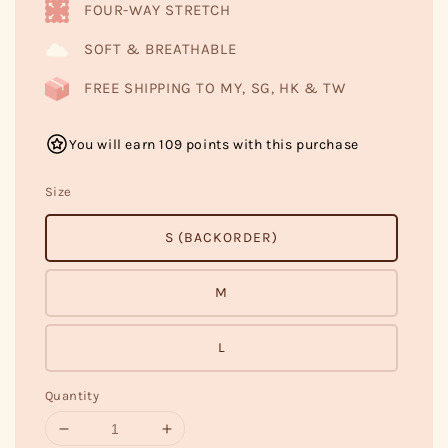
FOUR-WAY STRETCH
SOFT & BREATHABLE
FREE SHIPPING TO MY, SG, HK & TW
You will earn 109 points with this purchase
Size
S (BACKORDER)
M
L
Quantity