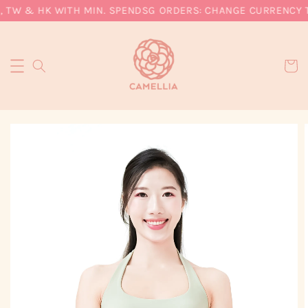
, TW & HK WITH MIN. SPEND
SG ORDERS: CHANGE CURRENCY TO