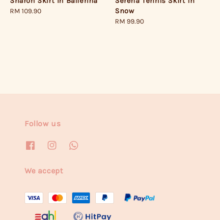
Serena Tennis Skirt in
Sharon Skirt in Ballerina
Snow
Regular
RM 109.90
Regular
RM 99.90
price
price
Follow us
We accept