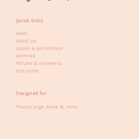
Quick links
HOME
ABOUT US
ORDER & BACKORDER
SHIPPING
RETURN & EXCHANGE
SIZE GUIDE
Designed for
Pilates, yoga, barre & more