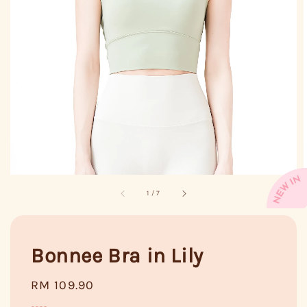
1
/
7
Bonnee Bra in Lily
Regular
RM 109.90
price