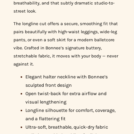
breathability, and that subtly dramatic studio-to-
street look.
The longline cut offers a secure, smoothing fit that
pairs beautifully with high-waist leggings, wide-leg
pants, or even a soft skirt for a modern balletcore
vibe. Crafted in Bonnee’s signature buttery,
stretchable fabric, it moves with your body — never
against it.
Elegant halter neckline with Bonnee’s
sculpted front design
Open twist-back for extra airflow and
visual lengthening
Longline silhouette for comfort, coverage,
and a flattering fit
Ultra-soft, breathable, quick-dry fabric