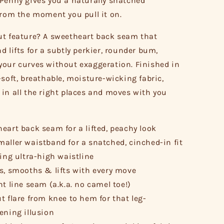
Penny gives you a naturally snatched
from the moment you pull it on.
t feature? A sweetheart back seam that
d lifts for a subtly perkier, rounder bum,
our curves without exaggeration. Finished in
-soft, breathable, moisture-wicking fabric,
in all the right places and moves with you
eart back seam for a lifted, peachy look
aller waistband for a snatched, cinched-in fit
ring ultra-high waistline
s, smooths & lifts with every move
nt line seam (a.k.a. no camel toe!)
t flare from knee to hem for that leg-
ening illusion