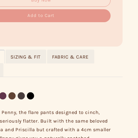
Buy Now
Add to Cart
SIZING & FIT
FABRIC & CARE
 Penny, the flare pants designed to cinch,
seriously flatter. Built with the same beloved
la and Priscilla but crafted with a 4cm smaller