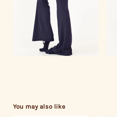
You may also like