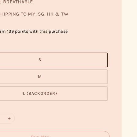
& BREATHABLE
HIPPING TO MY, SG, HK & TW
arn 139 points with this purchase
S
M
L (BACKORDER)