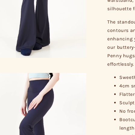
waistband, 
silhouette 
The standou
contours an
enhancing y
our buttery
Penny hugs 
effortlessly.
Sweeth
4cm sm
Flatte
Sculpt
No fro
Bootcu
length