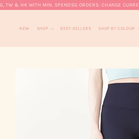
 TW & HK WITH MIN. SPEND
SG ORDERS: CHANGE CURRENCY 
NEW
SHOP
BEST-SELLERS
SHOP BY COLOUR