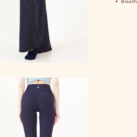
Breath