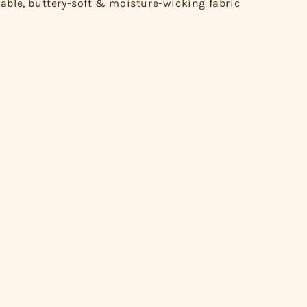
able, buttery-soft & moisture-wicking fabric