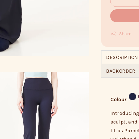
Share
DESCRIPTION
BACKORDER
Colour
Introducing
sculpt, and 
fit as Pame