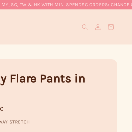
, SG, TW & HK WITH MIN. SPEND
SG ORDERS: CHANGE CUR
y Flare Pants in
90
WAY STRETCH