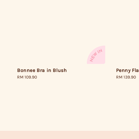
Penny Fl
Bonnee Bra in Blush
Regular
RM 139.90
Regular
RM 109.90
price
price