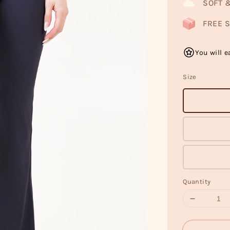
SOFT 
FREE S
You will e
Size
Quantity