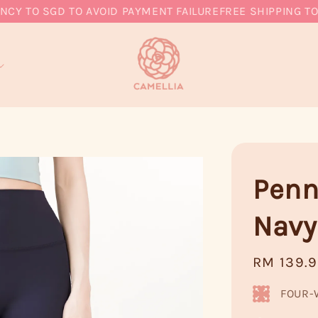
TO SGD TO AVOID PAYMENT FAILURE
FREE SHIPPING TO MY
Penn
Navy
Regular
RM 139.
price
FOUR-