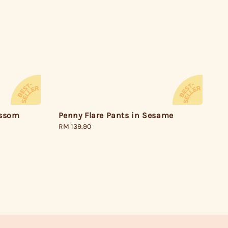
Penny Flare Pants in Sesame
ossom
Regular
RM 139.90
price