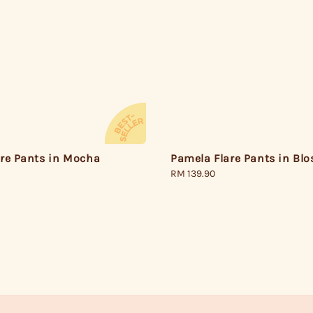
are Pants in Mocha
Pamela Flare Pants in Bl
Regular
RM 139.90
price