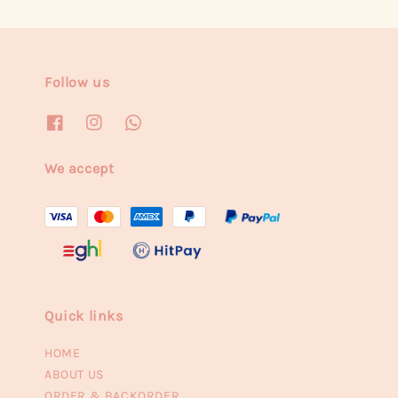
Follow us
We accept
Quick links
HOME
ABOUT US
ORDER & BACKORDER