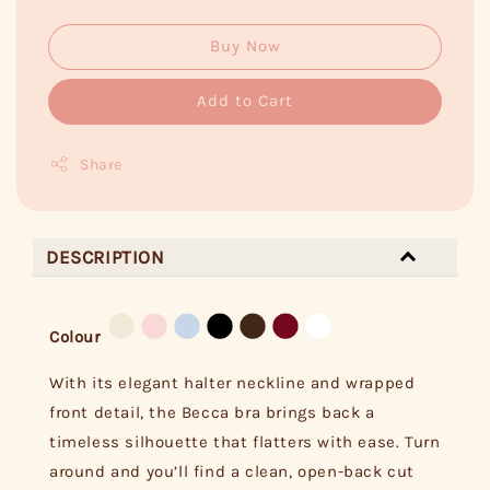
Buy Now
Add to Cart
Share
DESCRIPTION
Colour
With its elegant halter neckline and wrapped
front detail, the Becca bra brings back a
timeless silhouette that flatters with ease. Turn
around and you’ll find a clean, open-back cut