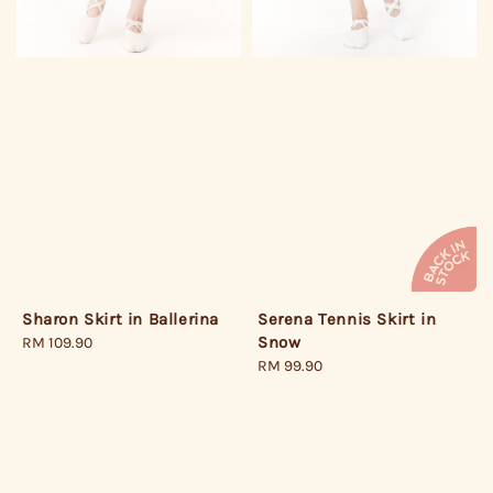
Serena Tennis Skirt in
Sharon Skirt in Ballerina
Snow
Regular
RM 109.90
Regular
RM 99.90
price
price