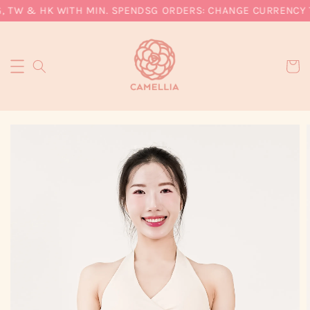
, TW & HK WITH MIN. SPEND
SG ORDERS: CHANGE CURRENCY T