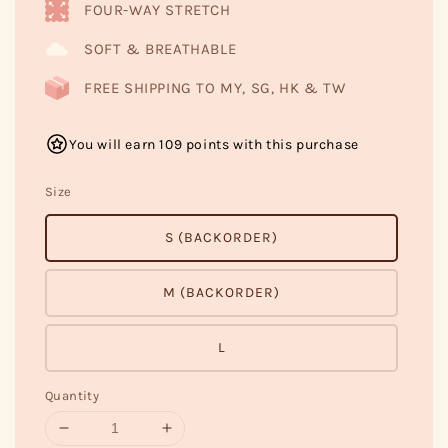
FOUR-WAY STRETCH
SOFT & BREATHABLE
FREE SHIPPING TO MY, SG, HK & TW
You will earn 109 points with this purchase
Size
S (BACKORDER)
M (BACKORDER)
L
Quantity