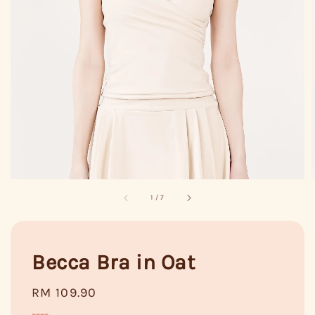
1
/
7
Becca Bra in Oat
Regular
RM 109.90
price