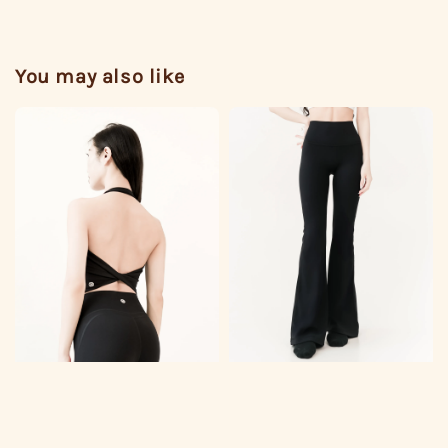
You may also like