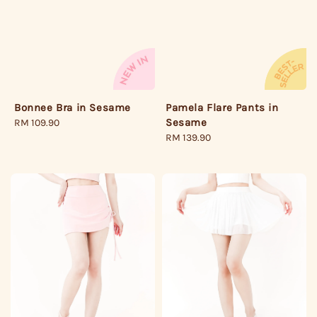
Pamela Flare Pants in
Bonnee Bra in Sesame
Sesame
Regular
RM 109.90
Regular
RM 139.90
price
price