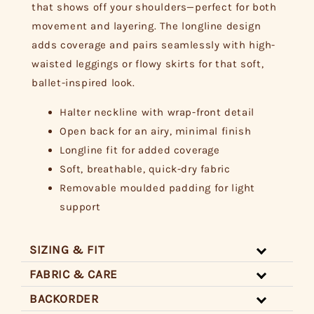
that shows off your shoulders—perfect for both
movement and layering. The longline design
adds coverage and pairs seamlessly with high-
waisted leggings or flowy skirts for that soft,
ballet-inspired look.
Halter neckline with wrap-front detail
Open back for an airy, minimal finish
Longline fit for added coverage
Soft, breathable, quick-dry fabric
Removable moulded padding for light
support
SIZING & FIT
FABRIC & CARE
BACKORDER