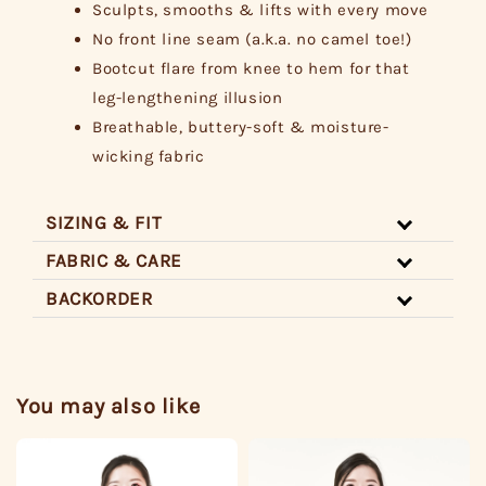
Sculpts, smooths & lifts with every move
No front line seam (a.k.a. no camel toe!)
Bootcut flare from knee to hem for that
leg-lengthening illusion
Breathable, buttery-soft & moisture-
wicking fabric
SIZING & FIT
FABRIC & CARE
BACKORDER
You may also like