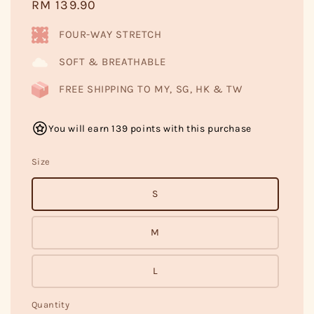
Regular
RM 139.90
price
FOUR-WAY STRETCH
SOFT & BREATHABLE
FREE SHIPPING TO MY, SG, HK & TW
You will earn 139 points with this purchase
Size
S
M
L
Quantity