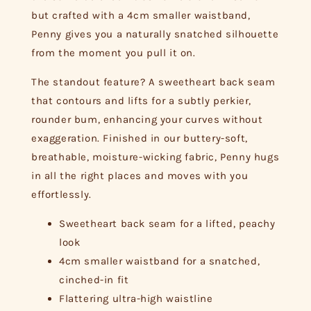
but crafted with a 4cm smaller waistband,
Penny gives you a naturally snatched silhouette
from the moment you pull it on.
The standout feature? A sweetheart back seam
that contours and lifts for a subtly perkier,
rounder bum, enhancing your curves without
exaggeration. Finished in our buttery-soft,
breathable, moisture-wicking fabric, Penny hugs
in all the right places and moves with you
effortlessly.
Sweetheart back seam for a lifted, peachy
look
4cm smaller waistband for a snatched,
cinched-in fit
Flattering ultra-high waistline