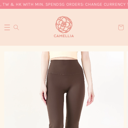
 TW & HK WITH MIN. SPEND
SG ORDERS: CHANGE CURRENCY TO