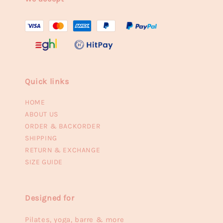
Quick links
HOME
ABOUT US
ORDER & BACKORDER
SHIPPING
RETURN & EXCHANGE
SIZE GUIDE
Designed for
Pilates, yoga, barre & more