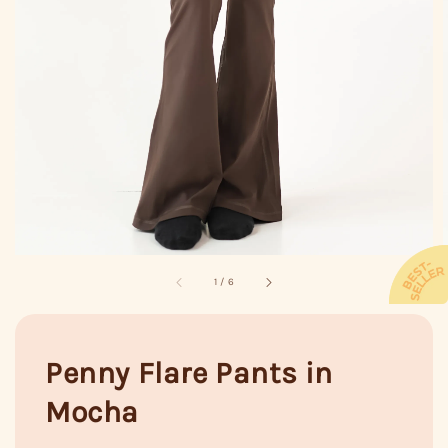
1
/
6
Penny Flare Pants in
Mocha