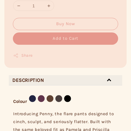
Buy Now
Add to Cart
Share
DESCRIPTION
Colour
Introducing Penny, the flare pants designed to
cinch, sculpt, and seriously flatter. Built with
the same beloved fit as Pamela and Priscilla