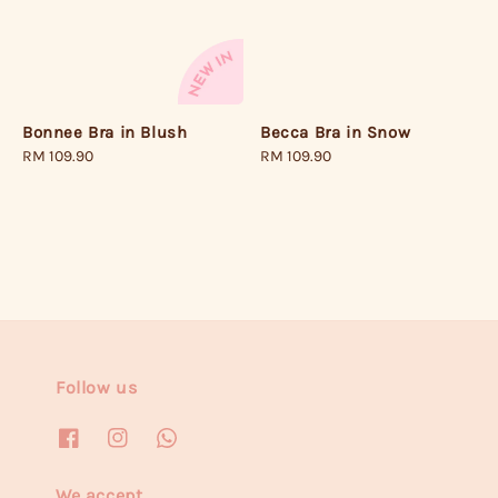
Becca Bra in Snow
Bonnee Bra in Blush
Regular
RM 109.90
Regular
RM 109.90
price
price
Follow us
We accept