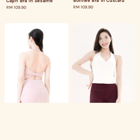
Bonnee Bra in Custard
Capri Bra in Sesame
Regular
RM 109.90
Regular
RM 109.90
price
price