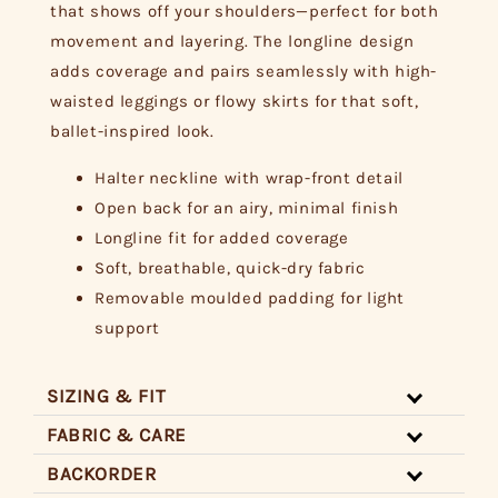
that shows off your shoulders—perfect for both
movement and layering. The longline design
adds coverage and pairs seamlessly with high-
waisted leggings or flowy skirts for that soft,
ballet-inspired look.
Halter neckline with wrap-front detail
Open back for an airy, minimal finish
Longline fit for added coverage
Soft, breathable, quick-dry fabric
Removable moulded padding for light
support
SIZING & FIT
FABRIC & CARE
BACKORDER