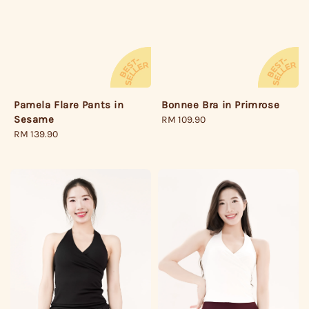
Pamela Flare Pants in
Bonnee Bra in Primrose
Sesame
Regular
RM 109.90
Regular
RM 139.90
price
price