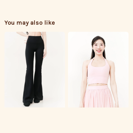
You may also like