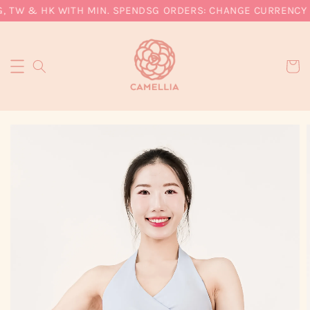
, TW & HK WITH MIN. SPEND
SG ORDERS: CHANGE CURRENCY T