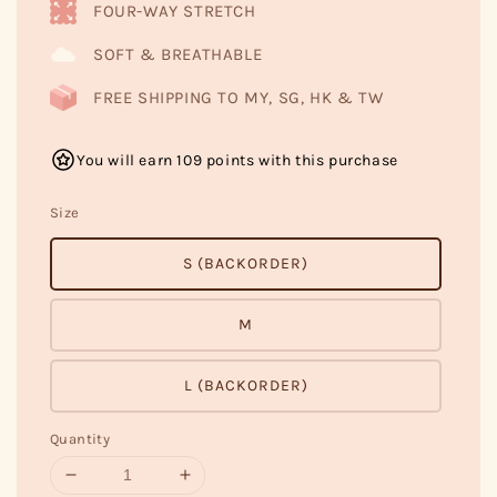
FOUR-WAY STRETCH
SOFT & BREATHABLE
FREE SHIPPING TO MY, SG, HK & TW
You will earn 109 points with this purchase
Size
S (BACKORDER)
M
L (BACKORDER)
Quantity