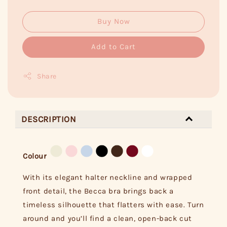
Buy Now
Add to Cart
Share
DESCRIPTION
Colour
With its elegant halter neckline and wrapped
front detail, the Becca bra brings back a
timeless silhouette that flatters with ease. Turn
around and you’ll find a clean, open-back cut