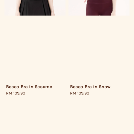
Becca Bra in Snow
Becca Bra in Sesame
Regular
RM 109.90
Regular
RM 109.90
price
price