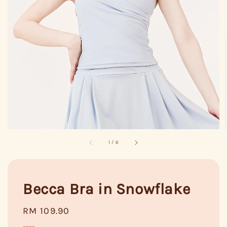
1
/
6
Becca Bra in Snowflake
Regular
RM 109.90
price