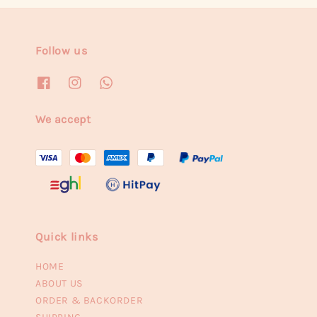
Follow us
We accept
Quick links
HOME
ABOUT US
ORDER & BACKORDER