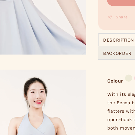
Share
DESCRIPTION
BACKORDER
Colour
With its el
the Becca b
flatters wit
open-back c
both moveme