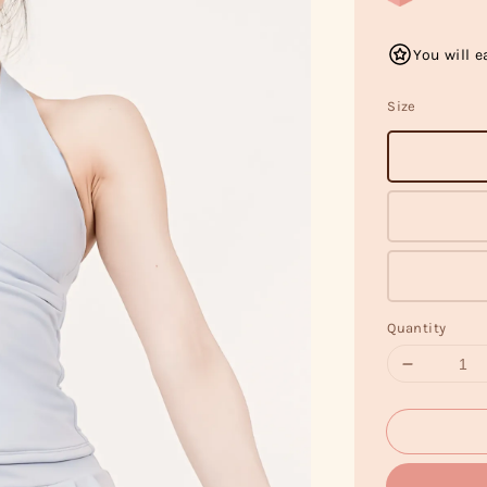
You will e
Size
Quantity