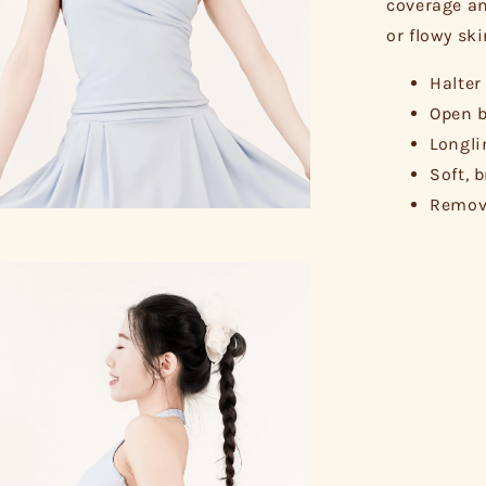
coverage an
or flowy ski
Halter
Open b
Longli
Soft, 
Remova