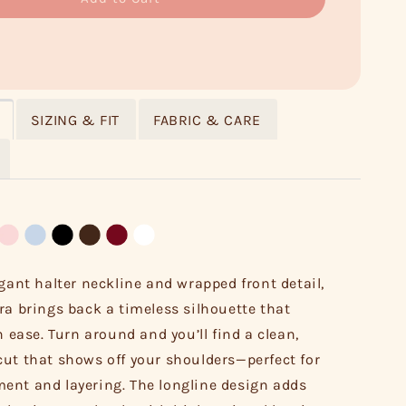
SIZING & FIT
FABRIC & CARE
egant halter neckline and wrapped front detail,
ra brings back a timeless silhouette that
h ease. Turn around and you’ll find a clean,
ut that shows off your shoulders—perfect for
nt and layering. The longline design adds