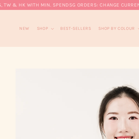
W & HK WITH MIN. SPEND
SG ORDERS: CHANGE CURRENCY T
NEW
SHOP
BEST-SELLERS
SHOP BY COLOUR