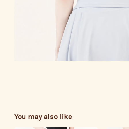
You may also like