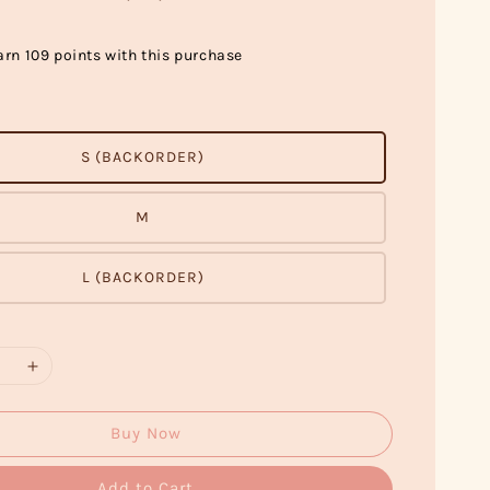
arn 109 points with this purchase
S (BACKORDER)
M
L (BACKORDER)
Buy Now
Add to Cart