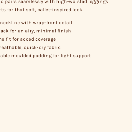
d pairs seamlessly with high-waisted leggings
rts for that soft, ballet-inspired look.
 neckline with wrap-front detail
ack for an airy, minimal finish
ne fit for added coverage
breathable, quick-dry fabric
ble moulded padding for light support