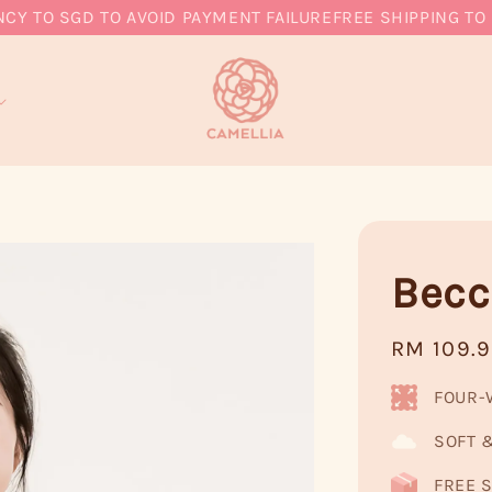
O SGD TO AVOID PAYMENT FAILURE
FREE SHIPPING TO MY,
Becc
Regular
RM 109.
price
FOUR-
SOFT 
FREE S