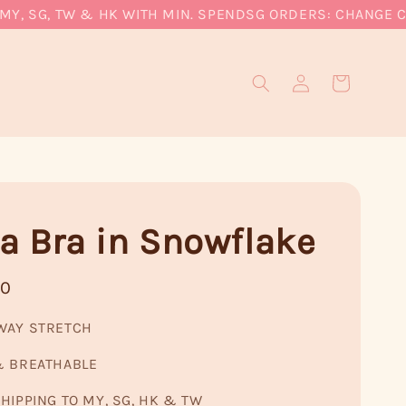
 SG, TW & HK WITH MIN. SPEND
SG ORDERS: CHANGE CURRE
a Bra in Snowflake
90
WAY STRETCH
& BREATHABLE
HIPPING TO MY, SG, HK & TW