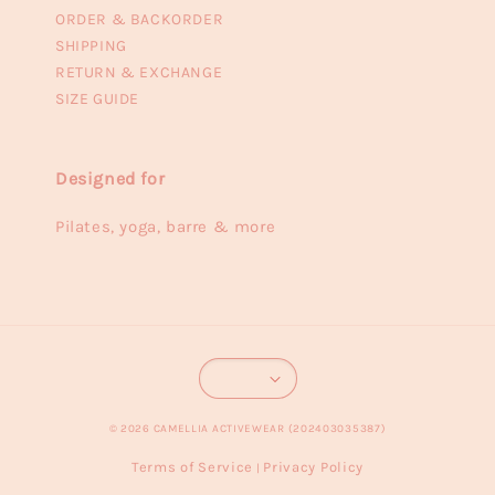
ORDER & BACKORDER
SHIPPING
RETURN & EXCHANGE
SIZE GUIDE
Designed for
Pilates, yoga, barre & more
© 2026 CAMELLIA ACTIVEWEAR (202403035387)
Terms of Service
Privacy Policy
|