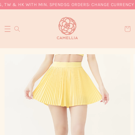
, TW & HK WITH MIN. SPEND
SG ORDERS: CHANGE CURRENCY T