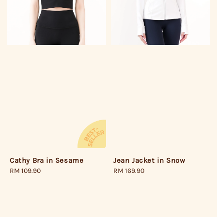
Jean Jacket in Snow
Cathy Bra in Sesame
Regular
RM 169.90
Regular
RM 109.90
price
price