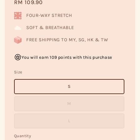
Regular
RM 109.90
price
FOUR-WAY STRETCH
SOFT & BREATHABLE
FREE SHIPPING TO MY, SG, HK & TW
You will earn 109 points with this purchase
Size
S
M
L
Quantity