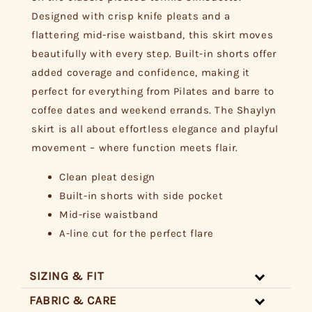
Designed with crisp knife pleats and a
flattering mid-rise waistband, this skirt moves
beautifully with every step. Built-in shorts offer
added coverage and confidence, making it
perfect for everything from Pilates and barre to
coffee dates and weekend errands. The Shaylyn
skirt is all about effortless elegance and playful
movement – where function meets flair.
Clean pleat design
Built-in shorts with side pocket
Mid-rise waistband
A-line cut for the perfect flare
SIZING & FIT
FABRIC & CARE