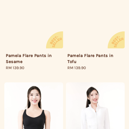
Pamela Flare Pants in
Pamela Flare Pants in
Sesame
Tofu
Regular
RM 139.90
Regular
RM 139.90
price
price