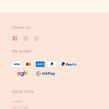
Follow us
We accept
Quick links
HOME
ABOUT US