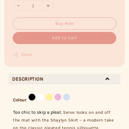
Buy Now
Add to Cart
Share
DESCRIPTION
Colour
Too chic to skip a pleat.
Serve looks on and off
the mat with the Shaylyn Skirt – a modern take
on the classic pleated tennis silhouette.