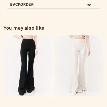
BACKORDER
You may also like