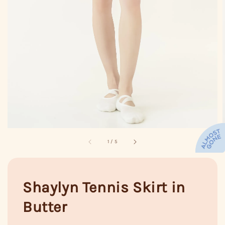
1
/
5
Shaylyn Tennis Skirt in
Butter