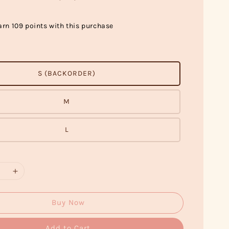
arn 109 points with this purchase
S (BACKORDER)
M
L
Buy Now
Add to Cart