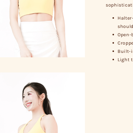
sophisticat
Halter
should
Open-b
Croppe
Built-
Light 