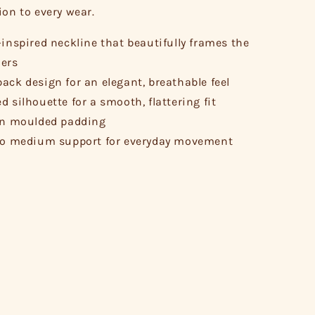
ion to every wear.
-inspired neckline that beautifully frames the
ers
ack design for an elegant, breathable feel
d silhouette for a smooth, flattering fit
in moulded padding
to medium support for everyday movement