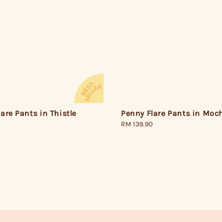
Penny Flare Pants in Moc
are Pants in Thistle
Regular
RM 139.90
price