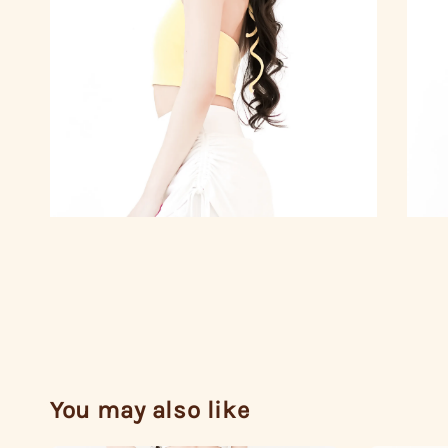
You may also like