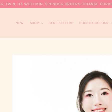
 TW & HK WITH MIN. SPEND
SG ORDERS: CHANGE CURRENCY 
NEW
SHOP
BEST-SELLERS
SHOP BY COLOUR