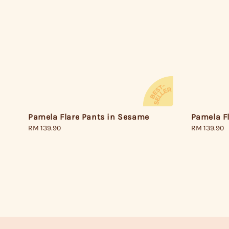
Pamela Flare Pants in Sesame
Pamela Fl
Regular
RM 139.90
Regular
RM 139.90
price
price