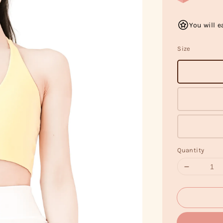
You will e
Size
Quantity