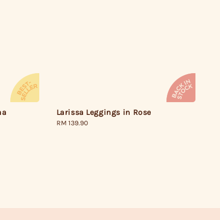
Larissa Leggings in Rose
ha
Regular
RM 139.90
price