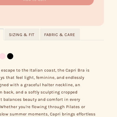
SIZING & FIT
FABRIC & CARE
 escape to the Italian coast, the Capri Bra is
ys that feel light, feminine, and endlessly
ned with a graceful halter neckline, an
n back, and a softly sculpting cropped
 it balances beauty and comfort in every
hether you're flowing through Pilates or
slow summer moments, Capri brings effortless