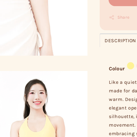
Share
DESCRIPTION
Colour
Like a quiet
made for da
warm. Desig
elegant ope
silhouette,
movement. W
embracing 