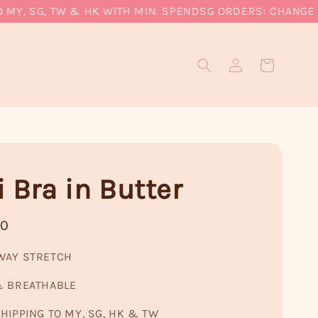
, SG, TW & HK WITH MIN. SPEND
SG ORDERS: CHANGE CUR
 Bra in Butter
90
WAY STRETCH
& BREATHABLE
HIPPING TO MY, SG, HK & TW