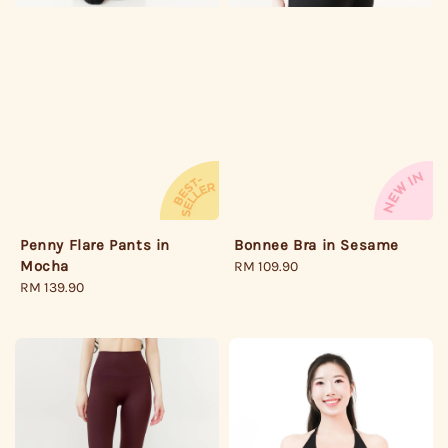
Penny Flare Pants in
Bonnee Bra in Sesame
Mocha
Regular
RM 109.90
Regular
RM 139.90
price
price