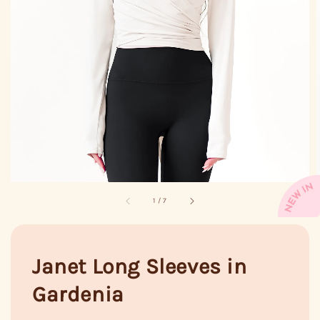
1
/
7
Janet Long Sleeves in
Gardenia