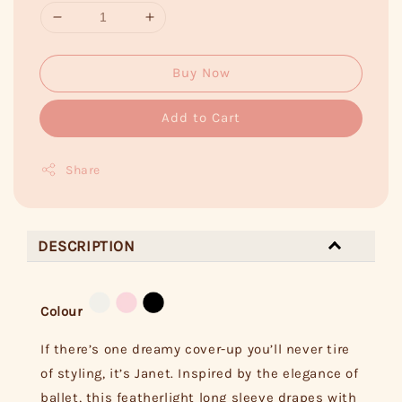
Buy Now
Add to Cart
Share
DESCRIPTION
Colour
If there’s one dreamy cover-up you’ll never tire
of styling, it’s Janet. Inspired by the elegance of
ballet, this featherlight long sleeve drapes with