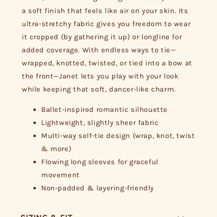
a soft finish that feels like air on your skin. Its
ultra-stretchy fabric gives you freedom to wear
it cropped (by gathering it up) or longline for
added coverage. With endless ways to tie—
wrapped, knotted, twisted, or tied into a bow at
the front—Janet lets you play with your look
while keeping that soft, dancer-like charm.
Ballet-inspired romantic silhouette
Lightweight, slightly sheer fabric
Multi-way self-tie design (wrap, knot, twist
& more)
Flowing long sleeves for graceful
movement
Non-padded & layering-friendly