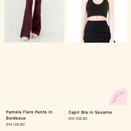
Pamela Flare Pants in
Capri Bra in Sesame
Bordeaux
Regular
RM 109.90
Regular
RM 139.90
price
price