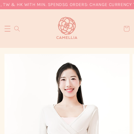
, TW & HK WITH MIN. SPEND
SG ORDERS: CHANGE CURRENCY T