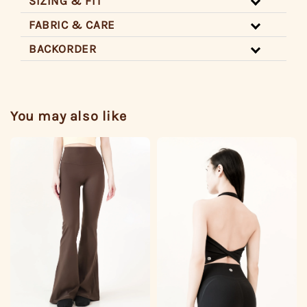
SIZING & FIT
FABRIC & CARE
BACKORDER
You may also like