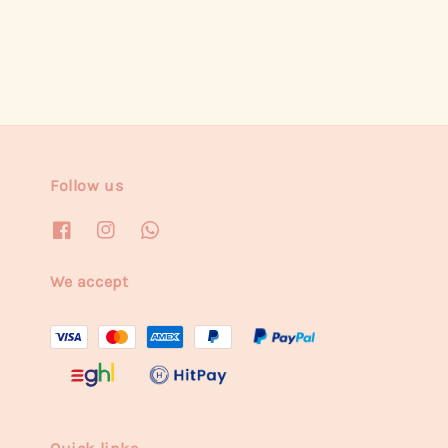
Follow us
We accept