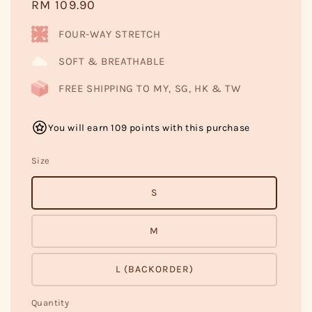
Regular
RM 109.90
price
FOUR-WAY STRETCH
SOFT & BREATHABLE
FREE SHIPPING TO MY, SG, HK & TW
You will earn 109 points with this purchase
Size
S
M
L (BACKORDER)
Quantity