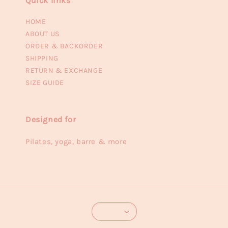
Quick links
HOME
ABOUT US
ORDER & BACKORDER
SHIPPING
RETURN & EXCHANGE
SIZE GUIDE
Designed for
Pilates, yoga, barre & more