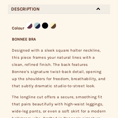
DESCRIPTION
Colour
BONNEE BRA
Designed with a sleek square halter neckline,
this piece frames your natural lines with a
clean, refined finish. The back features
Bonnee’s signature twist-back detail, opening
up the shoulders for freedom, breathability, and
that subtly dramatic studio-to-street look.
The longline cut offers a secure, smoothing fit
that pairs beautifully with high-waist leggings,
wide-leg pants, or even a soft skirt for a modern