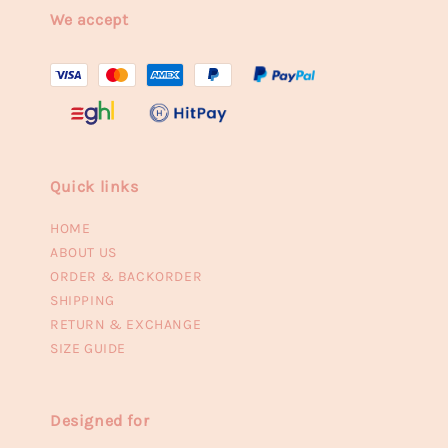
We accept
Quick links
HOME
ABOUT US
ORDER & BACKORDER
SHIPPING
RETURN & EXCHANGE
SIZE GUIDE
Designed for