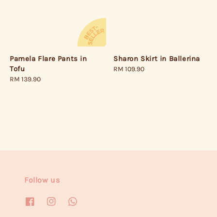
Pamela Flare Pants in
Sharon Skirt in Ballerina
Tofu
Regular
RM 109.90
Regular
RM 139.90
price
price
Follow us