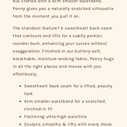
but crafted with a 4cm smaller waistband,
Penny gives you a naturally snatched silhouette
from the moment you pull it on.
The standout feature? A sweetheart back seam
that contours and lifts for a subtly perkier,
rounder bum, enhancing your curves without
exaggeration. Finished in our buttery-soft,
breathable, moisture-wicking fabric, Penny hugs
in all the right places and moves with you
effortlessly.
Sweetheart back seam for a lifted, peachy
look
4cm smaller waistband for a snatched,
cinched-in fit
Flattering ultra-high waistline
Sculpts, smooths & lifts with every move