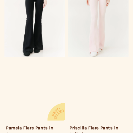
Pamela Flare Pants in
Priscilla Flare Pants in