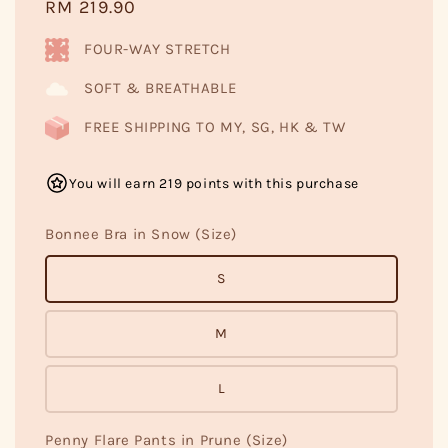
Regular
RM 219.90
price
FOUR-WAY STRETCH
SOFT & BREATHABLE
FREE SHIPPING TO MY, SG, HK & TW
You will earn 219 points with this purchase
Bonnee Bra in Snow (Size)
S
M
L
Penny Flare Pants in Prune (Size)