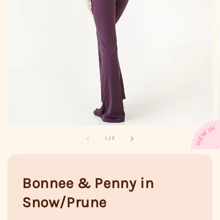
1
/
7
Bonnee & Penny in
Snow/Prune