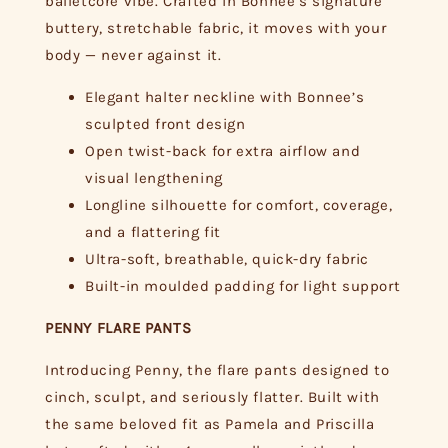
balletcore vibe. Crafted in Bonnee’s signature
buttery, stretchable fabric, it moves with your
body — never against it.
Elegant halter neckline with Bonnee’s
sculpted front design
Open twist-back for extra airflow and
visual lengthening
Longline silhouette for comfort, coverage,
and a flattering fit
Ultra-soft, breathable, quick-dry fabric
Built-in moulded padding for light support
PENNY FLARE PANTS
Introducing Penny, the flare pants designed to
cinch, sculpt, and seriously flatter. Built with
the same beloved fit as Pamela and Priscilla