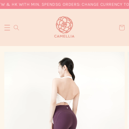
TW & HK WITH MIN. SPEND
SG ORDERS: CHANGE CURRENCY TO S