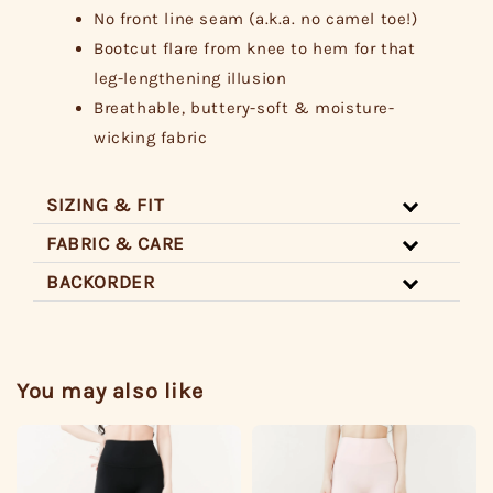
No front line seam (a.k.a. no camel toe!)
Bootcut flare from knee to hem for that
leg-lengthening illusion
Breathable, buttery-soft & moisture-
wicking fabric
SIZING & FIT
FABRIC & CARE
BACKORDER
You may also like