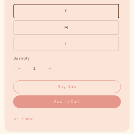
S
M
L
Quantity
Buy Now
Add to Cart
Share