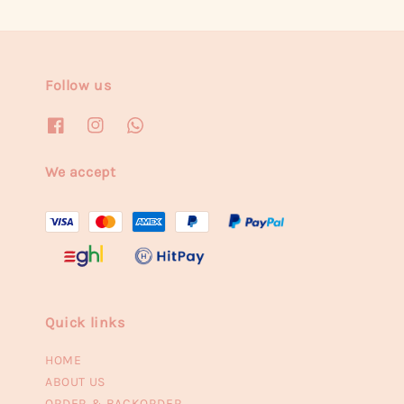
Follow us
We accept
Quick links
HOME
ABOUT US
ORDER & BACKORDER