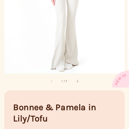
1
/
7
Bonnee & Pamela in
Lily/Tofu