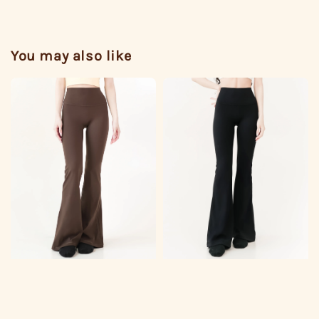
You may also like