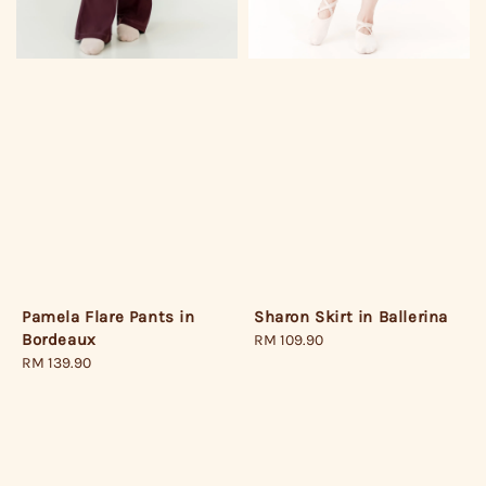
Pamela Flare Pants in
Sharon Skirt in Ballerina
Bordeaux
Regular
RM 109.90
Regular
RM 139.90
price
price