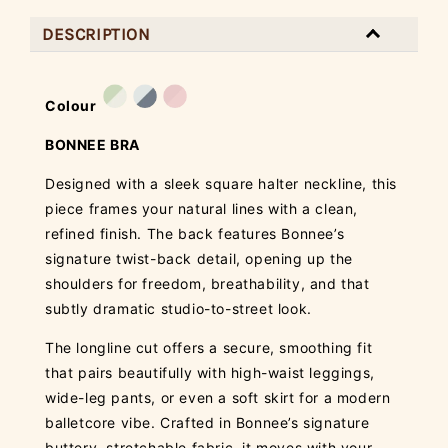
DESCRIPTION
Colour
BONNEE BRA
Designed with a sleek square halter neckline, this
piece frames your natural lines with a clean,
refined finish. The back features Bonnee’s
signature twist-back detail, opening up the
shoulders for freedom, breathability, and that
subtly dramatic studio-to-street look.
The longline cut offers a secure, smoothing fit
that pairs beautifully with high-waist leggings,
wide-leg pants, or even a soft skirt for a modern
balletcore vibe. Crafted in Bonnee’s signature
buttery, stretchable fabric, it moves with your