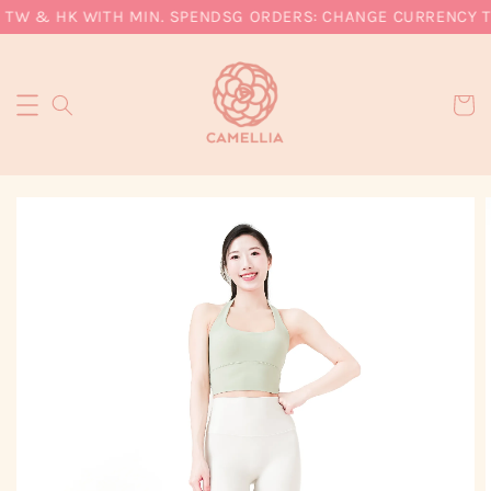
 TW & HK WITH MIN. SPEND
SG ORDERS: CHANGE CURRENCY TO