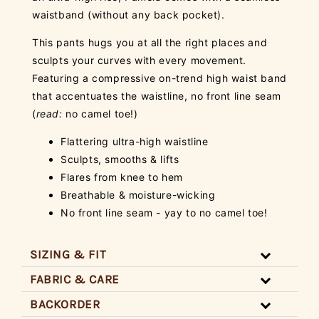
waistband (without any back pocket).
This pants hugs you at all the right places and
sculpts your curves with every movement.
Featuring a compressive on-trend high waist band
that accentuates the waistline, no front line seam
(
read:
no camel toe!)
Flattering ultra-high waistline
Sculpts, smooths & lifts
Flares from knee to hem
Breathable & moisture-wicking
No front line seam - yay to no camel toe!
SIZING & FIT
FABRIC & CARE
BACKORDER