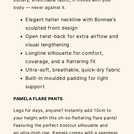
body — never against it.
Elegant halter neckline with Bonnee’s
sculpted front design
Open twist-back for extra airflow and
visual lengthening
Longline silhouette for comfort,
coverage, and a flattering fit
Ultra-soft, breathable, quick-dry fabric
Built-in moulded padding for light
support
PAMELA FLARE PANTS
Legs for days, anyone? Instantly add 10cm to
your height with this oh-so-flattering flare pants!
Featuring the perfect bootcut silhouette and
an ultra-high rise, Pamela comes with a seamless