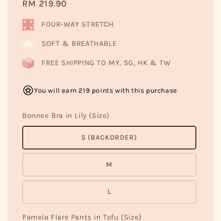
Regular
RM 219.90
price
FOUR-WAY STRETCH
SOFT & BREATHABLE
FREE SHIPPING TO MY, SG, HK & TW
You will earn 219 points with this purchase
Bonnee Bra in Lily (Size)
S (BACKORDER)
M
L
Pamela Flare Pants in Tofu (Size)