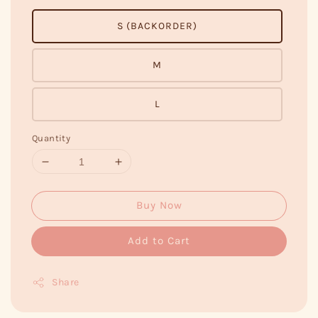
S (BACKORDER)
M
L
Quantity
Buy Now
Add to Cart
Share