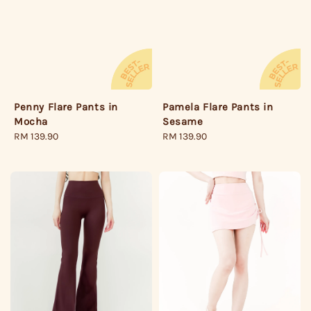
Pamela Flare Pants in
Penny Flare Pants in
Sesame
Mocha
Regular
RM 139.90
Regular
RM 139.90
price
price