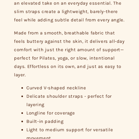
an elevated take on an everyday essential. The
slim straps create a lightweight, barely-there
feel while adding subtle detail from every angle.
Made from a smooth, breathable fabric that
feels buttery against the skin, it delivers all-day
comfort with just the right amount of support—
perfect for Pilates, yoga, or slow, intentional
days. Effortless on its own, and just as easy to
layer.
Curved V-shaped neckline
Delicate shoulder straps - perfect for
layering
Longline for coverage
Built-in padding
Light to medium support for versatile
movement