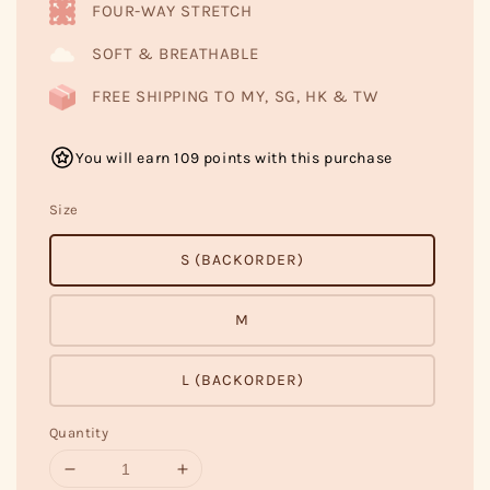
FOUR-WAY STRETCH
SOFT & BREATHABLE
FREE SHIPPING TO MY, SG, HK & TW
You will earn 109 points with this purchase
Size
S (BACKORDER)
M
L (BACKORDER)
Quantity