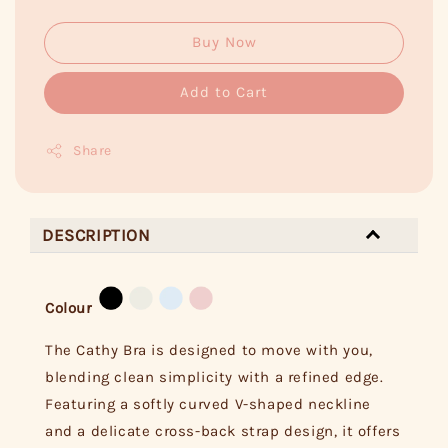
Buy Now
Add to Cart
Share
DESCRIPTION
Colour
The Cathy Bra is designed to move with you,
blending clean simplicity with a refined edge.
Featuring a softly curved V-shaped neckline
and a delicate cross-back strap design, it offers