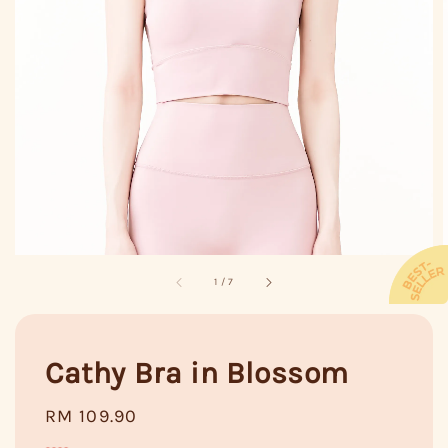
1
/
7
Cathy Bra in Blossom
Regular
RM 109.90
price