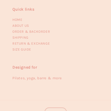
Quick links
HOME
ABOUT US
ORDER & BACKORDER
SHIPPING
RETURN & EXCHANGE
SIZE GUIDE
Designed for
Pilates, yoga, barre & more