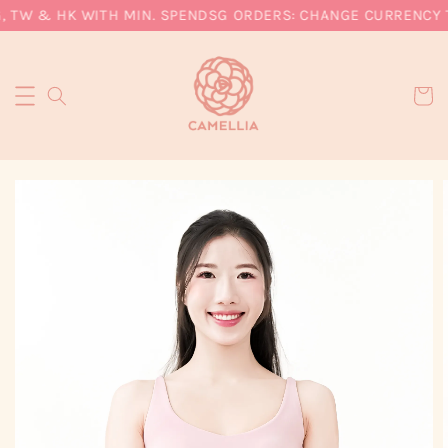
, TW & HK WITH MIN. SPEND
SG ORDERS: CHANGE CURRENCY TO