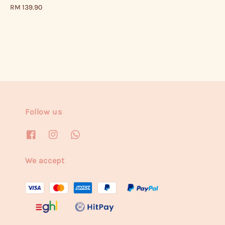
price
Regular
RM 139.90
price
Follow us
We accept