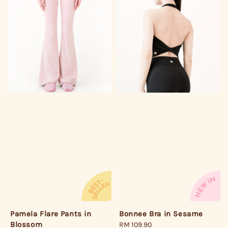
Bonnee Bra in Sesame
Pamela Flare Pants in
Blossom
Regular
RM 109.90