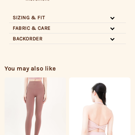
SIZING & FIT
FABRIC & CARE
BACKORDER
You may also like