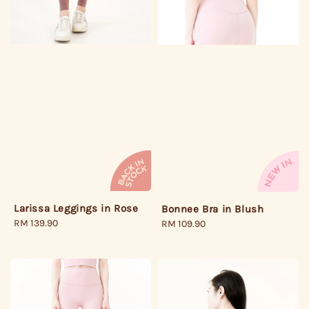
Larissa Leggings in Rose
Bonnee Bra in Blush
Regular
RM 139.90
Regular
RM 109.90
price
price