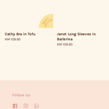
Janet Long Sleeves in
Cathy Bra in Tofu
Ballerina
Regular
RM 109.90
Regular
RM 109.90
price
price
Follow us