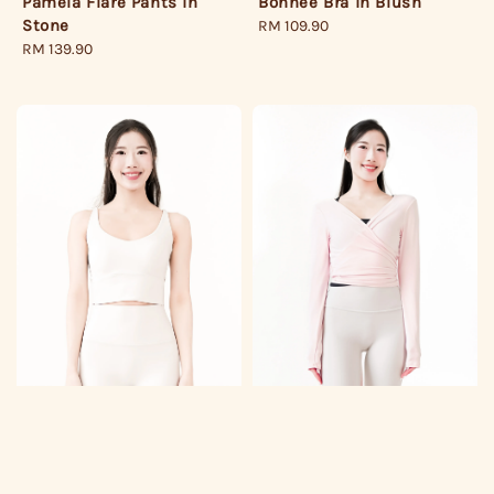
Pamela Flare Pants in
Bonnee Bra in Blush
Stone
Regular
RM 109.90
Regular
RM 139.90
price
price