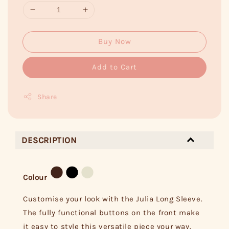
Buy Now
Add to Cart
Share
DESCRIPTION
Colour
Customise your look with the Julia Long Sleeve.
The fully functional buttons on the front make
it easy to style this versatile piece your way.