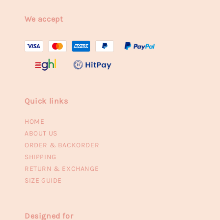
We accept
Quick links
HOME
ABOUT US
ORDER & BACKORDER
SHIPPING
RETURN & EXCHANGE
SIZE GUIDE
Designed for