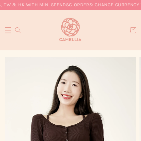
, TW & HK WITH MIN. SPEND
SG ORDERS: CHANGE CURRENCY T