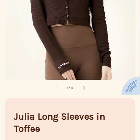
1
/
6
Julia Long Sleeves in
Toffee