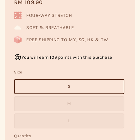
Regular
RM 109.90
price
FOUR-WAY STRETCH
SOFT & BREATHABLE
FREE SHIPPING TO MY, SG, HK & TW
You will earn 109 points with this purchase
Size
S
M
L
Quantity