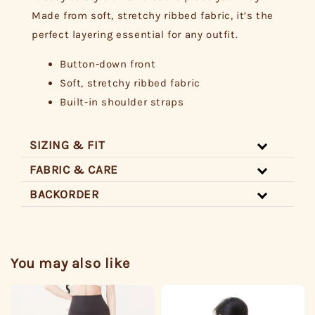
Made from soft, stretchy ribbed fabric, it’s the
perfect layering essential for any outfit.
Button-down front
Soft, stretchy ribbed fabric
Built-in shoulder straps
SIZING & FIT
FABRIC & CARE
BACKORDER
You may also like