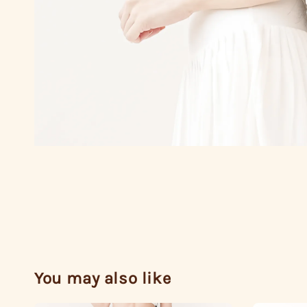
You may also like