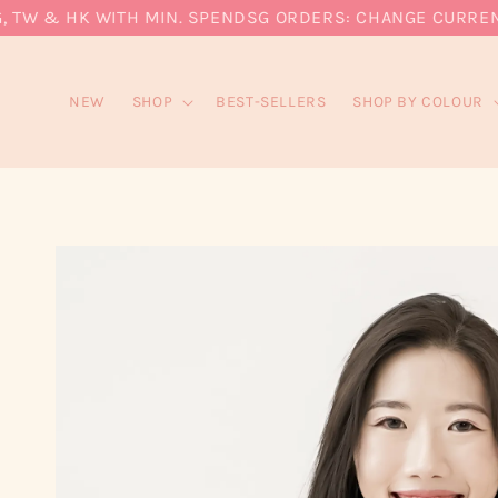
W & HK WITH MIN. SPEND
SG ORDERS: CHANGE CURRENCY T
NEW
SHOP
BEST-SELLERS
SHOP BY COLOUR