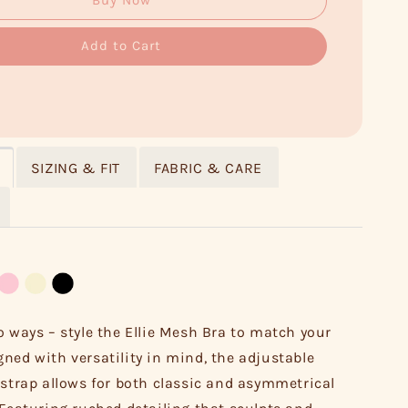
Buy Now
Add to Cart
SIZING & FIT
FABRIC & CARE
o ways – style the Ellie Mesh Bra to match your
ned with versatility in mind, the adjustable
 strap allows for both classic and asymmetrical