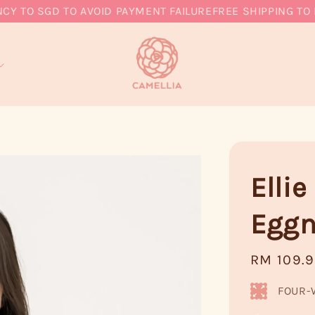
O SGD TO AVOID PAYMENT FAILURE
FREE SHIPPING TO MY,
Elli
Egg
Regular
RM 109.
price
FOUR-