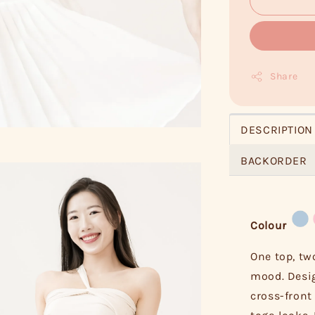
Share
DESCRIPTION
BACKORDER
Colour
One top, tw
mood. Desig
cross-front