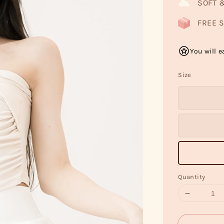
SOFT 
FREE S
You will e
Size
Quantity