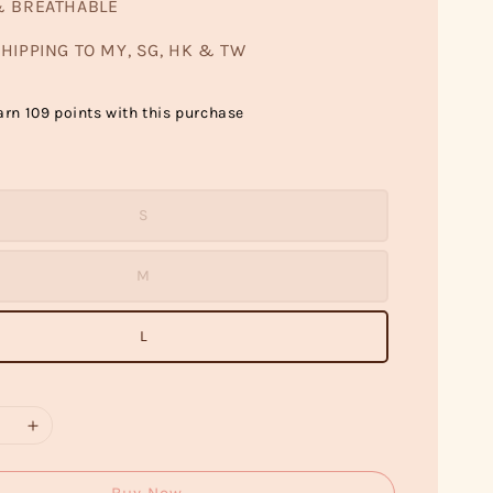
& BREATHABLE
HIPPING TO MY, SG, HK & TW
arn 109 points with this purchase
S
M
L