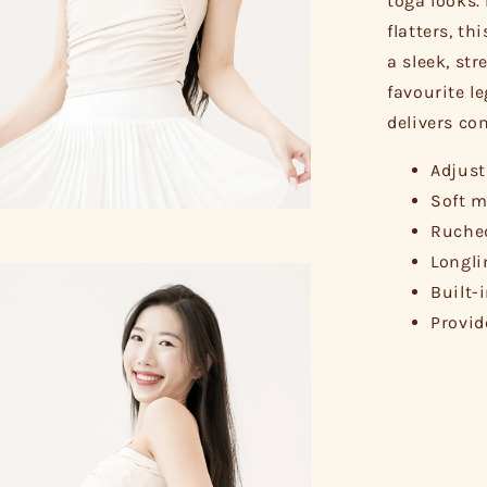
toga looks.
flatters, th
a sleek, str
favourite le
delivers com
Adjust
Soft m
Ruched
Longli
Built-
Provid