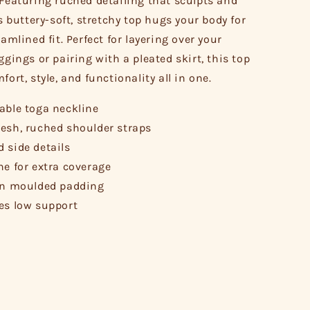
 Featuring ruched detailing that sculpts and
is buttery-soft, stretchy top hugs your body for
eamlined fit. Perfect for layering over your
ggings or pairing with a pleated skirt, this top
fort, style, and functionality all in one.
able toga neckline
esh, ruched shoulder straps
 side details
ne for extra coverage
in moulded padding
es low support