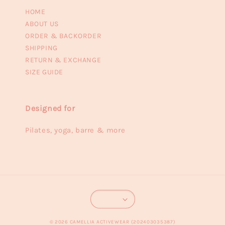
HOME
ABOUT US
ORDER & BACKORDER
SHIPPING
RETURN & EXCHANGE
SIZE GUIDE
Designed for
Pilates, yoga, barre & more
© 2026 CAMELLIA ACTIVEWEAR (202403035387)