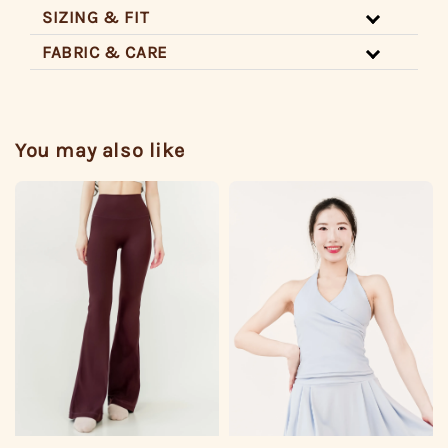
SIZING & FIT
FABRIC & CARE
You may also like