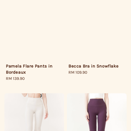
Pamela Flare Pants in
Becca Bra in Snowflake
Bordeaux
Regular
RM 109.90
Regular
RM 139.90
price
price