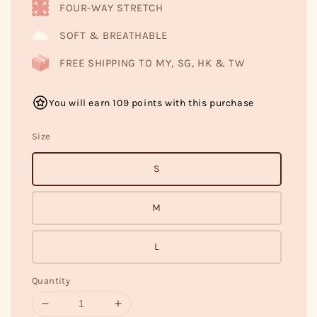
FOUR-WAY STRETCH
SOFT & BREATHABLE
FREE SHIPPING TO MY, SG, HK & TW
You will earn 109 points with this purchase
Size
S
M
L
Quantity