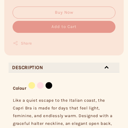
Buy Now
Add to Cart
Share
DESCRIPTION
Colour
Like a quiet escape to the Italian coast, the
Capri Bra is made for days that feel light,
feminine, and endlessly warm. Designed with a
graceful halter neckline, an elegant open back,