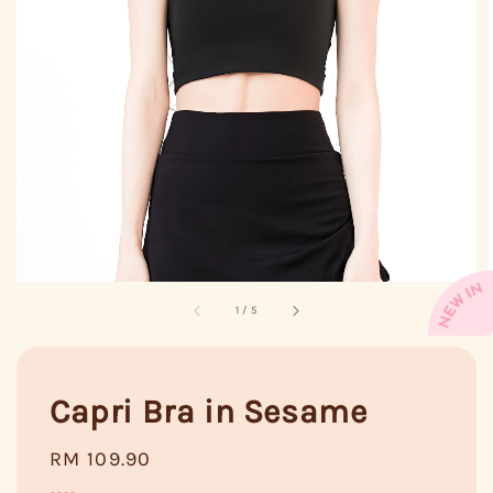
1
/
5
Capri Bra in Sesame
Regular
RM 109.90
price