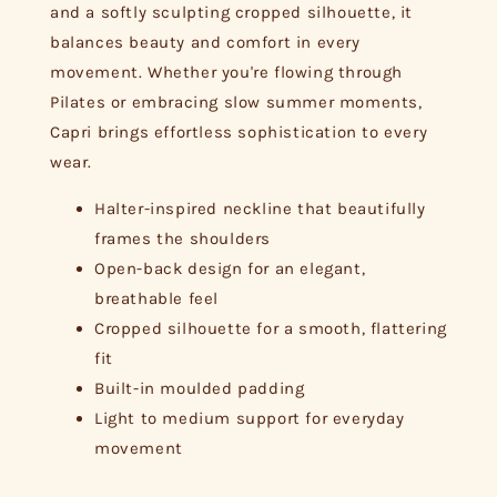
and a softly sculpting cropped silhouette, it
balances beauty and comfort in every
movement. Whether you're flowing through
Pilates or embracing slow summer moments,
Capri brings effortless sophistication to every
wear.
Halter-inspired neckline that beautifully
frames the shoulders
Open-back design for an elegant,
breathable feel
Cropped silhouette for a smooth, flattering
fit
Built-in moulded padding
Light to medium support for everyday
movement