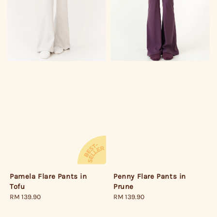
Pamela Flare Pants in
Penny Flare Pants in
Tofu
Prune
Regular
RM 139.90
Regular
RM 139.90
price
price