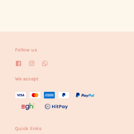
Follow us
We accept
Quick links