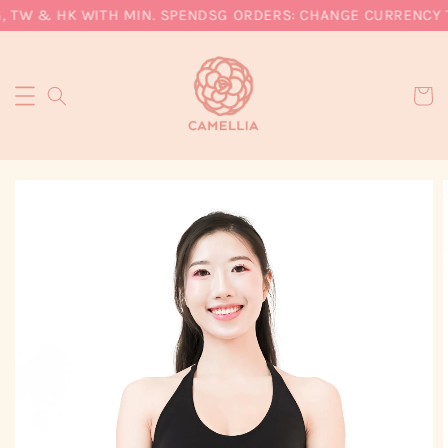
, TW & HK WITH MIN. SPEND
SG ORDERS: CHANGE CURRENCY TO