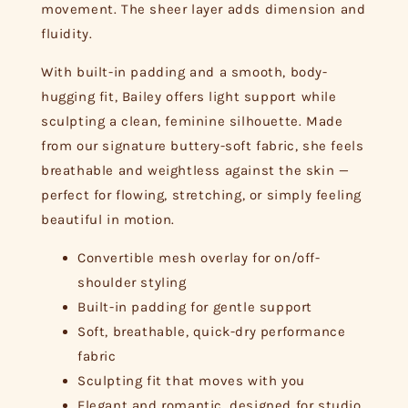
movement. The sheer layer adds dimension and
fluidity.
With built-in padding and a smooth, body-
hugging fit, Bailey offers light support while
sculpting a clean, feminine silhouette. Made
from our signature buttery-soft fabric, she feels
breathable and weightless against the skin —
perfect for flowing, stretching, or simply feeling
beautiful in motion.
Convertible mesh overlay for on/off-
shoulder styling
Built-in padding for gentle support
Soft, breathable, quick-dry performance
fabric
Sculpting fit that moves with you
Elegant and romantic, designed for studio