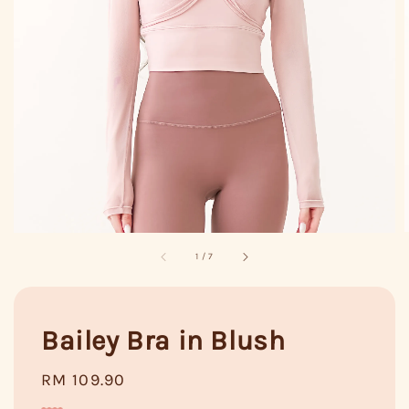
1
/
7
Bailey Bra in Blush
Regular
RM 109.90
price