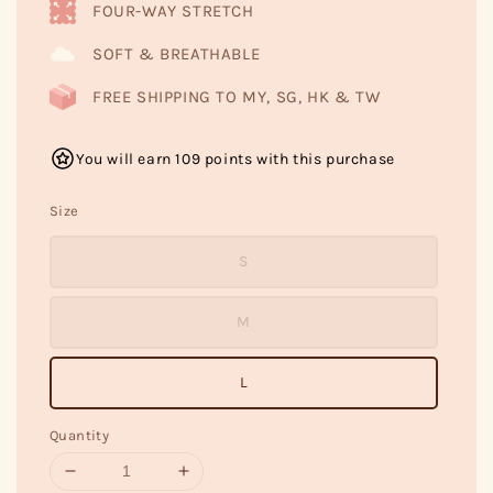
FOUR-WAY STRETCH
SOFT & BREATHABLE
FREE SHIPPING TO MY, SG, HK & TW
You will earn 109 points with this purchase
Size
S
M
L
Quantity