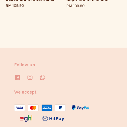
Regular
RM 109.90
Regular
RM 109.90
price
price
Follow us
We accept