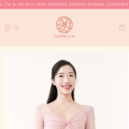
, TW & HK WITH MIN. SPEND
SG ORDERS: CHANGE CURRENCY T