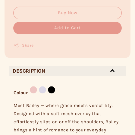
Buy Now
Add to Cart
Share
DESCRIPTION
Colour
Meet Bailey — where grace meets versatility.
Designed with a soft mesh overlay that
effortlessly slips on or off the shoulders, Bailey
brings a hint of romance to your everyday