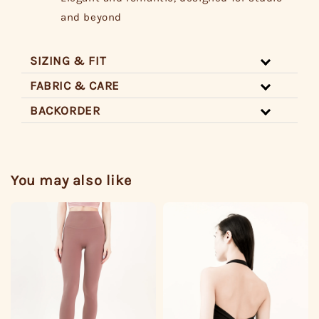
and beyond
SIZING & FIT
FABRIC & CARE
BACKORDER
You may also like