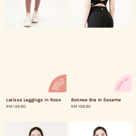
Larissa Leggings in Rose
Bonnee Bra in Sesame
Regular
RM 139.90
Regular
RM 109.90
price
price