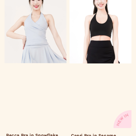
Becca Bra in Snowflake
Capri Bra in Sesame