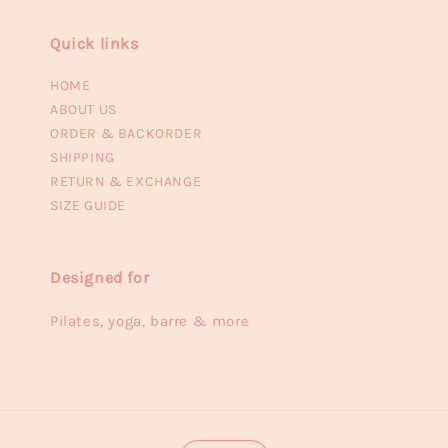
Quick links
HOME
ABOUT US
ORDER & BACKORDER
SHIPPING
RETURN & EXCHANGE
SIZE GUIDE
Designed for
Pilates, yoga, barre & more