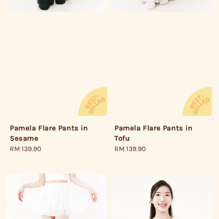
Pamela Flare Pants in
Pamela Flare Pants in
Sesame
Tofu
Regular
RM 139.90
Regular
RM 139.90
price
price