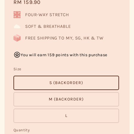
Regular
RM 159.90
price
FOUR-WAY STRETCH
SOFT & BREATHABLE
FREE SHIPPING TO MY, SG, HK & TW
You will earn 159 points with this purchase
Size
S (BACKORDER)
M (BACKORDER)
L
Quantity