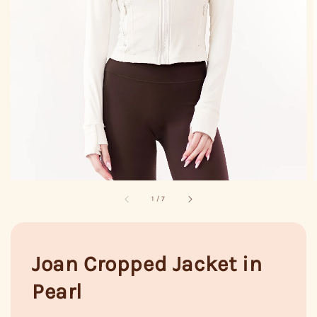
1
/
7
Joan Cropped Jacket in
Pearl