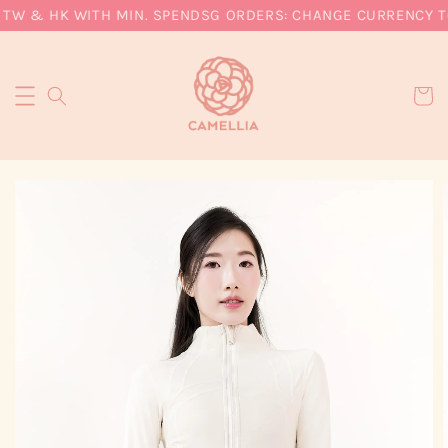
 TW & HK WITH MIN. SPEND
SG ORDERS: CHANGE CURRENCY TO 