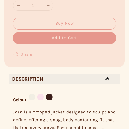
Buy Now
Add to Cart
Share
DESCRIPTION
Colour
Joan is a cropped jacket designed to sculpt and
define, offering a snug, body-contouring fit that
flatters every curve. Engineered to create a