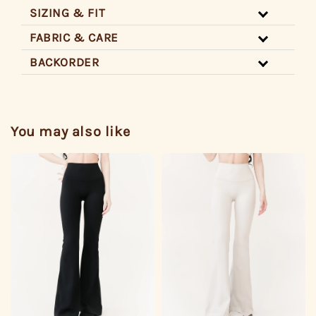
SIZING & FIT
FABRIC & CARE
BACKORDER
You may also like