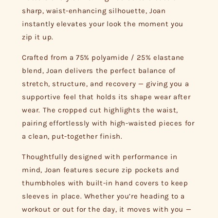
sharp, waist-enhancing silhouette, Joan
instantly elevates your look the moment you
zip it up.
Crafted from a 75% polyamide / 25% elastane
blend, Joan delivers the perfect balance of
stretch, structure, and recovery — giving you a
supportive feel that holds its shape wear after
wear. The cropped cut highlights the waist,
pairing effortlessly with high-waisted pieces for
a clean, put-together finish.
Thoughtfully designed with performance in
mind, Joan features secure zip pockets and
thumbholes with built-in hand covers to keep
sleeves in place. Whether you’re heading to a
workout or out for the day, it moves with you —