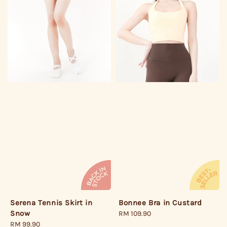
Bonnee Bra in Custard
Serena Tennis Skirt in
Snow
Regular
RM 109.90
price
Regular
RM 99.90