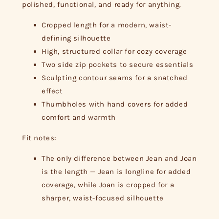
polished, functional, and ready for anything.
Cropped length for a modern, waist-
defining silhouette
High, structured collar for cozy coverage
Two side zip pockets to secure essentials
Sculpting contour seams for a snatched
effect
Thumbholes with hand covers for added
comfort and warmth
Fit notes:
The only difference between Jean and Joan
is the length — Jean is longline for added
coverage, while Joan is cropped for a
sharper, waist-focused silhouette