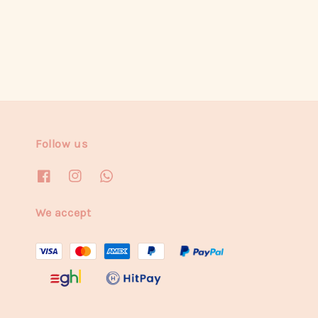
price
Follow us
We accept