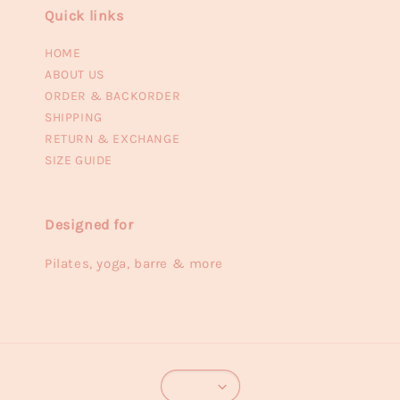
Quick links
HOME
ABOUT US
ORDER & BACKORDER
SHIPPING
RETURN & EXCHANGE
SIZE GUIDE
Designed for
Pilates, yoga, barre & more