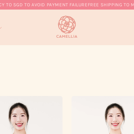
 SGD TO AVOID PAYMENT FAILURE
FREE SHIPPING TO MY, 