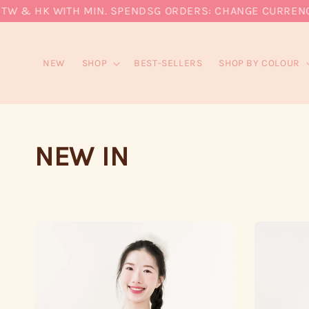
 & HK WITH MIN. SPEND
SG ORDERS: CHANGE CURRENCY TO
NEW
SHOP
BEST-SELLERS
SHOP BY COLOUR
NEW IN