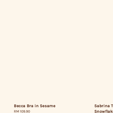
Becca Bra in Sesame
Sabrina T
Snowflak
Regular
RM 109.90