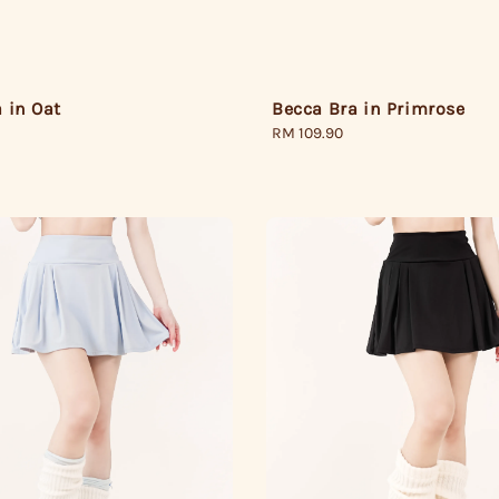
 in Oat
Becca Bra in Primrose
Regular
RM 109.90
price