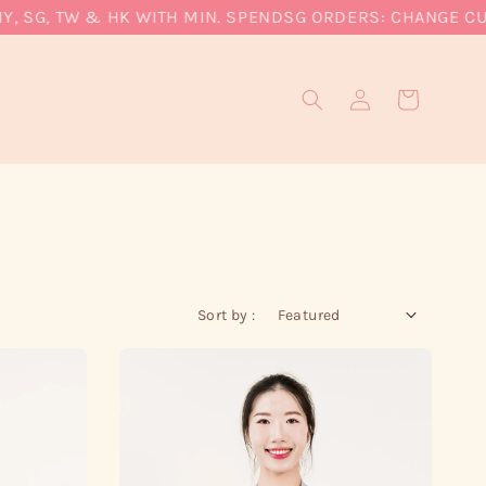
SG, TW & HK WITH MIN. SPEND
SG ORDERS: CHANGE CURREN
Sort by :