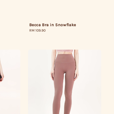
Becca Bra in Snowflake
Regular
RM 109.90
price