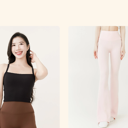
price