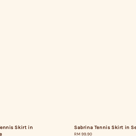
ennis Skirt in
Sabrina Tennis Skirt in 
e
Regular
RM 99.90