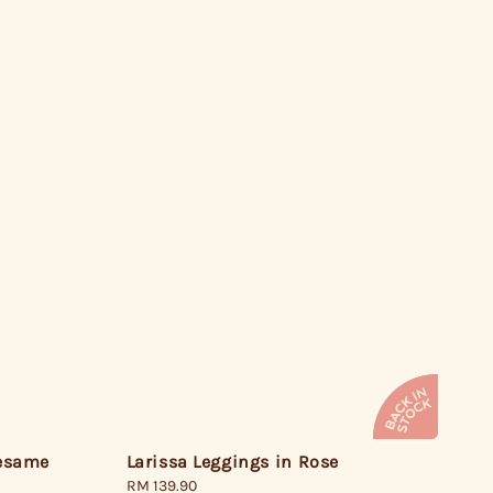
Larissa Leggings in Rose
Sesame
Regular
RM 139.90