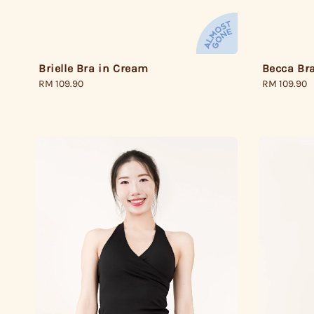
Brielle Bra in Cream
Becca Bra
Regular
RM 109.90
Regular
RM 109.90
price
price