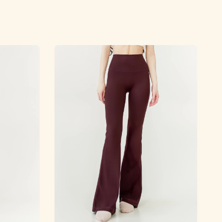
price