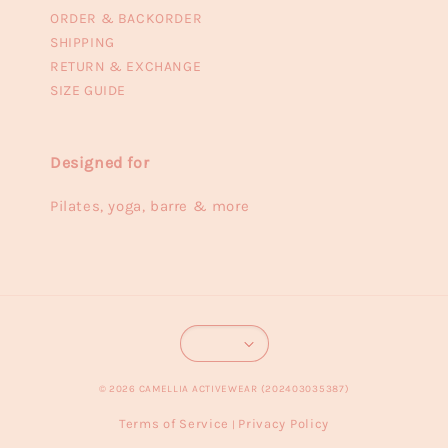
ORDER & BACKORDER
SHIPPING
RETURN & EXCHANGE
SIZE GUIDE
Designed for
Pilates, yoga, barre & more
© 2026 CAMELLIA ACTIVEWEAR (202403035387)
Terms of Service
Privacy Policy
|