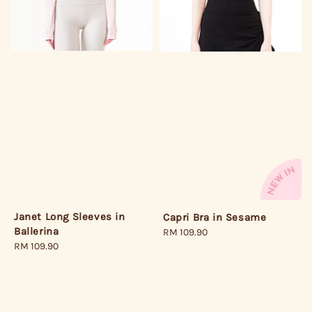
Janet Long Sleeves in
Capri Bra in Sesame
Ballerina
Regular
RM 109.90
Regular
RM 109.90
price
price