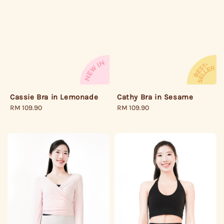
Cathy Bra in Sesame
Cassie Bra in Lemonade
Regular
RM 109.90
Regular
RM 109.90
price
price