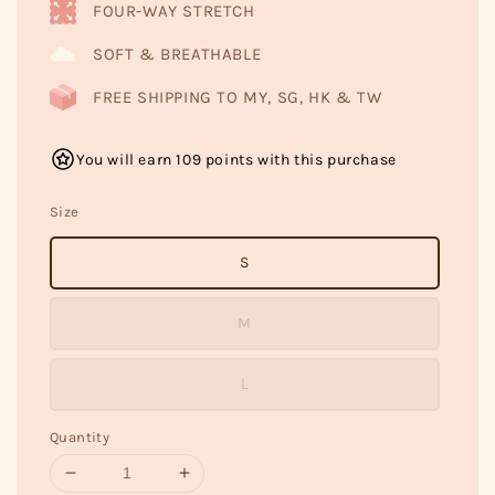
FOUR-WAY STRETCH
SOFT & BREATHABLE
FREE SHIPPING TO MY, SG, HK & TW
You will earn 109 points with this purchase
Size
S
M
L
Quantity