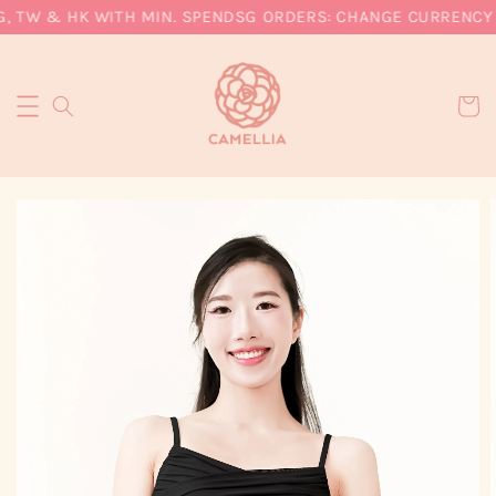
, TW & HK WITH MIN. SPEND
SG ORDERS: CHANGE CURRENCY T