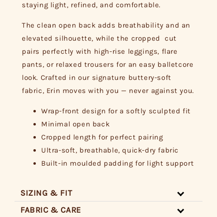
staying light, refined, and comfortable.
The clean open back adds breathability and an
elevated silhouette, while the cropped cut
pairs perfectly with high-rise leggings, flare
pants, or relaxed trousers for an easy balletcore
look. Crafted in our signature buttery-soft
fabric, Erin moves with you — never against you.
Wrap-front design for a softly sculpted fit
Minimal open back
Cropped length for perfect pairing
Ultra-soft, breathable, quick-dry fabric
Built-in moulded padding for light support
SIZING & FIT
FABRIC & CARE