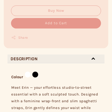
Buy Now
Add to Cart
Share
DESCRIPTION
Colour
Meet Erin — your effortless studio-to-street
essential with a soft sculpted touch. Designed
with a feminine wrap-front and slim spaghetti
straps, Erin gently defines your waist while