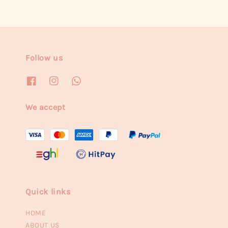
Follow us
We accept
Quick links
HOME
ABOUT US