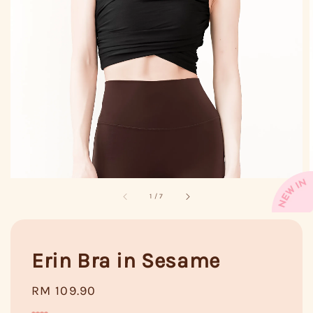
1
/
7
Erin Bra in Sesame
Regular
RM 109.90
price