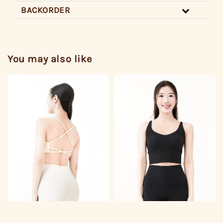
BACKORDER
You may also like