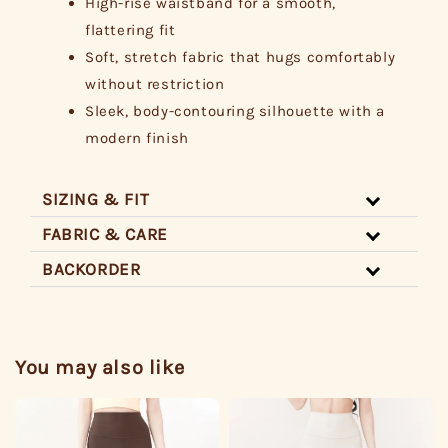
High-rise waistband for a smooth,
flattering fit
Soft, stretch fabric that hugs comfortably
without restriction
Sleek, body-contouring silhouette with a
modern finish
SIZING & FIT
FABRIC & CARE
BACKORDER
You may also like