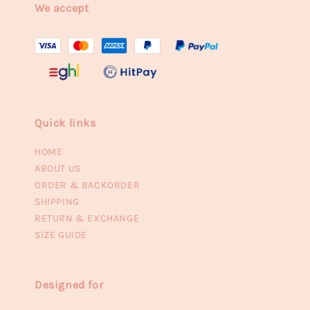
We accept
Quick links
HOME
ABOUT US
ORDER & BACKORDER
SHIPPING
RETURN & EXCHANGE
SIZE GUIDE
Designed for