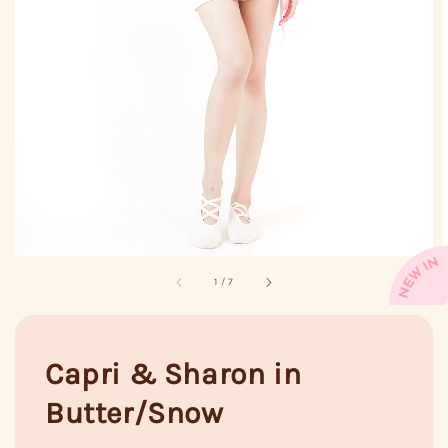
1
/
7
Capri & Sharon in
Butter/Snow