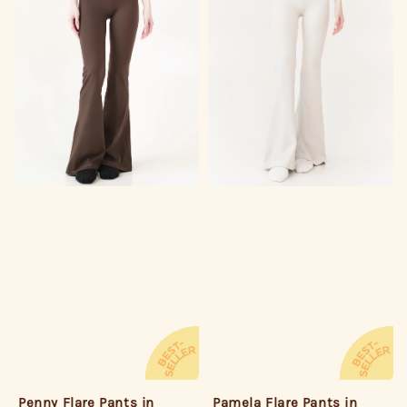
Penny Flare Pants in
Pamela Flare Pants in