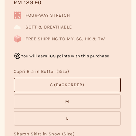
Regular
RM 189.90
price
FOUR-WAY STRETCH
SOFT & BREATHABLE
FREE SHIPPING TO MY, SG, HK & TW
You will earn 189 points with this purchase
Capri Bra in Butter (Size)
S (BACKORDER)
M
L
Sharon Skirt in Snow (Size)