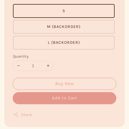
S
M (BACKORDER)
L (BACKORDER)
Quantity
Buy Now
Add to Cart
Share