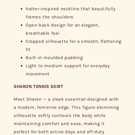
Halter-inspired neckline that beautifully
frames the shoulders
Open-back design for an elegant,
breathable feel
Cropped silhouette for a smooth, flattering
fit
Built-in moulded padding
Light to medium support for everyday
movement
SHARON TENNIS SKIRT
Meet Sharon — a sleek essential designed with
a modern, feminine edge. This figure-skimming
silhouette softly contours the body while
maintaining comfort and ease, making it
perfect for both active days and off-duty