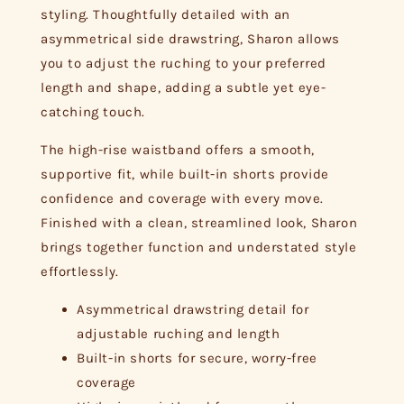
styling. Thoughtfully detailed with an
asymmetrical side drawstring, Sharon allows
you to adjust the ruching to your preferred
length and shape, adding a subtle yet eye-
catching touch.
The high-rise waistband offers a smooth,
supportive fit, while built-in shorts provide
confidence and coverage with every move.
Finished with a clean, streamlined look, Sharon
brings together function and understated style
effortlessly.
Asymmetrical drawstring detail for
adjustable ruching and length
Built-in shorts for secure, worry-free
coverage