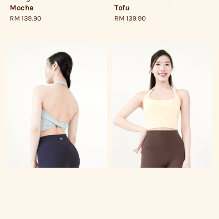
Mocha
Tofu
Regular
RM 139.90
Regular
RM 139.90
price
price