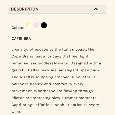
DESCRIPTION
Colour
CAPRI BRA
Like a quiet escape to the Italian coast, the
Capri Bra is made for days that feel light,
feminine, and endlessly warm. Designed with a
graceful halter neckline, an elegant open back,
and a softly sculpting cropped silhouette, it
balances beauty and comfort in every
movement. Whether you're flowing through
Pilates or embracing slow summer moments,
Capri brings effortless sophistication to every
wear.