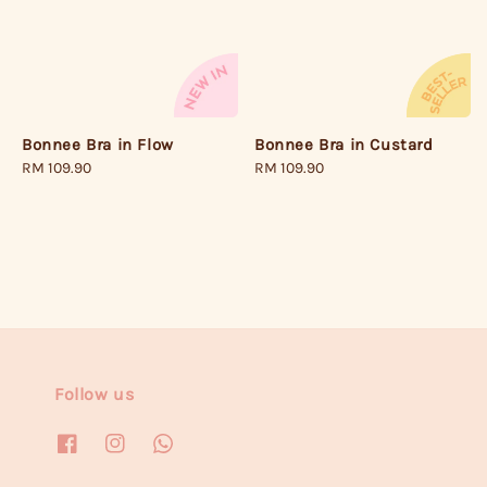
Bonnee Bra in Flow
Bonnee Bra in Custard
Regular
RM 109.90
Regular
RM 109.90
price
price
Follow us