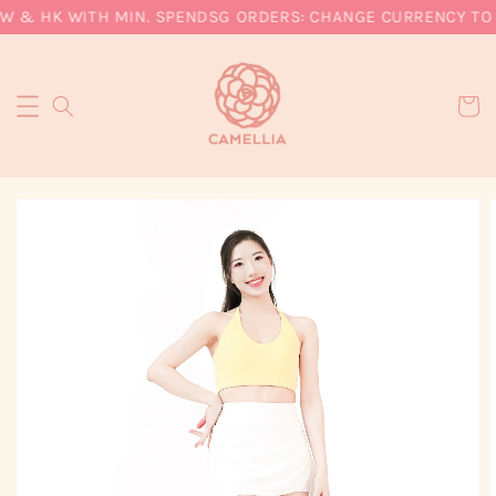
W & HK WITH MIN. SPEND
SG ORDERS: CHANGE CURRENCY TO S