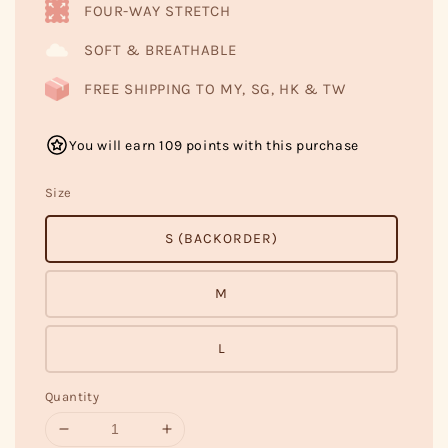
FOUR-WAY STRETCH
SOFT & BREATHABLE
FREE SHIPPING TO MY, SG, HK & TW
You will earn 109 points with this purchase
Size
S (BACKORDER)
M
L
Quantity