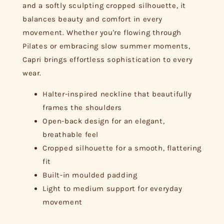
and a softly sculpting cropped silhouette, it
balances beauty and comfort in every
movement. Whether you're flowing through
Pilates or embracing slow summer moments,
Capri brings effortless sophistication to every
wear.
Halter-inspired neckline that beautifully
frames the shoulders
Open-back design for an elegant,
breathable feel
Cropped silhouette for a smooth, flattering
fit
Built-in moulded padding
Light to medium support for everyday
movement