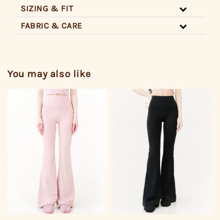
SIZING & FIT
FABRIC & CARE
You may also like