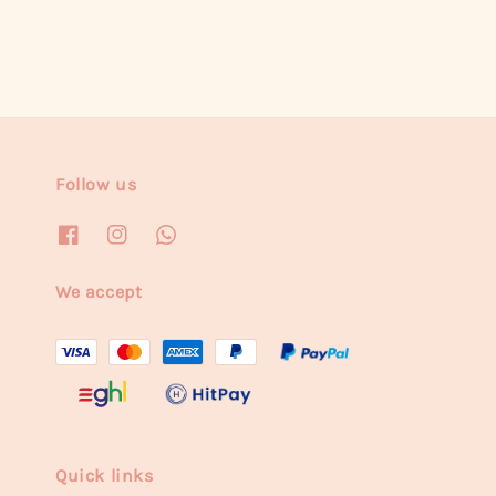
Follow us
We accept
Quick links