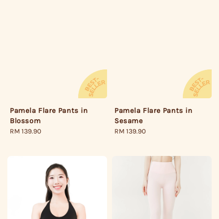
Pamela Flare Pants in
Pamela Flare Pants in
Sesame
Blossom
Regular
RM 139.90
Regular
RM 139.90
price
price