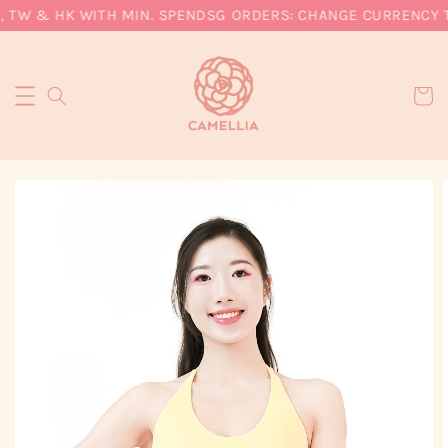
, TW & HK WITH MIN. SPEND
SG ORDERS: CHANGE CURRENCY TO