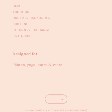
HOME
ABOUT US
ORDER & BACKORDER
SHIPPING
RETURN & EXCHANGE
SIZE GUIDE
Designed for
Pilates, yoga, barre & more
© 2026 CAMELLIA ACTIVEWEAR (202403035387)