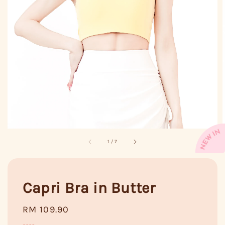
1
/
7
Capri Bra in Butter
Regular
RM 109.90
price