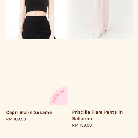
Priscilla Flare Pants in
Capri Bra in Sesame
Ballerina
Regular
RM 109.90
Regular
RM 139.90
price
price