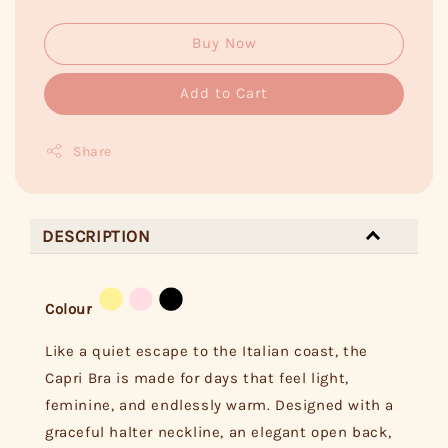
Buy Now
Add to Cart
Share
DESCRIPTION
Colour
Like a quiet escape to the Italian coast, the
Capri Bra is made for days that feel light,
feminine, and endlessly warm. Designed with a
graceful halter neckline, an elegant open back,