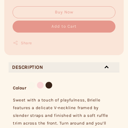
Buy Now
Add to Cart
Share
DESCRIPTION
Colour
Sweet with a touch of playfulness, Brielle
features a delicate V-neckline framed by
slender straps and finished with a soft ruffle
trim across the front. Turn around and you’ll