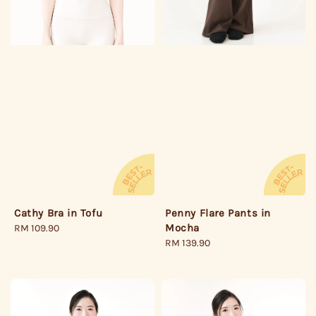
Penny Flare Pants in
Cathy Bra in Tofu
Mocha
Regular
RM 109.90
Regular
RM 139.90
price
price