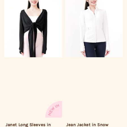
Janet Long Sleeves in
Jean Jacket in Snow