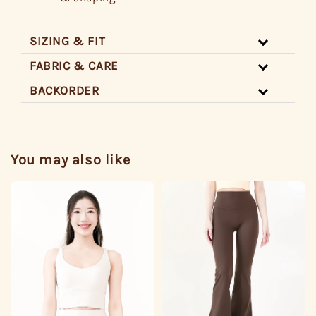
SIZING & FIT
FABRIC & CARE
BACKORDER
You may also like