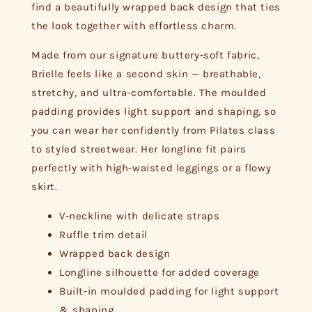
find a beautifully wrapped back design that ties
the look together with effortless charm.
Made from our signature buttery-soft fabric,
Brielle feels like a second skin — breathable,
stretchy, and ultra-comfortable. The moulded
padding provides light support and shaping, so
you can wear her confidently from Pilates class
to styled streetwear. Her longline fit pairs
perfectly with high-waisted leggings or a flowy
skirt.
V-neckline with delicate straps
Ruffle trim detail
Wrapped back design
Longline silhouette for added coverage
Built-in moulded padding for light support
& shaping