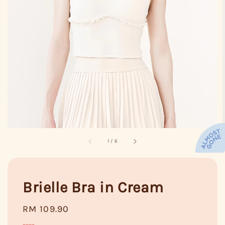
1
/
6
Brielle Bra in Cream
Regular
RM 109.90
price