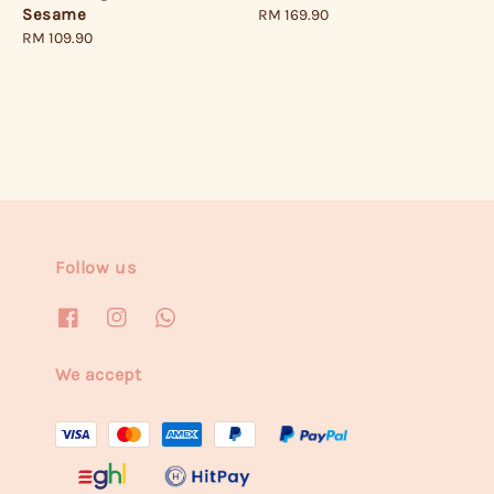
Sesame
Regular
RM 169.90
Regular
RM 109.90
price
price
Follow us
We accept