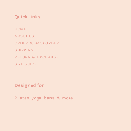
Quick links
HOME
ABOUT US
ORDER & BACKORDER
SHIPPING
RETURN & EXCHANGE
SIZE GUIDE
Designed for
Pilates, yoga, barre & more