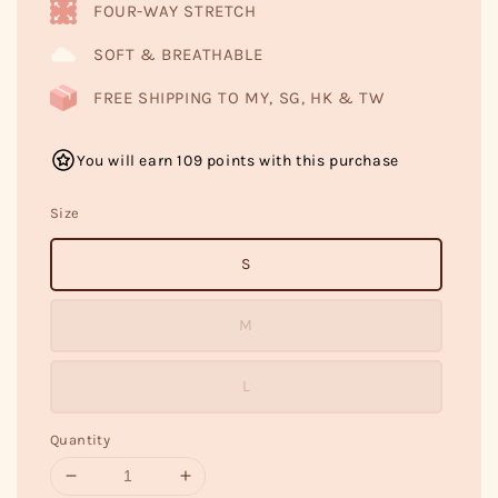
FOUR-WAY STRETCH
SOFT & BREATHABLE
FREE SHIPPING TO MY, SG, HK & TW
You will earn 109 points with this purchase
Size
S
M
L
Quantity