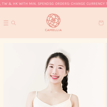
 TW & HK WITH MIN. SPEND
SG ORDERS: CHANGE CURRENCY TO