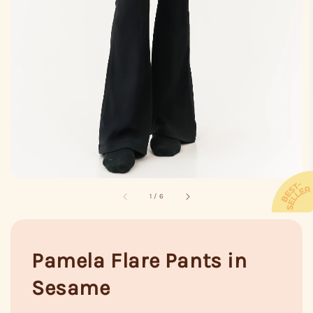
1
/
6
Pamela Flare Pants in
Sesame