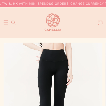
, TW & HK WITH MIN. SPEND
SG ORDERS: CHANGE CURRENCY TO