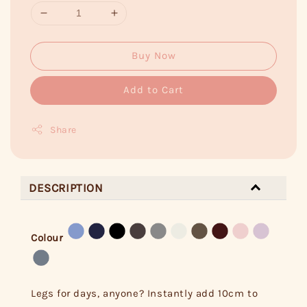
Buy Now
Add to Cart
Share
DESCRIPTION
Colour
Legs for days, anyone? Instantly add 10cm to