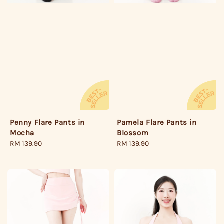
Penny Flare Pants in
Pamela Flare Pants in
Mocha
Blossom
Regular
RM 139.90
Regular
RM 139.90
price
price