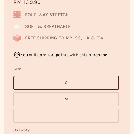
Regular
RM 139.90
price
FOUR-WAY STRETCH
SOFT & BREATHABLE
FREE SHIPPING TO MY, SG, HK & TW
You will earn 139 points with this purchase
Size
S
M
L
Quantity