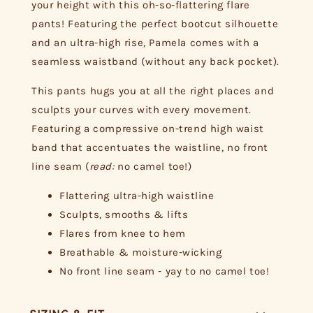
your height with this oh-so-flattering flare
pants! Featuring the perfect bootcut silhouette
and an ultra-high rise, Pamela comes with a
seamless waistband (without any back pocket).
This pants hugs you at all the right places and
sculpts your curves with every movement.
Featuring a compressive on-trend high waist
band that accentuates the waistline, no front
line seam (
read:
no camel toe!)
Flattering ultra-high waistline
Sculpts, smooths & lifts
Flares from knee to hem
Breathable & moisture-wicking
No front line seam - yay to no camel toe!