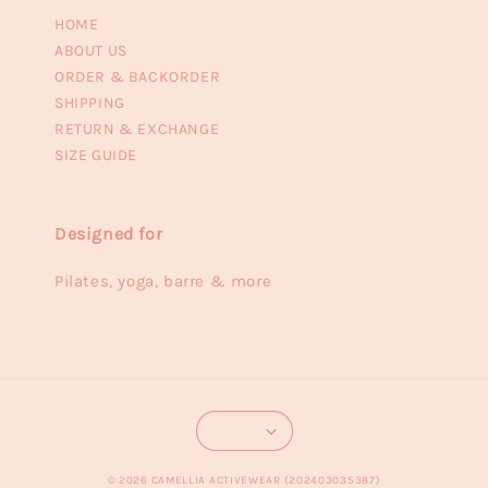
HOME
ABOUT US
ORDER & BACKORDER
SHIPPING
RETURN & EXCHANGE
SIZE GUIDE
Designed for
Pilates, yoga, barre & more
© 2026 CAMELLIA ACTIVEWEAR (202403035387)