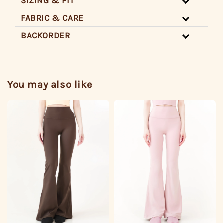
SIZING & FIT
FABRIC & CARE
BACKORDER
You may also like