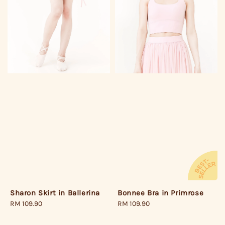
Bonnee Bra in Primrose
Sharon Skirt in Ballerina
Regular
RM 109.90
Regular
RM 109.90
price
price