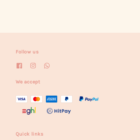
Follow us
We accept
Quick links