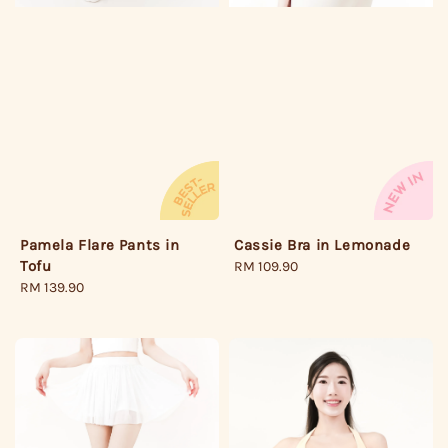
Pamela Flare Pants in
Cassie Bra in Lemonade
Tofu
Regular
RM 109.90
Regular
RM 139.90
price
price