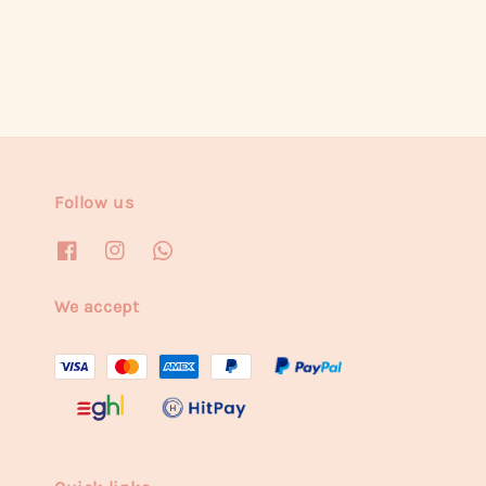
Follow us
We accept