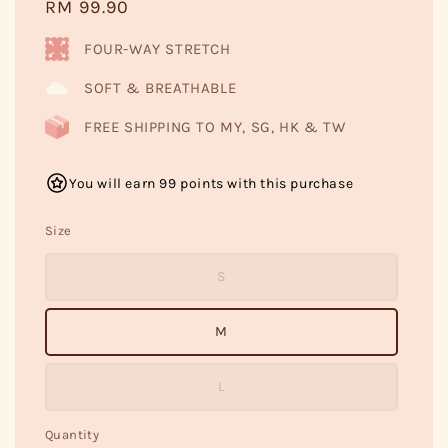
Regular
RM 99.90
price
FOUR-WAY STRETCH
SOFT & BREATHABLE
FREE SHIPPING TO MY, SG, HK & TW
You will earn 99 points with this purchase
Size
S
M
L
Quantity