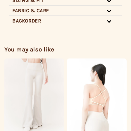
SIZING & FIT
FABRIC & CARE
BACKORDER
You may also like