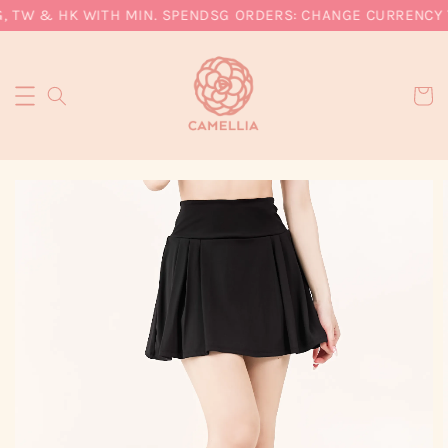
, TW & HK WITH MIN. SPEND
SG ORDERS: CHANGE CURRENCY T