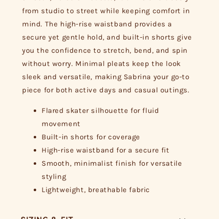
from studio to street while keeping comfort in
mind. The high-rise waistband provides a
secure yet gentle hold, and built-in shorts give
you the confidence to stretch, bend, and spin
without worry. Minimal pleats keep the look
sleek and versatile, making Sabrina your go-to
piece for both active days and casual outings.
Flared skater silhouette for fluid
movement
Built-in shorts for coverage
High-rise waistband for a secure fit
Smooth, minimalist finish for versatile
styling
Lightweight, breathable fabric