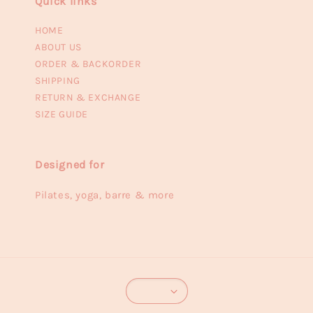
Quick links
HOME
ABOUT US
ORDER & BACKORDER
SHIPPING
RETURN & EXCHANGE
SIZE GUIDE
Designed for
Pilates, yoga, barre & more