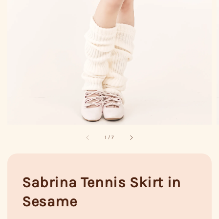
1
/
7
Sabrina Tennis Skirt in
Sesame