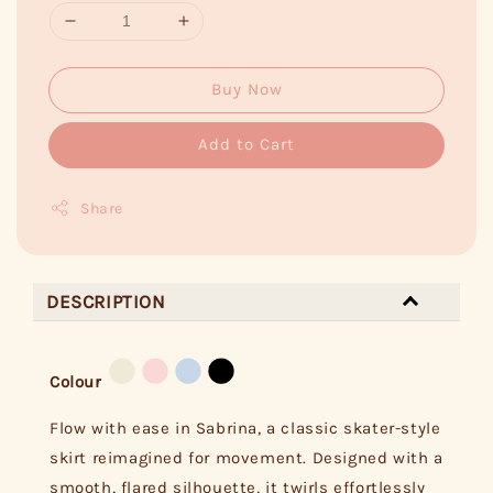
Buy Now
Add to Cart
Share
DESCRIPTION
Colour
Flow with ease in Sabrina, a classic skater-style
skirt reimagined for movement. Designed with a
smooth, flared silhouette, it twirls effortlessly