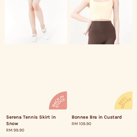
Bonnee Bra in Custard
Serena Tennis Skirt in
Snow
Regular
RM 109.90
price
Regular
RM 99.90
price